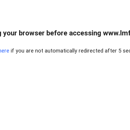
 your browser before accessing www.lmfd
here
if you are not automatically redirected after 5 se