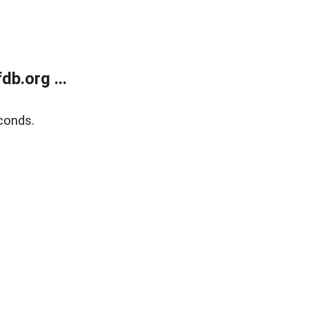
b.org ...
conds.