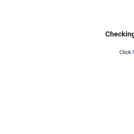
Checking
Click