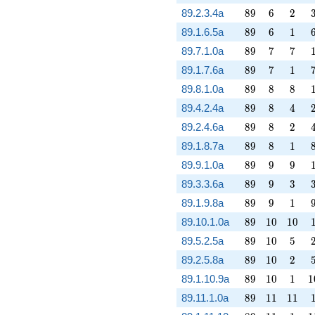
89
6
2
89.2.3.4a
8
9
6
2
89
6
1
89.1.6.5a
8
9
6
1
89
7
7
89.7.1.0a
8
9
7
7
89
7
1
89.1.7.6a
8
9
7
1
89
8
8
89.8.1.0a
8
9
8
8
89
8
4
89.4.2.4a
8
9
8
4
89
8
2
89.2.4.6a
8
9
8
2
89
8
1
89.1.8.7a
8
9
8
1
89
9
9
89.9.1.0a
8
9
9
9
89
9
3
89.3.3.6a
8
9
9
3
89
9
1
89.1.9.8a
8
9
9
1
89
10
10
89.10.1.0a
8
9
1
0
1
0
89
10
5
89.5.2.5a
8
9
1
0
5
89
10
2
89.2.5.8a
8
9
1
0
2
89
10
1
1
89.1.10.9a
8
9
1
0
1
1
89
11
11
89.11.1.0a
8
9
1
1
1
1