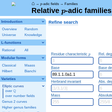
⌂
p
→
-adic fields
→
Families
p
p
Relative
-adic familie
p
Refine search
Introduction
Overview
Random
Universe
Knowledge
L-functions
Rational
All
p
Residue characteristic
Rel. de
p
Modular forms
Classical
Maass
Base
Base d
Hilbert
Bianchi
Varieties
Herbrand invariant
Abs. de
Elliptic curves
Q
over
\Q
Mass
Absolut
over number fields
Genus 2 curves
Higher genus families