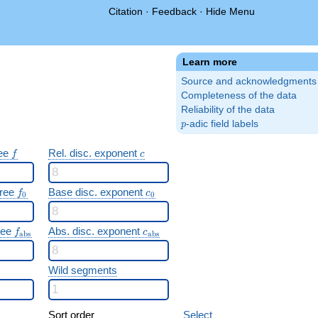
Citation
·
Feedback
·
Hide Menu
Learn more
Source and acknowledgments
Completeness of the data
Reliability of the data
p
-adic field labels
p
f
c
ree
Rel. disc. exponent
f
c
f_0
c_0
gree
Base disc. exponent
f
c
0
0
f_{\mathrm{abs}}
c_{\mathrm{abs}}
gree
Abs. disc. exponent
f
c
a
b
s
a
b
s
Wild segments
Sort order
Select