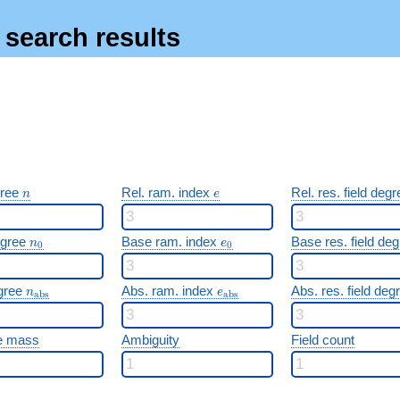
s search results
n
e
gree
Rel. ram. index
Rel. res. field deg
n
e
n_0
e_0
egree
Base ram. index
Base res. field de
n
e
0
0
n_{\mathrm{abs}}
e_{\mathrm{abs}}
gree
Abs. ram. index
Abs. res. field de
n
e
a
b
s
a
b
s
e mass
Ambiguity
Field count