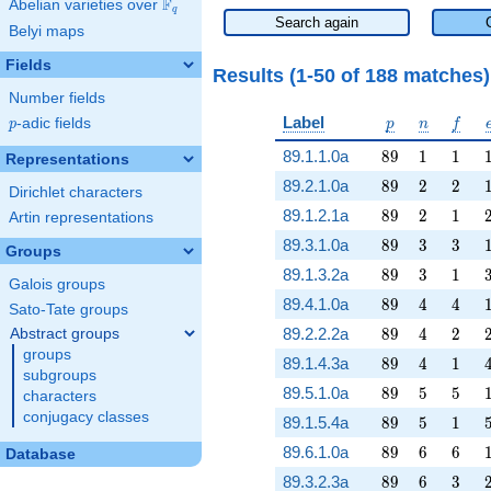
F
Abelian varieties over
\F_{q}
q
Search again
Belyi maps
Fields
Results (1-50 of 188 matches
Number fields
p
n
f
Label
p
-adic fields
p
n
f
p
89
1
1
89.1.1.0a
8
9
1
1
Representations
89
2
2
89.2.1.0a
8
9
2
2
Dirichlet characters
89
2
1
89.1.2.1a
8
9
2
1
Artin representations
89
3
3
89.3.1.0a
8
9
3
3
Groups
89
3
1
89.1.3.2a
8
9
3
1
Galois groups
89
4
4
89.4.1.0a
8
9
4
4
Sato-Tate groups
89
4
2
89.2.2.2a
8
9
4
2
Abstract groups
groups
89
4
1
89.1.4.3a
8
9
4
1
subgroups
89
5
5
89.5.1.0a
8
9
5
5
characters
conjugacy classes
89
5
1
89.1.5.4a
8
9
5
1
89
6
6
89.6.1.0a
8
9
6
6
Database
89
6
3
89.3.2.3a
8
9
6
3