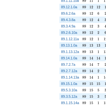
89
11
1
1
89.1.11.10a
8
9
1
1
1
1
89
12
12
89.12.1.0a
8
9
1
2
1
2
89
12
6
89.6.2.6a
8
9
1
2
6
89
12
4
89.4.3.8a
8
9
1
2
4
89
12
3
89.3.4.9a
8
9
1
2
3
89
12
2
89.2.6.10a
8
9
1
2
2
89
12
1
1
89.1.12.11a
8
9
1
2
1
1
89
13
13
89.13.1.0a
8
9
1
3
1
3
89
13
1
1
89.1.13.12a
8
9
1
3
1
1
89
14
14
89.14.1.0a
8
9
1
4
1
4
89
14
7
89.7.2.7a
8
9
1
4
7
89
14
2
89.2.7.12a
8
9
1
4
2
89
14
1
1
89.1.14.13a
8
9
1
4
1
1
89
15
15
89.15.1.0a
8
9
1
5
1
5
89
15
5
89.5.3.10a
8
9
1
5
5
89
15
3
89.3.5.12a
8
9
1
5
3
89
15
1
1
89.1.15.14a
8
9
1
5
1
1