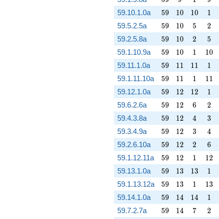
59
10
10
1
59.10.1.0a
5
9
1
0
1
0
1
59
10
5
2
59.5.2.5a
5
9
1
0
5
2
59
10
2
5
59.2.5.8a
5
9
1
0
2
5
59
10
1
10
59.1.10.9a
5
9
1
0
1
1
0
59
11
11
1
59.11.1.0a
5
9
1
1
1
1
1
59
11
1
11
59.1.11.10a
5
9
1
1
1
1
1
59
12
12
1
59.12.1.0a
5
9
1
2
1
2
1
59
12
6
2
59.6.2.6a
5
9
1
2
6
2
59
12
4
3
59.4.3.8a
5
9
1
2
4
3
59
12
3
4
59.3.4.9a
5
9
1
2
3
4
59
12
2
6
59.2.6.10a
5
9
1
2
2
6
59
12
1
12
59.1.12.11a
5
9
1
2
1
1
2
59
13
13
1
59.13.1.0a
5
9
1
3
1
3
1
59
13
1
13
59.1.13.12a
5
9
1
3
1
1
3
59
14
14
1
59.14.1.0a
5
9
1
4
1
4
1
59
14
7
2
59.7.2.7a
5
9
1
4
7
2