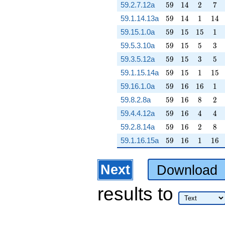
59
14
2
7
59.2.7.12a
5
9
1
4
2
7
59
14
1
14
59.1.14.13a
5
9
1
4
1
1
4
59
15
15
1
59.15.1.0a
5
9
1
5
1
5
1
59
15
5
3
59.5.3.10a
5
9
1
5
5
3
59
15
3
5
59.3.5.12a
5
9
1
5
3
5
59
15
1
15
59.1.15.14a
5
9
1
5
1
1
5
59
16
16
1
59.16.1.0a
5
9
1
6
1
6
1
59
16
8
2
59.8.2.8a
5
9
1
6
8
2
59
16
4
4
59.4.4.12a
5
9
1
6
4
4
59
16
2
8
59.2.8.14a
5
9
1
6
2
8
59
16
1
16
59.1.16.15a
5
9
1
6
1
1
6
Next
Download
results
to