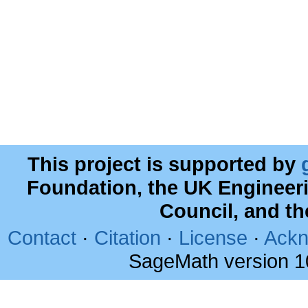
This project is supported by
Foundation, the UK Engineer
Council, and t
Contact
·
Citation
·
License
·
Ackn
SageMath version 1