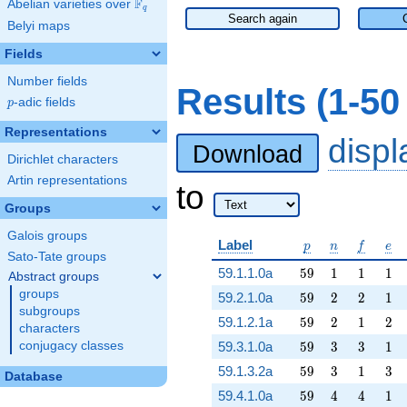
F
Abelian varieties over
\F_{q}
q
Search again
Belyi maps
Fields
Number fields
Results (1-5
p
-adic fields
p
Representations
disp
Download
Dirichlet characters
Artin representations
to
Groups
Galois groups
p
n
f
e
Label
p
n
f
e
Sato-Tate groups
59
1
1
1
59.1.1.0a
5
9
1
1
1
Abstract groups
groups
59
2
2
1
59.2.1.0a
5
9
2
2
1
subgroups
59
2
1
2
59.1.2.1a
5
9
2
1
2
characters
59
3
3
1
conjugacy classes
59.3.1.0a
5
9
3
3
1
59
3
1
3
59.1.3.2a
5
9
3
1
3
Database
59
4
4
1
59.4.1.0a
5
9
4
4
1