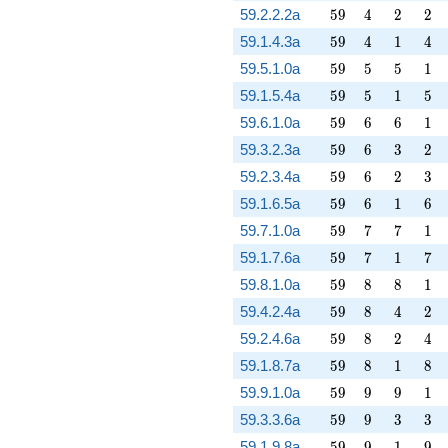
59
4
2
2
59.2.2.2a
5
9
4
2
2
59
4
1
4
59.1.4.3a
5
9
4
1
4
59
5
5
1
59.5.1.0a
5
9
5
5
1
59
5
1
5
59.1.5.4a
5
9
5
1
5
59
6
6
1
59.6.1.0a
5
9
6
6
1
59
6
3
2
59.3.2.3a
5
9
6
3
2
59
6
2
3
59.2.3.4a
5
9
6
2
3
59
6
1
6
59.1.6.5a
5
9
6
1
6
59
7
7
1
59.7.1.0a
5
9
7
7
1
59
7
1
7
59.1.7.6a
5
9
7
1
7
59
8
8
1
59.8.1.0a
5
9
8
8
1
59
8
4
2
59.4.2.4a
5
9
8
4
2
59
8
2
4
59.2.4.6a
5
9
8
2
4
59
8
1
8
59.1.8.7a
5
9
8
1
8
59
9
9
1
59.9.1.0a
5
9
9
9
1
59
9
3
3
59.3.3.6a
5
9
9
3
3
59
9
1
9
59.1.9.8a
5
9
9
1
9