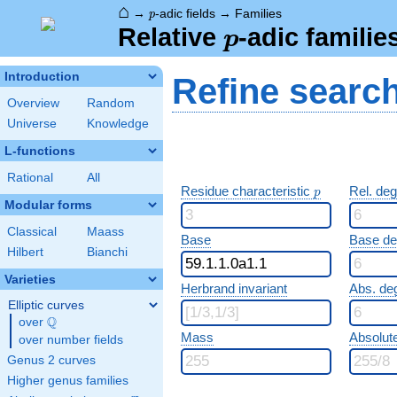
⌂
p
→
-adic fields
→
Families
p
p
Relative
-adic familie
p
Introduction
Refine searc
Overview
Random
Universe
Knowledge
L-functions
Rational
All
p
Residue characteristic
Rel. de
p
Modular forms
Classical
Maass
Base
Base d
Hilbert
Bianchi
Varieties
Herbrand invariant
Abs. de
Elliptic curves
Q
over
\Q
Mass
Absolut
over number fields
Genus 2 curves
Higher genus families