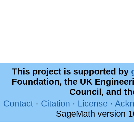
This project is supported by
Foundation, the UK Engineer
Council, and t
Contact
·
Citation
·
License
·
Ackn
SageMath version 1