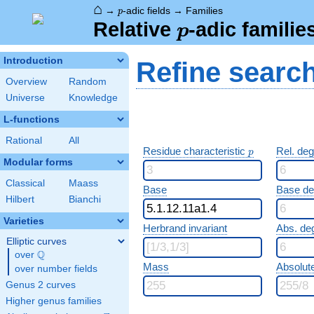
⌂
p
→
-adic fields
→
Families
p
p
Relative
-adic familie
p
Introduction
Refine searc
Overview
Random
Universe
Knowledge
L-functions
Rational
All
p
Residue characteristic
Rel. de
p
Modular forms
Classical
Maass
Base
Base d
Hilbert
Bianchi
Varieties
Herbrand invariant
Abs. de
Elliptic curves
Q
over
\Q
Mass
Absolut
over number fields
Genus 2 curves
Higher genus families