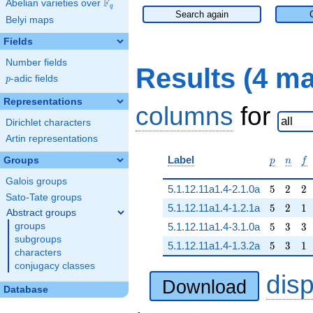
F
Abelian varieties over
\F_{q}
q
Search again
Belyi maps
Fields
Number fields
Results (4 m
p
-adic fields
p
Representations
columns
for
Dirichlet characters
Artin representations
p
n
f
Label
Groups
p
n
f
Galois groups
5
2
2
5.1.12.11a1.4-2.1.0a
5
2
2
Sato-Tate groups
5
2
1
5.1.12.11a1.4-1.2.1a
5
2
1
Abstract groups
5
3
3
groups
5.1.12.11a1.4-3.1.0a
5
3
3
subgroups
5
3
1
5.1.12.11a1.4-1.3.2a
5
3
1
characters
conjugacy classes
dis
Download
Database