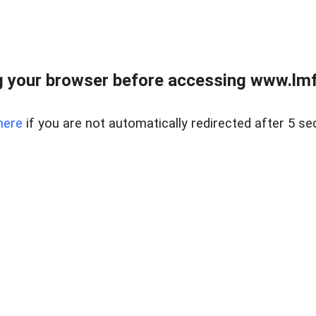
 your browser before accessing www.lmfd
here
if you are not automatically redirected after 5 se