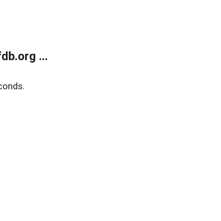
b.org ...
conds.