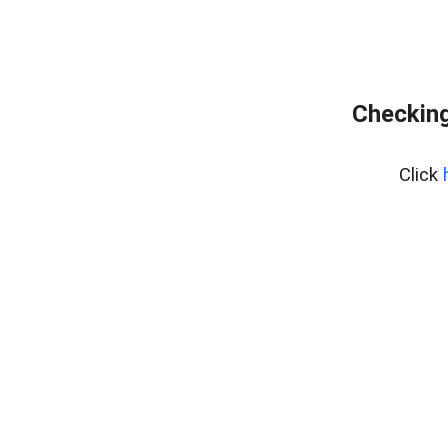
Checking
Click