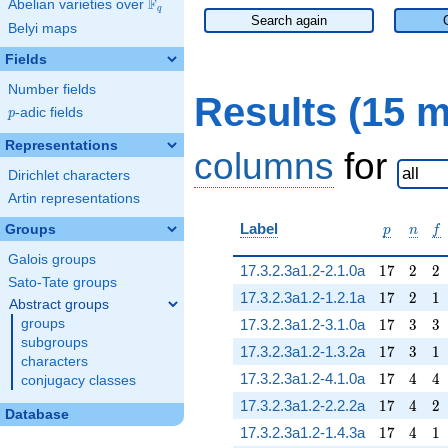
F
Abelian varieties over
\F_{q}
q
Search again
Belyi maps
Fields
Number fields
Results (15 
p
-adic fields
p
Representations
columns
for
Dirichlet characters
Artin representations
p
n
f
Label
Groups
p
n
f
Galois groups
17
2
2
17.3.2.3a1.2-2.1.0a
1
7
2
2
Sato-Tate groups
17
2
1
17.3.2.3a1.2-1.2.1a
1
7
2
1
Abstract groups
17
3
3
groups
17.3.2.3a1.2-3.1.0a
1
7
3
3
subgroups
17
3
1
17.3.2.3a1.2-1.3.2a
1
7
3
1
characters
17
4
4
17.3.2.3a1.2-4.1.0a
1
7
4
4
conjugacy classes
17
4
2
17.3.2.3a1.2-2.2.2a
1
7
4
2
Database
17
4
1
17.3.2.3a1.2-1.4.3a
1
7
4
1