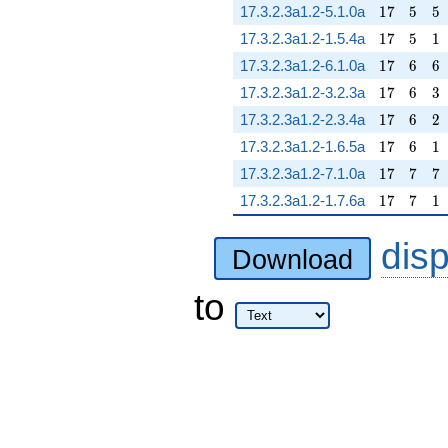
17
5
5
17.3.2.3a1.2-5.1.0a
1
7
5
5
17
5
1
17.3.2.3a1.2-1.5.4a
1
7
5
1
17
6
6
17.3.2.3a1.2-6.1.0a
1
7
6
6
17
6
3
17.3.2.3a1.2-3.2.3a
1
7
6
3
17
6
2
17.3.2.3a1.2-2.3.4a
1
7
6
2
17
6
1
17.3.2.3a1.2-1.6.5a
1
7
6
1
17
7
7
17.3.2.3a1.2-7.1.0a
1
7
7
7
17
7
1
17.3.2.3a1.2-1.7.6a
1
7
7
1
dis
Download
to