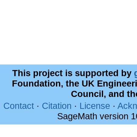
This project is supported by
Foundation, the UK Engineer
Council, and t
Contact
·
Citation
·
License
·
Ackn
SageMath version 1