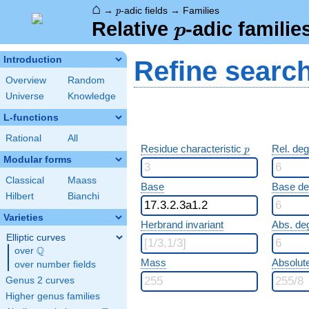
⌂
p
→
-adic fields
→
Families
p
p
Relative
-adic familie
p
Introduction
Refine searc
Overview
Random
Universe
Knowledge
L-functions
Rational
All
p
Residue characteristic
Rel. de
p
Modular forms
Classical
Maass
Base
Base d
Hilbert
Bianchi
Varieties
Herbrand invariant
Abs. de
Elliptic curves
Q
over
\Q
Mass
Absolut
over number fields
Genus 2 curves
Higher genus families