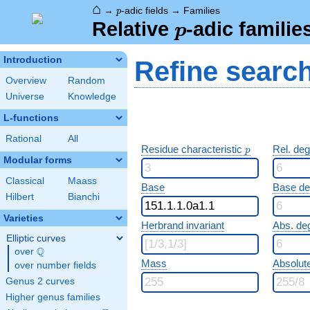
⌂
p
→
-adic fields
→
Families
p
p
Relative
-adic familie
p
Introduction
Refine searc
Overview
Random
Universe
Knowledge
L-functions
Rational
All
p
Residue characteristic
Rel. de
p
Modular forms
Classical
Maass
Base
Base d
Hilbert
Bianchi
Varieties
Herbrand invariant
Abs. de
Elliptic curves
Q
over
\Q
Mass
Absolut
over number fields
Genus 2 curves
Higher genus families