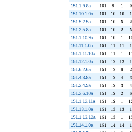
151
9
1
9
151.1.9.8a
1
5
1
9
1
9
151
10
10
1
151.10.1.0a
1
5
1
1
0
1
0
1
151
10
5
2
151.5.2.5a
1
5
1
1
0
5
2
151
10
2
5
151.2.5.8a
1
5
1
1
0
2
5
151
10
1
1
151.1.10.9a
1
5
1
1
0
1
1
151
11
11
1
151.11.1.0a
1
5
1
1
1
1
1
1
151
11
1
1
151.1.11.10a
1
5
1
1
1
1
1
151
12
12
1
151.12.1.0a
1
5
1
1
2
1
2
1
151
12
6
2
151.6.2.6a
1
5
1
1
2
6
2
151
12
4
3
151.4.3.8a
1
5
1
1
2
4
3
151
12
3
4
151.3.4.9a
1
5
1
1
2
3
4
151
12
2
6
151.2.6.10a
1
5
1
1
2
2
6
151
12
1
1
151.1.12.11a
1
5
1
1
2
1
1
151
13
13
1
151.13.1.0a
1
5
1
1
3
1
3
1
151
13
1
1
151.1.13.12a
1
5
1
1
3
1
1
151
14
14
1
151.14.1.0a
1
5
1
1
4
1
4
1