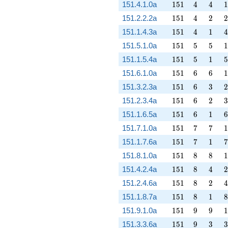
151
4
4
1
151.4.1.0a
1
5
1
4
4
1
151
4
2
2
151.2.2.2a
1
5
1
4
2
2
151
4
1
4
151.1.4.3a
1
5
1
4
1
4
151
5
5
1
151.5.1.0a
1
5
1
5
5
1
151
5
1
5
151.1.5.4a
1
5
1
5
1
5
151
6
6
1
151.6.1.0a
1
5
1
6
6
1
151
6
3
2
151.3.2.3a
1
5
1
6
3
2
151
6
2
3
151.2.3.4a
1
5
1
6
2
3
151
6
1
6
151.1.6.5a
1
5
1
6
1
6
151
7
7
1
151.7.1.0a
1
5
1
7
7
1
151
7
1
7
151.1.7.6a
1
5
1
7
1
7
151
8
8
1
151.8.1.0a
1
5
1
8
8
1
151
8
4
2
151.4.2.4a
1
5
1
8
4
2
151
8
2
4
151.2.4.6a
1
5
1
8
2
4
151
8
1
8
151.1.8.7a
1
5
1
8
1
8
151
9
9
1
151.9.1.0a
1
5
1
9
9
1
151
9
3
3
151.3.3.6a
1
5
1
9
3
3