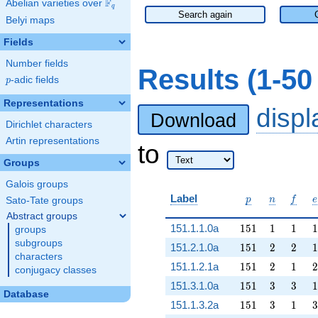
F
Abelian varieties over
\F_{q}
q
Search again
Belyi maps
Fields
Number fields
Results (1-5
p
-adic fields
p
Representations
disp
Download
Dirichlet characters
Artin representations
to
Groups
Galois groups
p
n
f
e
Label
p
n
f
e
Sato-Tate groups
Abstract groups
151
1
1
1
151.1.1.0a
1
5
1
1
1
1
groups
subgroups
151
2
2
1
151.2.1.0a
1
5
1
2
2
1
characters
151
2
1
2
151.1.2.1a
1
5
1
2
1
2
conjugacy classes
151
3
3
1
151.3.1.0a
1
5
1
3
3
1
Database
151
3
1
3
151.1.3.2a
1
5
1
3
1
3