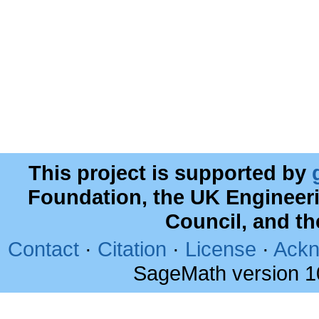
This project is supported by
Foundation, the UK Engineer
Council, and t
Contact
·
Citation
·
License
·
Ackn
SageMath version 1