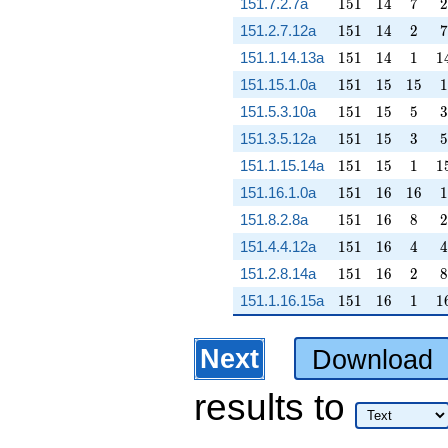
151
14
7
2
151.7.2.7a
1
5
1
1
4
7
2
151
14
2
7
151.2.7.12a
1
5
1
1
4
2
7
151
14
1
1
151.1.14.13a
1
5
1
1
4
1
1
151
15
15
1
151.15.1.0a
1
5
1
1
5
1
5
1
151
15
5
3
151.5.3.10a
1
5
1
1
5
5
3
151
15
3
5
151.3.5.12a
1
5
1
1
5
3
5
151
15
1
1
151.1.15.14a
1
5
1
1
5
1
1
151
16
16
1
151.16.1.0a
1
5
1
1
6
1
6
1
151
16
8
2
151.8.2.8a
1
5
1
1
6
8
2
151
16
4
4
151.4.4.12a
1
5
1
1
6
4
4
151
16
2
8
151.2.8.14a
1
5
1
1
6
2
8
151
16
1
1
151.1.16.15a
1
5
1
1
6
1
1
Next
Download
results
to