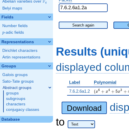
F
Abelian varieties over
\F_{q}
q
Belyi maps
Fields
Search again
Number fields
p
-adic fields
p
Representations
Results (uni
Dirichlet characters
Artin representations
displayed col
Groups
Galois groups
Sato-Tate groups
Label
Polynomial
Abstract groups
( x^{6} + x^{4} +
6
4
3
7.6.2.6a1.2
(
+
+
5
+
x
x
x
groups
subgroups
dis
characters
Download
conjugacy classes
to
Database