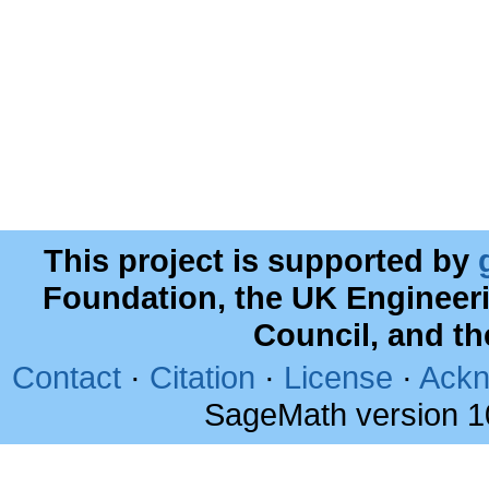
This project is supported by
Foundation, the UK Engineer
Council, and t
Contact
·
Citation
·
License
·
Ackn
SageMath version 1