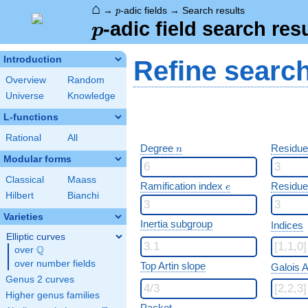
⌂
p
→
-adic fields
→
Search results
p
p
-adic field search res
p
Introduction
Refine searc
Overview
Random
Universe
Knowledge
L-functions
Rational
All
n
Degree
Residue
n
Modular forms
Classical
Maass
e
Ramification index
Residue
e
Hilbert
Bianchi
Varieties
Inertia subgroup
Indices
Elliptic curves
Q
over
\Q
over number fields
Top Artin slope
Galois A
Genus 2 curves
Higher genus families
Packet