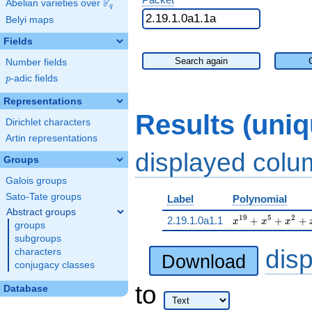
F
Abelian varieties over
\F_{q}
q
Belyi maps
Fields
Search again
Number fields
p
-adic fields
p
Representations
Results (uni
Dirichlet characters
Artin representations
displayed col
Groups
Galois groups
Sato-Tate groups
Label
Polynomial
Abstract groups
x^{19} + x^{5} 
1
9
5
2
2.19.1.0a1.1
+
+
+
x
x
x
groups
subgroups
dis
characters
Download
conjugacy classes
to
Database