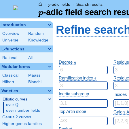
⌂
p
→
-adic fields
→
Search results
p
p
-adic field search res
p
Introduction
Refine searc
Overview
Random
Universe
Knowledge
L-functions
Rational
All
n
Degree
Residue
n
Modular forms
Classical
Maass
e
Ramification index
Residue
e
Hilbert
Bianchi
Varieties
Inertia subgroup
Indices
Elliptic curves
Q
over
\Q
over number fields
Top Artin slope
Galois A
Genus 2 curves
Higher genus families
Packet