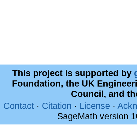
This project is supported by
Foundation, the UK Engineer
Council, and t
Contact
·
Citation
·
License
·
Ackn
SageMath version 1