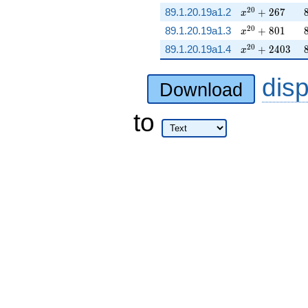
x^{20} + 267
2
0
89.1.20.19a1.2
+
2
6
7
x
x^{20} + 801
2
0
89.1.20.19a1.3
+
8
0
1
x
x^{20} + 240
2
0
89.1.20.19a1.4
+
2
4
0
3
x
dis
Download
to