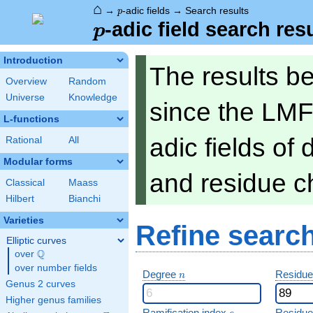
⌂
p
→
-adic fields
→
Search results
p
p
-adic field search res
p
Introduction
The results b
Overview
Random
Universe
Knowledge
since the LMF
L-functions
adic fields of
Rational
All
Modular forms
and residue ch
Classical
Maass
Hilbert
Bianchi
Varieties
Refine searc
Elliptic curves
Q
over
\Q
over number fields
n
Degree
Residue
n
Genus 2 curves
Higher genus families
e
Ramification index
Residue