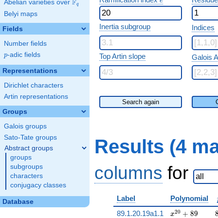
e
F
Abelian varieties over
\F_{q}
q
Belyi maps
Inertia subgroup
Indices
Fields
Number fields
p
-adic fields
p
Top Artin slope
Galois A
Representations
Dirichlet characters
Artin representations
Search again
Groups
Galois groups
Sato-Tate groups
Results (4 m
Abstract groups
groups
columns
for
subgroups
characters
conjugacy classes
Label
Polynomial
Database
x^{20} + 89
2
0
89.1.20.19a1.1
+
8
9
x