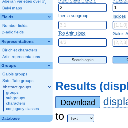
e
F
Abelian varieties over
\F_{q}
q
Belyi maps
Inertia subgroup
Indices
Fields
Number fields
p
-adic fields
p
Top Artin slope
Galois A
Representations
Dirichlet characters
Artin representations
Search again
Groups
Galois groups
Sato-Tate groups
Results (dis
Abstract groups
groups
disp
subgroups
Download
characters
conjugacy classes
to
Database