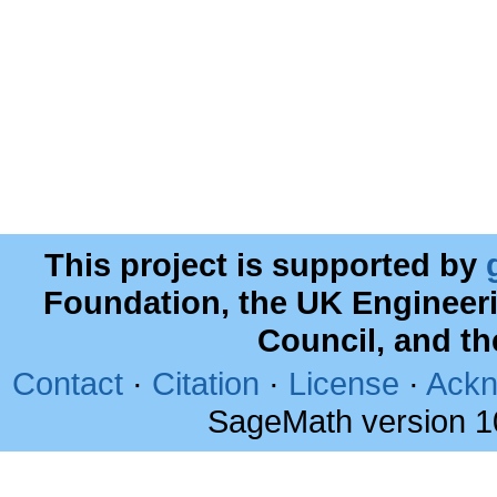
This project is supported by
Foundation, the UK Engineer
Council, and t
Contact
·
Citation
·
License
·
Ackn
SageMath version 1