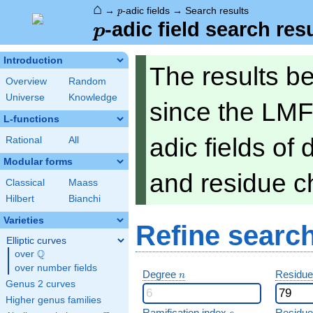
⌂
p
→
-adic fields
→
Search results
p
p
-adic field search res
p
Introduction
The results b
Overview
Random
Universe
Knowledge
since the LMF
L-functions
adic fields of
Rational
All
Modular forms
and residue ch
Classical
Maass
Hilbert
Bianchi
Varieties
Refine searc
Elliptic curves
Q
over
\Q
over number fields
n
Degree
Residue
n
Genus 2 curves
Higher genus families
e
Ramification index
Residue