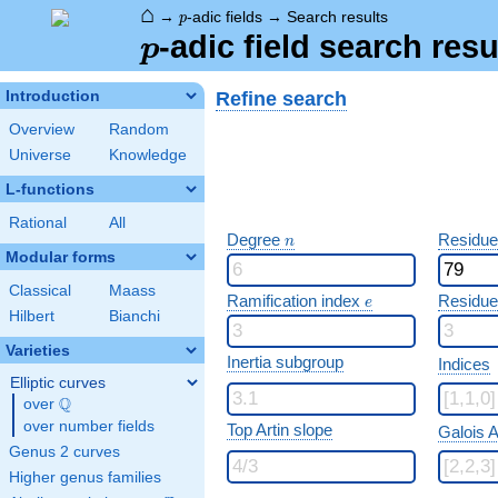
⌂
p
→
-adic fields
→
Search results
p
p
-adic field search resu
p
Refine search
Introduction
Overview
Random
Universe
Knowledge
L-functions
Rational
All
n
Degree
Residue
n
Modular forms
Classical
Maass
e
Ramification index
Residue
e
Hilbert
Bianchi
Varieties
Inertia subgroup
Indices
Elliptic curves
Q
over
\Q
over number fields
Top Artin slope
Galois A
Genus 2 curves
Higher genus families