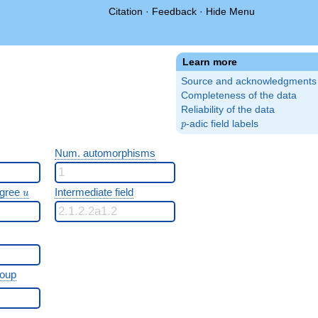
Citation
·
Feedback
·
Hide Menu
Learn more
Source and acknowledgments
Completeness of the data
Reliability of the data
p
-adic field labels
p
Num. automorphisms
u
egree
Intermediate field
u
roup