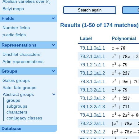
F
Abelian varieties over
\F_{q}
q
Belyi maps
Search again
Fields
Results (1-50 of 174 matches
Number fields
p
-adic fields
p
Label
Polynomial
Representations
x + 76
79.1.1.0a1.1
+
7
6
x
Dirichlet characters
x^{2} + 78 x
2
79.2.1.0a1.1
+
7
8
+
3
x
x
Artin representations
x^{2} + 79
2
79.1.2.1a1.1
+
7
9
x
Groups
x^{2} + 237
2
79.1.2.1a1.2
+
2
3
7
x
Galois groups
x^{3} + 9 x 
3
79.3.1.0a1.1
+
9
+
7
6
x
x
Sato-Tate groups
x^{3} + 79
3
79.1.3.2a1.1
+
7
9
x
Abstract groups
x^{3} + 237
3
79.1.3.2a1.2
+
2
3
7
x
groups
x^{3} + 711
3
subgroups
79.1.3.2a1.3
+
7
1
1
x
characters
x^{4} + 2 x^
4
2
79.4.1.0a1.1
+
2
+
6
x
x
conjugacy classes
( x^{2} + 78
2
79.2.2.2a1.1
(
+
7
8
+
x
x
Database
( x^{2} + 78
2
79.2.2.2a1.2
(
+
7
8
+
x
x
4