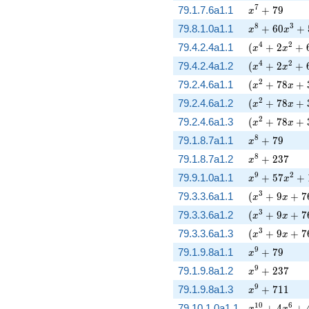
x^{7} + 79
7
79.1.7.6a1.1
+
7
9
x
x^{8} + 60 x
8
3
79.8.1.0a1.1
+
6
0
+
x
x
( x^{4} + 2 
4
2
79.4.2.4a1.1
(
+
2
+
x
x
( x^{4} + 2 
4
2
79.4.2.4a1.2
(
+
2
+
x
x
( x^{2} + 78
2
79.2.4.6a1.1
(
+
7
8
+
x
x
( x^{2} + 78
2
79.2.4.6a1.2
(
+
7
8
+
x
x
( x^{2} + 78
2
79.2.4.6a1.3
(
+
7
8
+
x
x
x^{8} + 79
8
79.1.8.7a1.1
+
7
9
x
x^{8} + 237
8
79.1.8.7a1.2
+
2
3
7
x
x^{9} + 57 x
9
2
79.9.1.0a1.1
+
5
7
+
x
x
( x^{3} + 9 
3
79.3.3.6a1.1
(
+
9
+
7
x
x
( x^{3} + 9 
3
79.3.3.6a1.2
(
+
9
+
7
x
x
( x^{3} + 9 
3
79.3.3.6a1.3
(
+
9
+
7
x
x
x^{9} + 79
9
79.1.9.8a1.1
+
7
9
x
x^{9} + 237
9
79.1.9.8a1.2
+
2
3
7
x
x^{9} + 711
9
79.1.9.8a1.3
+
7
1
1
x
x^{10} + 4 x
1
0
6
79.10.1.0a1.1
+
4
+