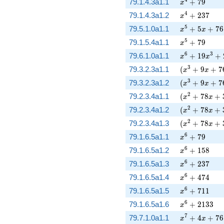
x^{4} + 79
79.1.4.3a1.1
+
7
9
x
x^{4} + 237
4
79.1.4.3a1.2
+
2
3
7
x
x^{5} + 5 x 
5
79.5.1.0a1.1
+
5
+
7
6
x
x
x^{5} + 79
5
79.1.5.4a1.1
+
7
9
x
x^{6} + 19 x
6
3
79.6.1.0a1.1
+
1
9
+
x
x
( x^{3} + 9 
3
79.3.2.3a1.1
(
+
9
+
7
x
x
( x^{3} + 9 
3
79.3.2.3a1.2
(
+
9
+
7
x
x
( x^{2} + 78
2
79.2.3.4a1.1
(
+
7
8
+
x
x
( x^{2} + 78
2
79.2.3.4a1.2
(
+
7
8
+
x
x
( x^{2} + 78
2
79.2.3.4a1.3
(
+
7
8
+
x
x
x^{6} + 79
6
79.1.6.5a1.1
+
7
9
x
x^{6} + 158
6
79.1.6.5a1.2
+
1
5
8
x
x^{6} + 237
6
79.1.6.5a1.3
+
2
3
7
x
x^{6} + 474
6
79.1.6.5a1.4
+
4
7
4
x
x^{6} + 711
6
79.1.6.5a1.5
+
7
1
1
x
x^{6} + 213
6
79.1.6.5a1.6
+
2
1
3
3
x
x^{7} + 4 x 
7
79.7.1.0a1.1
+
4
+
7
6
x
x