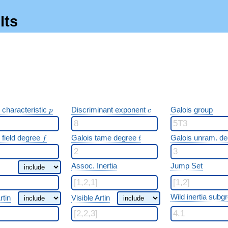
lts
p
c
 characteristic
Discriminant exponent
Galois group
p
c
f
t
 field degree
Galois tame degree
Galois unram. d
f
t
Assoc. Inertia
Jump Set
Wild inertia subg
rtin
Visible Artin