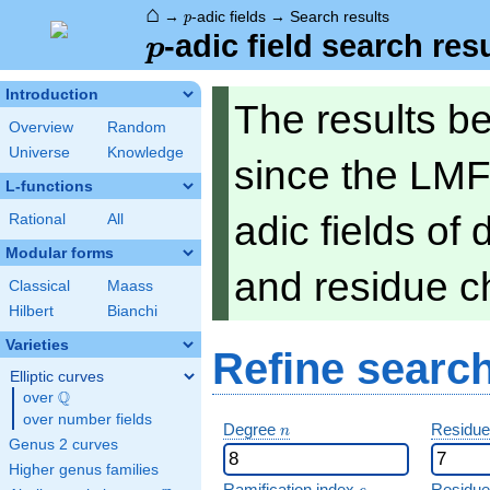
⌂
p
→
-adic fields
→
Search results
p
p
-adic field search res
p
Introduction
The results b
Overview
Random
Universe
Knowledge
since the LMF
L-functions
adic fields of
Rational
All
Modular forms
and residue ch
Classical
Maass
Hilbert
Bianchi
Varieties
Refine searc
Elliptic curves
Q
over
\Q
over number fields
n
Degree
Residue
n
Genus 2 curves
Higher genus families
e
Ramification index
Residue