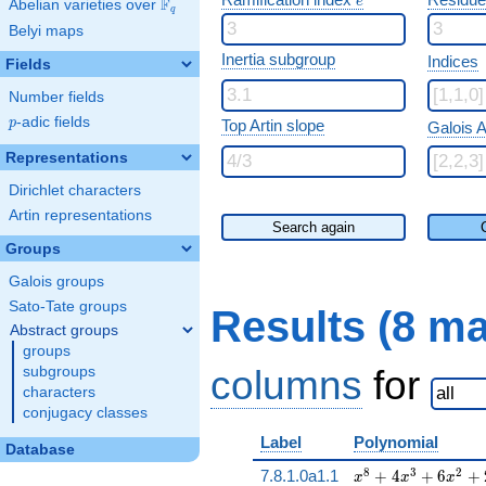
e
F
Abelian varieties over
\F_{q}
q
Belyi maps
Inertia subgroup
Indices
Fields
Number fields
p
-adic fields
p
Top Artin slope
Galois A
Representations
Dirichlet characters
Artin representations
Search again
Groups
Galois groups
Sato-Tate groups
Results (8 m
Abstract groups
groups
columns
for
subgroups
characters
conjugacy classes
Label
Polynomial
Database
x^{8} + 4 x^{3} 
8
3
2
7.8.1.0a1.1
+
4
+
6
+
x
x
x