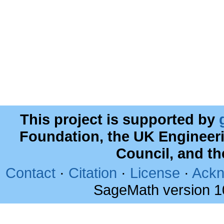
This project is supported by
Foundation, the UK Engineer
Council, and t
Contact
·
Citation
·
License
·
Ackn
SageMath version 1