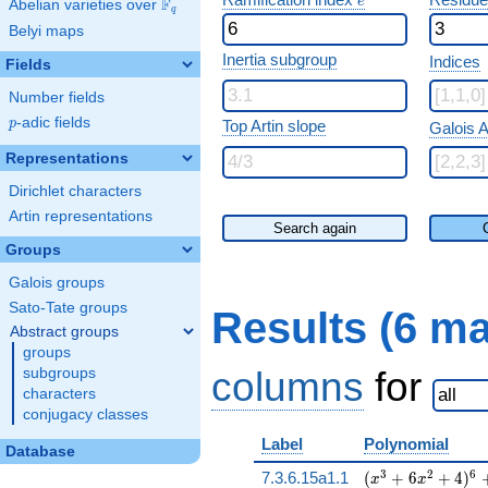
e
F
Abelian varieties over
\F_{q}
q
Belyi maps
Inertia subgroup
Indices
Fields
Number fields
p
-adic fields
p
Top Artin slope
Galois A
Representations
Dirichlet characters
Artin representations
Search again
Groups
Galois groups
Sato-Tate groups
Results (6 m
Abstract groups
groups
columns
for
subgroups
characters
conjugacy classes
Label
Polynomial
Database
( x^{3} + 6 x^{2
3
2
6
7.3.6.15a1.1
(
+
6
+
4
)
x
x