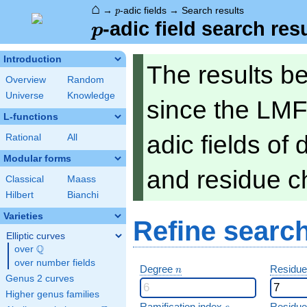
⌂
p
→
-adic fields
→
Search results
p
p
-adic field search res
p
Introduction
The results b
Overview
Random
Universe
Knowledge
since the LMF
L-functions
adic fields of
Rational
All
Modular forms
and residue ch
Classical
Maass
Hilbert
Bianchi
Varieties
Refine searc
Elliptic curves
Q
over
\Q
over number fields
n
Degree
Residue
n
Genus 2 curves
Higher genus families
e
Ramification index
Residue