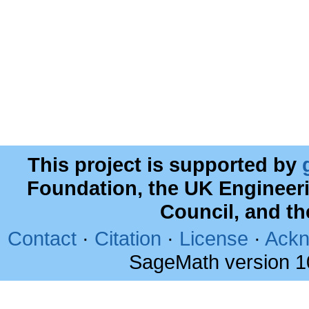
This project is supported by
Foundation, the UK Engineer
Council, and t
Contact
·
Citation
·
License
·
Ackn
SageMath version 1