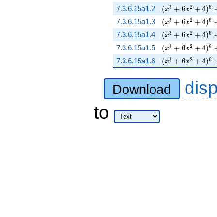
( x^{3} + 6 x^{2
3
2
6
7.3.6.15a1.2
(
+
6
+
4
)
x
x
( x^{3} + 6 x^{2
3
2
6
7.3.6.15a1.3
(
+
6
+
4
)
x
x
( x^{3} + 6 x^{
3
2
6
7.3.6.15a1.4
(
+
6
+
4
)
x
x
( x^{3} + 6 x^{2
3
2
6
7.3.6.15a1.5
(
+
6
+
4
)
x
x
( x^{3} + 6 x^{2
3
2
6
7.3.6.15a1.6
(
+
6
+
4
)
x
x
dis
Download
to