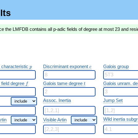
lts
ce the LMFDB contains all p-adic fields of degree at most 23 and resi
p
c
 characteristic
Discriminant exponent
Galois group
p
c
f
t
 field degree
Galois tame degree
Galois unram. d
f
t
Assoc. Inertia
Jump Set
Wild inertia subg
rtin
Visible Artin