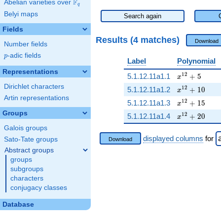
F
Abelian varieties over
\F_{q}
q
Belyi maps
Search again
Fields
Results (4 matches)
Download
Number fields
p
-adic fields
p
Label
Polynomial
Representations
x^{12} + 5
1
2
5.1.12.11a1.1
+
5
x
Dirichlet characters
x^{12} + 10
1
2
5.1.12.11a1.2
+
1
0
x
Artin representations
x^{12} + 15
1
2
5.1.12.11a1.3
+
1
5
x
Groups
x^{12} + 20
1
2
5.1.12.11a1.4
+
2
0
x
Galois groups
displayed columns
for
Sato-Tate groups
Download
Abstract groups
groups
subgroups
characters
conjugacy classes
Database