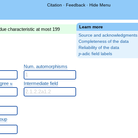
Citation
·
Feedback
·
Hide Menu
Learn more
due characteristic at most 199
Source and acknowledgments
Completeness of the data
Reliability of the data
p
-adic field labels
p
Num. automorphisms
u
egree
Intermediate field
u
roup