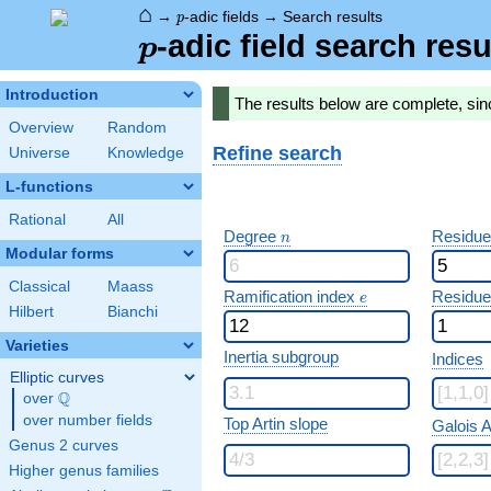
⌂
p
→
-adic fields
→
Search results
p
p
-adic field search resu
p
Introduction
The results below are complete, sin
Overview
Random
Refine search
Universe
Knowledge
L-functions
Rational
All
n
Degree
Residue
n
Modular forms
Classical
Maass
e
Ramification index
Residue
e
Hilbert
Bianchi
Varieties
Inertia subgroup
Indices
Elliptic curves
Q
over
\Q
over number fields
Top Artin slope
Galois A
Genus 2 curves
Higher genus families