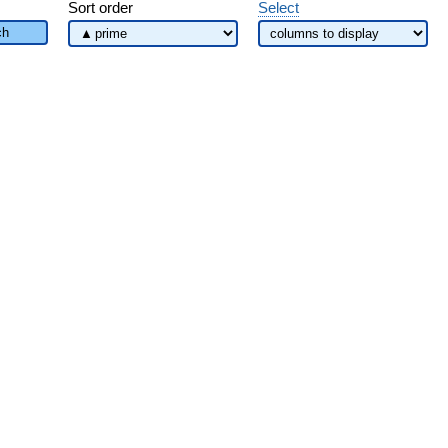
Sort order
Select
ch