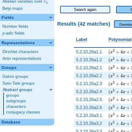
F
Abelian varieties over
\F_{q}
q
Belyi maps
Search again
Fields
Results (42 matches)
Downloa
Number fields
p
-adic fields
p
Label
Polynomial
Representations
( x^{2} + 4
2
5.2.10.26a1.1
(
+
4
+
Dirichlet characters
x
x
Artin representations
( x^{2} + 4
2
5.2.10.26a1.2
(
+
4
+
x
x
( x^{2} + 4
2
5.2.10.26a2.1
(
+
4
+
Groups
x
x
( x^{2} + 4
2
5.2.10.26a2.2
(
+
4
+
x
x
Galois groups
( x^{2} + 4
2
Sato-Tate groups
5.2.10.26a2.3
(
+
4
+
x
x
Abstract groups
( x^{2} + 4
2
5.2.10.26a2.4
(
+
4
+
x
x
groups
( x^{2} + 4
2
5.2.10.26a2.5
(
+
4
+
x
x
subgroups
characters
( x^{2} + 4
2
5.2.10.26a2.6
(
+
4
+
x
x
conjugacy classes
( x^{2} + 4
2
5.2.10.26a3.1
(
+
4
+
x
x
Database
( x^{2} + 4
2
5.2.10.26a3.2
(
+
4
+
x
x
( x^{2} + 4
2
5.2.10.26a3.3
(
+
4
+
x
x