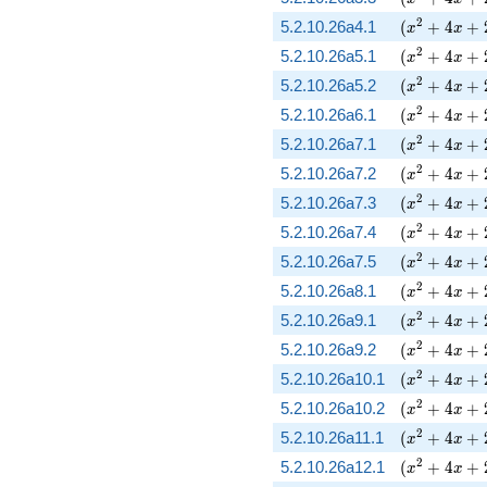
( x^{2} + 4
2
5.2.10.26a4.1
(
+
4
+
x
x
( x^{2} + 4
2
5.2.10.26a5.1
(
+
4
+
x
x
( x^{2} + 4
2
5.2.10.26a5.2
(
+
4
+
x
x
( x^{2} + 4
2
5.2.10.26a6.1
(
+
4
+
x
x
( x^{2} + 4
2
5.2.10.26a7.1
(
+
4
+
x
x
( x^{2} + 4
2
5.2.10.26a7.2
(
+
4
+
x
x
( x^{2} + 4
2
5.2.10.26a7.3
(
+
4
+
x
x
( x^{2} + 4
2
5.2.10.26a7.4
(
+
4
+
x
x
( x^{2} + 4
2
5.2.10.26a7.5
(
+
4
+
x
x
( x^{2} + 4
2
5.2.10.26a8.1
(
+
4
+
x
x
( x^{2} + 4
2
5.2.10.26a9.1
(
+
4
+
x
x
( x^{2} + 4
2
5.2.10.26a9.2
(
+
4
+
x
x
( x^{2} + 4
2
5.2.10.26a10.1
(
+
4
+
x
x
( x^{2} + 4
2
5.2.10.26a10.2
(
+
4
+
x
x
( x^{2} + 4
2
5.2.10.26a11.1
(
+
4
+
x
x
( x^{2} + 4
2
5.2.10.26a12.1
(
+
4
+
x
x