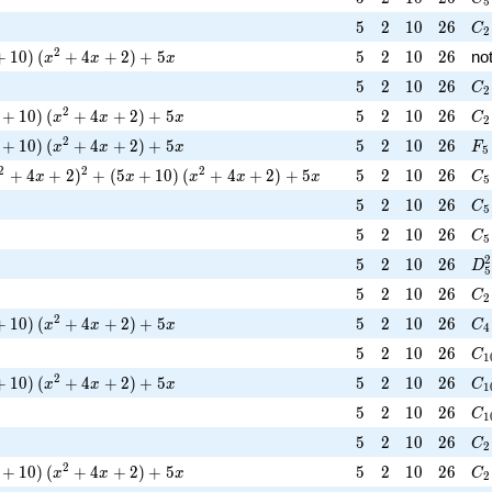
5
5
2
10
26
C_
5
2
1
0
2
6
C
2
ft(20 x + 15\right) ( x^{2} + 4 x + 2 )^{2} + \left(5 x + 10\right)
5
2
10
26
2
+
1
0
)
(
+
4
+
2
)
+
5
5
2
1
0
2
6
no
x
x
x
5
2
10
26
C_
5
2
1
0
2
6
C
2
eft(20 x + 15\right) ( x^{2} + 4 x + 2 )^{2} + \left(5 x + 10\righ
5
2
10
26
C_
2
+
1
0
)
(
+
4
+
2
)
+
5
5
2
1
0
2
6
x
x
x
C
2
eft(20 x + 15\right) ( x^{2} + 4 x + 2 )^{2} + \left(5 x + 10\righ
5
2
10
26
F_
2
+
1
0
)
(
+
4
+
2
)
+
5
5
2
1
0
2
6
x
x
x
F
5
( x^{2} + 4 x + 2 )^{4} + \left(20 x + 15\right) ( x^{2} + 4 x + 2
5
2
10
26
C_
2
2
2
+
4
+
2
)
+
(
5
+
1
0
)
(
+
4
+
2
)
+
5
5
2
1
0
2
6
x
x
x
x
x
C
5
 ( x^{2} + 4 x + 2 )^{4} + 5
5
2
10
26
C_
5
2
1
0
2
6
C
5
( x^{2} + 4 x + 2 )^{4} + 5
5
2
10
26
C_
5
2
1
0
2
6
C
5
 ( x^{2} + 4 x + 2 )^{4} + 5
5
2
10
26
D_
2
5
2
1
0
2
6
D
5
5
2
10
26
C_
5
2
1
0
2
6
C
2
ft(20 x + 15\right) ( x^{2} + 4 x + 2 )^{2} + \left(5 x + 10\right)
5
2
10
26
C_
2
+
1
0
)
(
+
4
+
2
)
+
5
5
2
1
0
2
6
x
x
x
C
4
5
2
10
26
C_
5
2
1
0
2
6
C
1
ft(20 x + 15\right) ( x^{2} + 4 x + 2 )^{2} + \left(5 x + 10\right)
5
2
10
26
C_
2
+
1
0
)
(
+
4
+
2
)
+
5
5
2
1
0
2
6
x
x
x
C
1
5
2
10
26
C_
5
2
1
0
2
6
C
1
5
2
10
26
C_
5
2
1
0
2
6
C
2
eft(20 x + 15\right) ( x^{2} + 4 x + 2 )^{2} + \left(5 x + 10\righ
5
2
10
26
C_
2
+
1
0
)
(
+
4
+
2
)
+
5
5
2
1
0
2
6
x
x
x
C
2