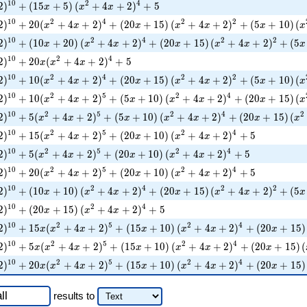
 x + 2 )^{10} + \left(15 x + 5\right) ( x^{2} + 4 x + 2 )^{4} + 5
1
0
2
4
2
)
+
(
1
5
+
5
)
(
+
4
+
2
)
+
5
x
x
x
 x + 2 )^{10} + 20 ( x^{2} + 4 x + 2 )^{4} + \left(20 x + 15\right)
1
0
2
4
2
2
2
)
+
2
0
(
+
4
+
2
)
+
(
2
0
+
1
5
)
(
+
4
+
2
)
+
(
5
+
1
0
)
(
x
x
x
x
x
x
x
 x + 2 )^{10} + \left(10 x + 20\right) ( x^{2} + 4 x + 2 )^{4} + \l
1
0
2
4
2
2
2
)
+
(
1
0
+
2
0
)
(
+
4
+
2
)
+
(
2
0
+
1
5
)
(
+
4
+
2
)
+
(
5
x
x
x
x
x
x
x
 x + 2 )^{10} + 20 x ( x^{2} + 4 x + 2 )^{4} + 5
1
0
2
4
2
)
+
2
0
(
+
4
+
2
)
+
5
x
x
x
 x + 2 )^{10} + 10 ( x^{2} + 4 x + 2 )^{4} + \left(20 x + 15\right)
1
0
2
4
2
2
2
)
+
1
0
(
+
4
+
2
)
+
(
2
0
+
1
5
)
(
+
4
+
2
)
+
(
5
+
1
0
)
(
x
x
x
x
x
x
x
 x + 2 )^{10} + 10 ( x^{2} + 4 x + 2 )^{5} + \left(5 x + 10\right) 
1
0
2
5
2
4
2
)
+
1
0
(
+
4
+
2
)
+
(
5
+
1
0
)
(
+
4
+
2
)
+
(
2
0
+
1
5
)
(
x
x
x
x
x
x
x
 x + 2 )^{10} + 5 ( x^{2} + 4 x + 2 )^{5} + \left(5 x + 10\right) (
1
0
2
5
2
4
2
2
)
+
5
(
+
4
+
2
)
+
(
5
+
1
0
)
(
+
4
+
2
)
+
(
2
0
+
1
5
)
(
x
x
x
x
x
x
x
 x + 2 )^{10} + 15 ( x^{2} + 4 x + 2 )^{5} + \left(20 x + 10\right
1
0
2
5
2
4
2
)
+
1
5
(
+
4
+
2
)
+
(
2
0
+
1
0
)
(
+
4
+
2
)
+
5
x
x
x
x
x
 x + 2 )^{10} + 5 ( x^{2} + 4 x + 2 )^{5} + \left(20 x + 10\right)
1
0
2
5
2
4
2
)
+
5
(
+
4
+
2
)
+
(
2
0
+
1
0
)
(
+
4
+
2
)
+
5
x
x
x
x
x
 x + 2 )^{10} + 20 ( x^{2} + 4 x + 2 )^{5} + \left(20 x + 10\right
1
0
2
5
2
4
2
)
+
2
0
(
+
4
+
2
)
+
(
2
0
+
1
0
)
(
+
4
+
2
)
+
5
x
x
x
x
x
 x + 2 )^{10} + \left(10 x + 10\right) ( x^{2} + 4 x + 2 )^{4} + \l
1
0
2
4
2
2
2
)
+
(
1
0
+
1
0
)
(
+
4
+
2
)
+
(
2
0
+
1
5
)
(
+
4
+
2
)
+
(
5
x
x
x
x
x
x
x
 x + 2 )^{10} + \left(20 x + 15\right) ( x^{2} + 4 x + 2 )^{4} + 5
1
0
2
4
2
)
+
(
2
0
+
1
5
)
(
+
4
+
2
)
+
5
x
x
x
 x + 2 )^{10} + 15 x ( x^{2} + 4 x + 2 )^{5} + \left(15 x + 10\righ
1
0
2
5
2
4
2
)
+
1
5
(
+
4
+
2
)
+
(
1
5
+
1
0
)
(
+
4
+
2
)
+
(
2
0
+
1
5
)
x
x
x
x
x
x
x
 x + 2 )^{10} + 5 x ( x^{2} + 4 x + 2 )^{5} + \left(15 x + 10\right
1
0
2
5
2
4
2
)
+
5
(
+
4
+
2
)
+
(
1
5
+
1
0
)
(
+
4
+
2
)
+
(
2
0
+
1
5
)
(
x
x
x
x
x
x
x
 x + 2 )^{10} + 20 x ( x^{2} + 4 x + 2 )^{5} + \left(15 x + 10\righ
1
0
2
5
2
4
2
)
+
2
0
(
+
4
+
2
)
+
(
1
5
+
1
0
)
(
+
4
+
2
)
+
(
2
0
+
1
5
)
x
x
x
x
x
x
x
results
to