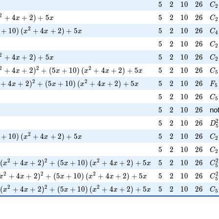
5
2
10
26
C_
5
2
1
0
2
6
C
2
 ( x^{2} + 4 x + 2 )^{2} + \left(5 x + 10\right) ( x^{2} + 4 x + 2
5
2
10
26
C_
2
+
4
+
2
)
+
5
5
2
1
0
2
6
x
x
C
2
eft(20 x + 15\right) ( x^{2} + 4 x + 2 )^{2} + \left(5 x + 10\righ
5
2
10
26
C_
2
+
1
0
)
(
+
4
+
2
)
+
5
5
2
1
0
2
6
x
x
x
C
4
5
2
10
26
C_
5
2
1
0
2
6
C
2
 ( x^{2} + 4 x + 2 )^{2} + \left(5 x + 10\right) ( x^{2} + 4 x + 2
5
2
10
26
C_
2
+
4
+
2
)
+
5
5
2
1
0
2
6
x
x
C
2
( x^{2} + 4 x + 2 )^{4} + \left(20 x + 15\right) ( x^{2} + 4 x + 2
5
2
10
26
C_
2
2
2
+
4
+
2
)
+
(
5
+
1
0
)
(
+
4
+
2
)
+
5
5
2
1
0
2
6
x
x
x
x
x
C
5
 x^{2} + 4 x + 2 )^{4} + \left(20 x + 15\right) ( x^{2} + 4 x + 2 
5
2
10
26
F_
2
2
+
4
+
2
)
+
(
5
+
1
0
)
(
+
4
+
2
)
+
5
5
2
1
0
2
6
x
x
x
x
x
F
5
) ( x^{2} + 4 x + 2 )^{4} + 5
5
2
10
26
C_
5
2
1
0
2
6
C
5
 ( x^{2} + 4 x + 2 )^{4} + 5
5
2
10
26
5
2
1
0
2
6
no
) ( x^{2} + 4 x + 2 )^{4} + 5
5
2
10
26
D_
2
5
2
1
0
2
6
D
5
eft(20 x + 15\right) ( x^{2} + 4 x + 2 )^{2} + \left(5 x + 10\righ
5
2
10
26
C_
2
+
1
0
)
(
+
4
+
2
)
+
5
5
2
1
0
2
6
x
x
x
C
2
5
2
10
26
C_
5
2
1
0
2
6
C
2
t) ( x^{2} + 4 x + 2 )^{4} + \left(20 x + 15\right) ( x^{2} + 4 x 
5
2
10
26
C_
2
2
2
2
(
+
4
+
2
)
+
(
5
+
1
0
)
(
+
4
+
2
)
+
5
5
2
1
0
2
6
x
x
x
x
x
x
C
5
) ( x^{2} + 4 x + 2 )^{4} + \left(20 x + 15\right) ( x^{2} + 4 x +
5
2
10
26
C_
2
2
2
2
+
4
+
2
)
+
(
5
+
1
0
)
(
+
4
+
2
)
+
5
5
2
1
0
2
6
x
x
x
x
x
x
C
5
t) ( x^{2} + 4 x + 2 )^{4} + \left(20 x + 15\right) ( x^{2} + 4 x 
5
2
10
26
C_
2
2
2
(
+
4
+
2
)
+
(
5
+
1
0
)
(
+
4
+
2
)
+
5
5
2
1
0
2
6
x
x
x
x
x
x
C
5