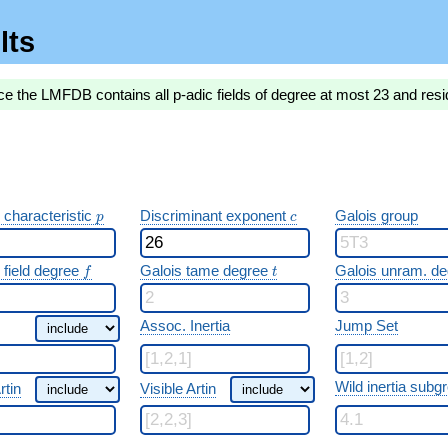
lts
ce the LMFDB contains all p-adic fields of degree at most 23 and resi
p
c
 characteristic
Discriminant exponent
Galois group
p
c
f
t
 field degree
Galois tame degree
Galois unram. d
f
t
Assoc. Inertia
Jump Set
Wild inertia subg
rtin
Visible Artin