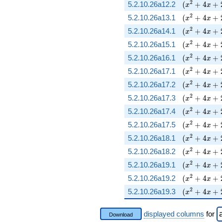
( x^{2} + 4
2
5.2.10.26a12.2
(
+
4
+
x
x
( x^{2} + 4
2
5.2.10.26a13.1
(
+
4
+
x
x
( x^{2} + 4
2
5.2.10.26a14.1
(
+
4
+
x
x
( x^{2} + 4
2
5.2.10.26a15.1
(
+
4
+
x
x
( x^{2} + 4
2
5.2.10.26a16.1
(
+
4
+
x
x
( x^{2} + 4
2
5.2.10.26a17.1
(
+
4
+
x
x
( x^{2} + 4
2
5.2.10.26a17.2
(
+
4
+
x
x
( x^{2} + 4
2
5.2.10.26a17.3
(
+
4
+
x
x
( x^{2} + 4
2
5.2.10.26a17.4
(
+
4
+
x
x
( x^{2} + 4
2
5.2.10.26a17.5
(
+
4
+
x
x
( x^{2} + 4
2
5.2.10.26a18.1
(
+
4
+
x
x
( x^{2} + 4
2
5.2.10.26a18.2
(
+
4
+
x
x
( x^{2} + 4
2
5.2.10.26a19.1
(
+
4
+
x
x
( x^{2} + 4
2
5.2.10.26a19.2
(
+
4
+
x
x
( x^{2} + 4
2
5.2.10.26a19.3
(
+
4
+
x
x
displayed columns
for
Download