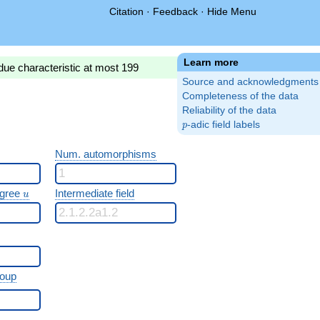
Citation
·
Feedback
·
Hide Menu
Learn more
due characteristic at most 199
Source and acknowledgments
Completeness of the data
Reliability of the data
p
-adic field labels
p
Num. automorphisms
u
egree
Intermediate field
u
roup