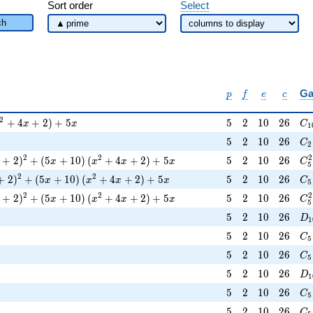
Sort order
Select
ch
p
f
e
c
Ga
p
f
e
c
) ( x^{2} + 4 x + 2 )^{2} + \left(5 x + 10\right) ( x^{2} + 4 x + 
5
2
10
26
C_
2
+
4
+
2
)
+
5
5
2
1
0
2
6
x
x
C
1
5
2
10
26
C_
5
2
1
0
2
6
C
2
2 )^{4} + \left(20 x + 15\right) ( x^{2} + 4 x + 2 )^{2} + \left(5 
5
2
10
26
C_
2
2
2
+
2
)
+
(
5
+
1
0
)
(
+
4
+
2
)
+
5
5
2
1
0
2
6
x
x
x
x
C
5
)^{4} + \left(20 x + 15\right) ( x^{2} + 4 x + 2 )^{2} + \left(5 x
5
2
10
26
C_
2
2
+
2
)
+
(
5
+
1
0
)
(
+
4
+
2
)
+
5
5
2
1
0
2
6
x
x
x
x
C
5
2 )^{4} + \left(20 x + 15\right) ( x^{2} + 4 x + 2 )^{2} + \left(5 
5
2
10
26
C_
2
2
2
+
2
)
+
(
5
+
1
0
)
(
+
4
+
2
)
+
5
5
2
1
0
2
6
x
x
x
x
C
5
5
2
10
26
D_
5
2
1
0
2
6
D
1
2 )^{4} + 5
5
2
10
26
C_
5
2
1
0
2
6
C
5
 2 )^{4} + 5
5
2
10
26
C_
5
2
1
0
2
6
C
5
5
2
10
26
D_
5
2
1
0
2
6
D
1
)^{4} + 5
5
2
10
26
C_
5
2
1
0
2
6
C
5
 )^{4} + 5
5
2
10
26
C_
5
2
1
0
2
6
C