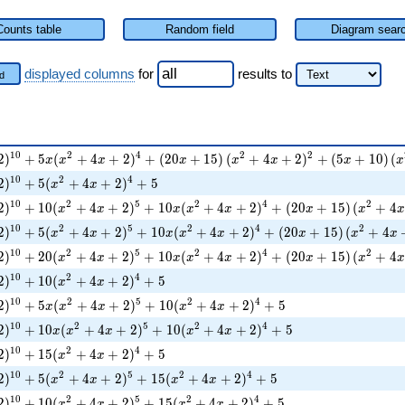
Counts table
Random field
Diagram sear
displayed columns
for
results
to
d
 x + 2 )^{10} + 5 x ( x^{2} + 4 x + 2 )^{4} + \left(20 x + 15\right
1
0
2
4
2
2
2
)
+
5
(
+
4
+
2
)
+
(
2
0
+
1
5
)
(
+
4
+
2
)
+
(
5
+
1
0
)
(
x
x
x
x
x
x
x
x
 x + 2 )^{10} + 5 ( x^{2} + 4 x + 2 )^{4} + 5
1
0
2
4
2
)
+
5
(
+
4
+
2
)
+
5
x
x
 x + 2 )^{10} + 10 ( x^{2} + 4 x + 2 )^{5} + 10 x ( x^{2} + 4 x + 
1
0
2
5
2
4
2
2
)
+
1
0
(
+
4
+
2
)
+
1
0
(
+
4
+
2
)
+
(
2
0
+
1
5
)
(
+
4
x
x
x
x
x
x
x
x
 x + 2 )^{10} + 5 ( x^{2} + 4 x + 2 )^{5} + 10 x ( x^{2} + 4 x + 2 
1
0
2
5
2
4
2
2
)
+
5
(
+
4
+
2
)
+
1
0
(
+
4
+
2
)
+
(
2
0
+
1
5
)
(
+
4
x
x
x
x
x
x
x
x
 x + 2 )^{10} + 20 ( x^{2} + 4 x + 2 )^{5} + 10 x ( x^{2} + 4 x + 
1
0
2
5
2
4
2
2
)
+
2
0
(
+
4
+
2
)
+
1
0
(
+
4
+
2
)
+
(
2
0
+
1
5
)
(
+
4
x
x
x
x
x
x
x
x
 x + 2 )^{10} + 10 ( x^{2} + 4 x + 2 )^{4} + 5
1
0
2
4
2
)
+
1
0
(
+
4
+
2
)
+
5
x
x
 x + 2 )^{10} + 5 x ( x^{2} + 4 x + 2 )^{5} + 10 ( x^{2} + 4 x + 
1
0
2
5
2
4
2
)
+
5
(
+
4
+
2
)
+
1
0
(
+
4
+
2
)
+
5
x
x
x
x
x
 x + 2 )^{10} + 10 x ( x^{2} + 4 x + 2 )^{5} + 10 ( x^{2} + 4 x +
1
0
2
5
2
4
2
)
+
1
0
(
+
4
+
2
)
+
1
0
(
+
4
+
2
)
+
5
x
x
x
x
x
 x + 2 )^{10} + 15 ( x^{2} + 4 x + 2 )^{4} + 5
1
0
2
4
2
)
+
1
5
(
+
4
+
2
)
+
5
x
x
 x + 2 )^{10} + 5 ( x^{2} + 4 x + 2 )^{5} + 15 ( x^{2} + 4 x + 2 
1
0
2
5
2
4
2
)
+
5
(
+
4
+
2
)
+
1
5
(
+
4
+
2
)
+
5
x
x
x
x
 x + 2 )^{10} + 10 ( x^{2} + 4 x + 2 )^{5} + 15 ( x^{2} + 4 x + 2
1
0
2
5
2
4
2
)
+
1
0
(
+
4
+
2
)
+
1
5
(
+
4
+
2
)
+
5
x
x
x
x