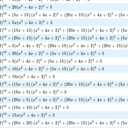
 x + 2 )^{10} + 20 ( x^{2} + 4 x + 2 )^{4} + 5
1
0
2
4
2
)
+
2
0
(
+
4
+
2
)
+
5
x
x
 x + 2 )^{10} + \left(5 x + 15\right) ( x^{2} + 4 x + 2 )^{4} + \le
1
0
2
4
2
2
2
)
+
(
5
+
1
5
)
(
+
4
+
2
)
+
(
2
0
+
1
5
)
(
+
4
+
2
)
+
(
5
x
x
x
x
x
x
x
 x + 2 )^{10} + 5 x ( x^{2} + 4 x + 2 )^{4} + 5
1
0
2
4
2
)
+
5
(
+
4
+
2
)
+
5
x
x
x
 x + 2 )^{10} + \left(15 x + 15\right) ( x^{2} + 4 x + 2 )^{4} + \l
1
0
2
4
2
2
2
)
+
(
1
5
+
1
5
)
(
+
4
+
2
)
+
(
2
0
+
1
5
)
(
+
4
+
2
)
+
(
5
x
x
x
x
x
x
x
 x + 2 )^{10} + \left(20 x + 15\right) ( x^{2} + 4 x + 2 )^{4} + \l
1
0
2
4
2
2
2
)
+
(
2
0
+
1
5
)
(
+
4
+
2
)
+
(
2
0
+
1
5
)
(
+
4
+
2
)
+
(
5
x
x
x
x
x
x
x
 x + 2 )^{10} + 5 ( x^{2} + 4 x + 2 )^{5} + \left(20 x + 15\right) 
1
0
2
5
2
4
2
)
+
5
(
+
4
+
2
)
+
(
2
0
+
1
5
)
(
+
4
+
2
)
+
(
2
0
+
1
5
)
(
x
x
x
x
x
x
x
 x + 2 )^{10} + 20 ( x^{2} + 4 x + 2 )^{5} + \left(5 x + 15\right)
1
0
2
5
2
4
2
)
+
2
0
(
+
4
+
2
)
+
(
5
+
1
5
)
(
+
4
+
2
)
+
5
x
x
x
x
x
 x + 2 )^{10} + 5 ( x^{2} + 4 x + 2 )^{5} + \left(5 x + 15\right) 
1
0
2
5
2
4
2
)
+
5
(
+
4
+
2
)
+
(
5
+
1
5
)
(
+
4
+
2
)
+
5
x
x
x
x
x
 x + 2 )^{10} + 10 ( x^{2} + 4 x + 2 )^{5} + \left(5 x + 15\right)
1
0
2
5
2
4
2
)
+
1
0
(
+
4
+
2
)
+
(
5
+
1
5
)
(
+
4
+
2
)
+
5
x
x
x
x
x
 x + 2 )^{10} + 10 x ( x^{2} + 4 x + 2 )^{4} + 5
1
0
2
4
2
)
+
1
0
(
+
4
+
2
)
+
5
x
x
x
 x + 2 )^{10} + \left(15 x + 5\right) ( x^{2} + 4 x + 2 )^{4} + \le
1
0
2
4
2
2
2
)
+
(
1
5
+
5
)
(
+
4
+
2
)
+
(
2
0
+
1
5
)
(
+
4
+
2
)
+
(
5
x
x
x
x
x
x
x
 x + 2 )^{10} + \left(10 x + 5\right) ( x^{2} + 4 x + 2 )^{4} + 5
1
0
2
4
2
)
+
(
1
0
+
5
)
(
+
4
+
2
)
+
5
x
x
x
 x + 2 )^{10} + \left(20 x + 5\right) ( x^{2} + 4 x + 2 )^{4} + \le
1
0
2
4
2
2
2
)
+
(
2
0
+
5
)
(
+
4
+
2
)
+
(
2
0
+
1
5
)
(
+
4
+
2
)
+
(
5
x
x
x
x
x
x
x
 x + 2 )^{10} + \left(10 x + 10\right) ( x^{2} + 4 x + 2 )^{4} + 5
1
0
2
4
2
)
+
(
1
0
+
1
0
)
(
+
4
+
2
)
+
5
x
x
x
 x + 2 )^{10} + 15 x ( x^{2} + 4 x + 2 )^{4} + 5
1
0
2
4
2
)
+
1
5
(
+
4
+
2
)
+
5
x
x
x
 x + 2 )^{10} + \left(20 x + 20\right) ( x^{2} + 4 x + 2 )^{4} + \l
1
0
2
4
2
2
2
)
+
(
2
0
+
2
0
)
(
+
4
+
2
)
+
(
2
0
+
1
5
)
(
+
4
+
2
)
+
(
5
x
x
x
x
x
x
x