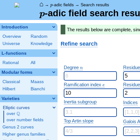
⌂
p
→
-adic fields
→
Search results
p
p
-adic field search resu
p
Introduction
The results below are complete, sin
Overview
Random
Refine search
Universe
Knowledge
L-functions
Rational
All
n
Degree
Residue
n
Modular forms
Classical
Maass
e
Ramification index
Residue
e
Hilbert
Bianchi
Varieties
Inertia subgroup
Indices
Elliptic curves
Q
over
\Q
over number fields
Top Artin slope
Galois A
Genus 2 curves
Higher genus families