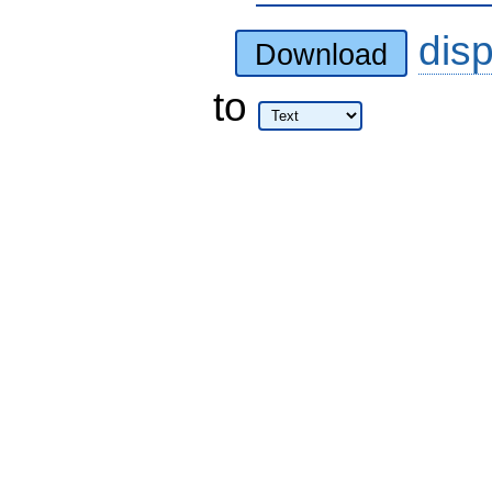
dis
Download
to