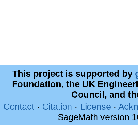
This project is supported by
Foundation, the UK Engineer
Council, and t
Contact
·
Citation
·
License
·
Ackn
SageMath version 1