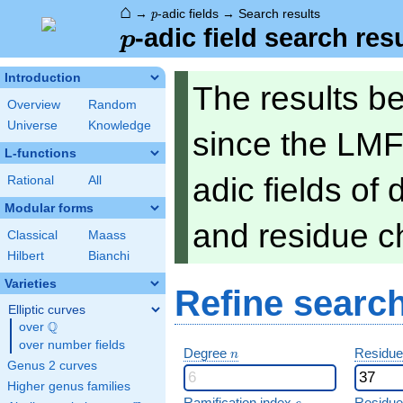
⌂
p
→
-adic fields
→
Search results
p
p
-adic field search res
p
Introduction
The results b
Overview
Random
Universe
Knowledge
since the LMF
L-functions
adic fields of
Rational
All
Modular forms
and residue ch
Classical
Maass
Hilbert
Bianchi
Varieties
Refine searc
Elliptic curves
Q
over
\Q
over number fields
n
Degree
Residue
n
Genus 2 curves
Higher genus families
e
Ramification index
Residue