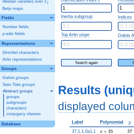
e
F
Abelian varieties over
\F_{q}
q
Belyi maps
Inertia subgroup
Indices
Fields
Number fields
p
-adic fields
p
Top Artin slope
Galois A
Representations
Dirichlet characters
Artin representations
Search again
Groups
Galois groups
Sato-Tate groups
Results (uni
Abstract groups
groups
displayed col
subgroups
characters
conjugacy classes
p
Label
Polynomial
p
Database
x + 35
37
37.1.1.0a1.1
+
3
5
3
7
x