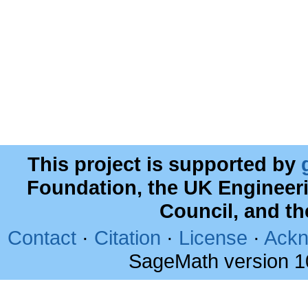
This project is supported by
Foundation, the UK Engineer
Council, and t
Contact
·
Citation
·
License
·
Ackn
SageMath version 1