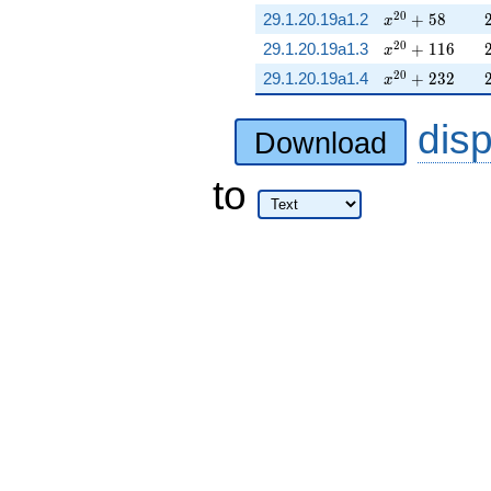
x^{20} + 58
2
0
29.1.20.19a1.2
+
5
8
x
x^{20} + 116
2
0
29.1.20.19a1.3
+
1
1
6
x
x^{20} + 232
2
0
29.1.20.19a1.4
+
2
3
2
x
dis
Download
to