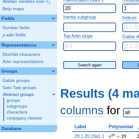
e
F
Abelian varieties over
\F_{q}
q
Belyi maps
Inertia subgroup
Indices
Fields
Number fields
p
-adic fields
p
Top Artin slope
Galois A
Representations
Dirichlet characters
Artin representations
Search again
Groups
Galois groups
Sato-Tate groups
Results (4 m
Abstract groups
groups
columns
for
subgroups
characters
conjugacy classes
Label
Polynomial
Database
x^{20} + 29
2
0
29.1.20.19a1.1
+
2
9
x