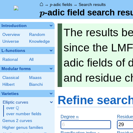
⌂
p
→
-adic fields
→
Search results
p
p
-adic field search res
p
Introduction
The results b
Overview
Random
Universe
Knowledge
since the LMF
L-functions
adic fields of
Rational
All
Modular forms
and residue ch
Classical
Maass
Hilbert
Bianchi
Varieties
Refine searc
Elliptic curves
Q
over
\Q
over number fields
n
Degree
Residue
n
Genus 2 curves
Higher genus families
e
Ramification index
Residue