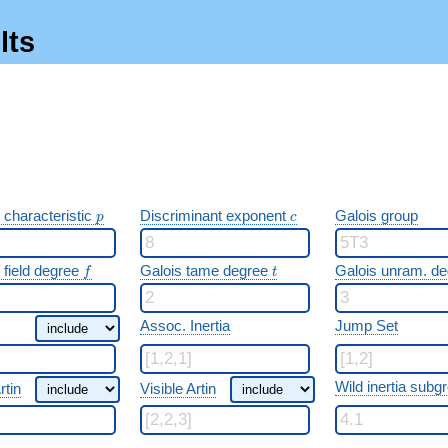
lts
p
c
 characteristic
Discriminant exponent
Galois group
p
c
f
t
 field degree
Galois tame degree
Galois unram. d
f
t
Assoc. Inertia
Jump Set
Wild inertia subg
rtin
Visible Artin