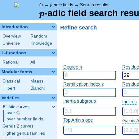
⌂
p
→
-adic fields
→
Search results
p
p
-adic field search resu
p
Refine search
Introduction
Overview
Random
Universe
Knowledge
L-functions
Rational
All
n
Degree
Residue
n
Modular forms
Classical
Maass
e
Ramification index
Residue
e
Hilbert
Bianchi
Varieties
Inertia subgroup
Indices
Elliptic curves
Q
over
\Q
over number fields
Top Artin slope
Galois A
Genus 2 curves
Higher genus families