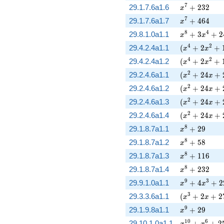
x^{7} + 232
7
29.1.7.6a1.6
+
2
3
2
x
x^{7} + 464
7
29.1.7.6a1.7
+
4
6
4
x
x^{8} + 3 x^
8
4
29.8.1.0a1.1
+
3
+
2
x
x
( x^{4} + 2 
4
2
29.4.2.4a1.1
(
+
2
+
x
x
( x^{4} + 2 
4
2
29.4.2.4a1.2
(
+
2
+
x
x
( x^{2} + 24
2
29.2.4.6a1.1
(
+
2
4
+
x
x
( x^{2} + 24
2
29.2.4.6a1.2
(
+
2
4
+
x
x
( x^{2} + 24
2
29.2.4.6a1.3
(
+
2
4
+
x
x
( x^{2} + 24
2
29.2.4.6a1.4
(
+
2
4
+
x
x
x^{8} + 29
8
29.1.8.7a1.1
+
2
9
x
x^{8} + 58
8
29.1.8.7a1.2
+
5
8
x
x^{8} + 116
8
29.1.8.7a1.3
+
1
1
6
x
x^{8} + 232
8
29.1.8.7a1.4
+
2
3
2
x
x^{9} + 4 x^
9
3
29.9.1.0a1.1
+
4
+
2
x
x
( x^{3} + 2 
3
29.3.3.6a1.1
(
+
2
+
2
x
x
x^{9} + 29
9
29.1.9.8a1.1
+
2
9
x
x^{10} + x^{
1
0
6
29.10.1.0a1.1
+
+
2