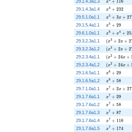
x^{4} + 116
29.1.4.3a1.3
+
1
1
6
x
x^{4} + 232
4
29.1.4.3a1.4
+
2
3
2
x
x^{5} + 3 x 
5
29.5.1.0a1.1
+
3
+
2
7
x
x
x^{5} + 29
5
29.1.5.4a1.1
+
2
9
x
x^{6} + x^{4
6
4
29.6.1.0a1.1
+
+
2
5
x
x
( x^{3} + 2 
3
29.3.2.3a1.1
(
+
2
+
2
x
x
( x^{3} + 2 
3
29.3.2.3a1.2
(
+
2
+
2
x
x
( x^{2} + 24
2
29.2.3.4a1.1
(
+
2
4
+
x
x
( x^{2} + 24
2
29.2.3.4a1.2
(
+
2
4
+
x
x
x^{6} + 29
6
29.1.6.5a1.1
+
2
9
x
x^{6} + 58
6
29.1.6.5a1.2
+
5
8
x
x^{7} + 2 x 
7
29.7.1.0a1.1
+
2
+
2
7
x
x
x^{7} + 29
7
29.1.7.6a1.1
+
2
9
x
x^{7} + 58
7
29.1.7.6a1.2
+
5
8
x
x^{7} + 87
7
29.1.7.6a1.3
+
8
7
x
x^{7} + 116
7
29.1.7.6a1.4
+
1
1
6
x
x^{7} + 174
7
29.1.7.6a1.5
+
1
7
4
x