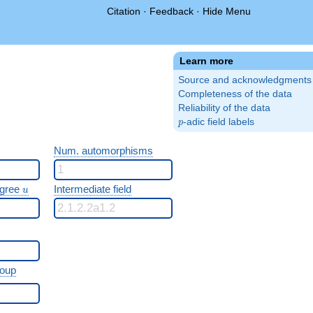
Citation
·
Feedback
·
Hide Menu
Learn more
Source and acknowledgments
Completeness of the data
Reliability of the data
p
-adic field labels
p
Num. automorphisms
u
egree
Intermediate field
u
roup