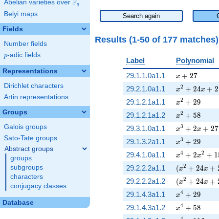
F
Abelian varieties over
\F_{q}
q
Belyi maps
Search again
Fields
Results (1-50 of 177 matches
Number fields
p
-adic fields
p
Label
Polynomial
Representations
x + 27
29.1.1.0a1.1
+
2
7
x
Dirichlet characters
x^{2} + 24 x
2
29.2.1.0a1.1
+
2
4
+
2
x
x
Artin representations
x^{2} + 29
2
29.1.2.1a1.1
+
2
9
x
Groups
x^{2} + 58
2
29.1.2.1a1.2
+
5
8
x
Galois groups
x^{3} + 2 x 
3
29.3.1.0a1.1
+
2
+
2
7
x
x
Sato-Tate groups
x^{3} + 29
3
29.1.3.2a1.1
+
2
9
x
Abstract groups
x^{4} + 2 x^
4
2
29.4.1.0a1.1
+
2
+
1
x
x
groups
( x^{2} + 24
2
subgroups
29.2.2.2a1.1
(
+
2
4
+
x
x
characters
( x^{2} + 24
2
29.2.2.2a1.2
(
+
2
4
+
x
x
conjugacy classes
x^{4} + 29
4
29.1.4.3a1.1
+
2
9
x
Database
x^{4} + 58
4
29.1.4.3a1.2
+
5
8
x
4