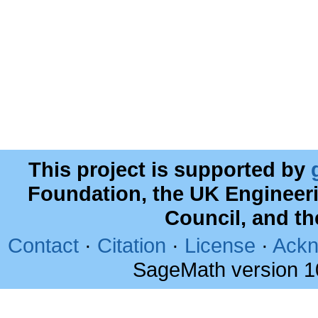
This project is supported by
Foundation, the UK Engineer
Council, and t
Contact
·
Citation
·
License
·
Ackn
SageMath version 1