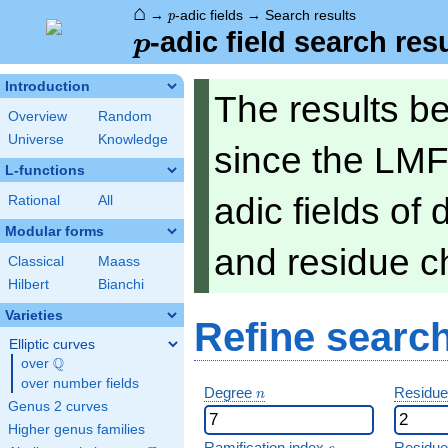
⌂
p
→
-adic fields
→
Search results
p
p
-adic field search res
p
Introduction
The results b
Overview
Random
Universe
Knowledge
since the LMF
L-functions
adic fields of
Rational
All
Modular forms
and residue ch
Classical
Maass
Hilbert
Bianchi
Varieties
Refine searc
Elliptic curves
Q
over
\Q
over number fields
n
Degree
Residue
n
Genus 2 curves
Higher genus families
e
Ramification index
Residue