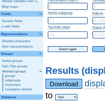
e
F
Abelian varieties over
\F_{q}
q
Belyi maps
Inertia subgroup
Indices
Fields
Number fields
p
-adic fields
p
Top Artin slope
Galois A
Representations
Dirichlet characters
Artin representations
Search again
Groups
Galois groups
Sato-Tate groups
Results (dis
Abstract groups
groups
disp
subgroups
Download
characters
conjugacy classes
to
Database