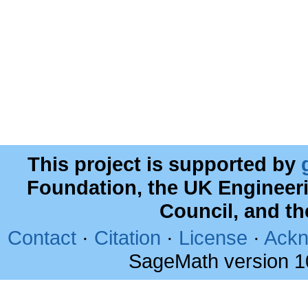
This project is supported by
Foundation, the UK Engineer
Council, and t
Contact
·
Citation
·
License
·
Ackn
SageMath version 1