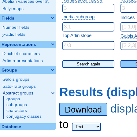
e
F
Abelian varieties over
\F_{q}
q
Belyi maps
Inertia subgroup
Indices
Fields
Number fields
p
-adic fields
p
Top Artin slope
Galois A
Representations
Dirichlet characters
Artin representations
Search again
Groups
Galois groups
Sato-Tate groups
Results (dis
Abstract groups
groups
disp
subgroups
Download
characters
conjugacy classes
to
Database