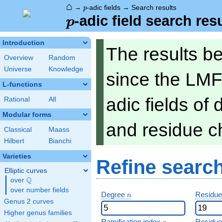
⌂
p
→
-adic fields
→
Search results
p
p
-adic field search res
p
Introduction
The results b
Overview
Random
Universe
Knowledge
since the LMF
L-functions
adic fields of
Rational
All
Modular forms
and residue ch
Classical
Maass
Hilbert
Bianchi
Varieties
Refine searc
Elliptic curves
Q
over
\Q
over number fields
n
Degree
Residue
n
Genus 2 curves
Higher genus families
e
Ramification index
Residue