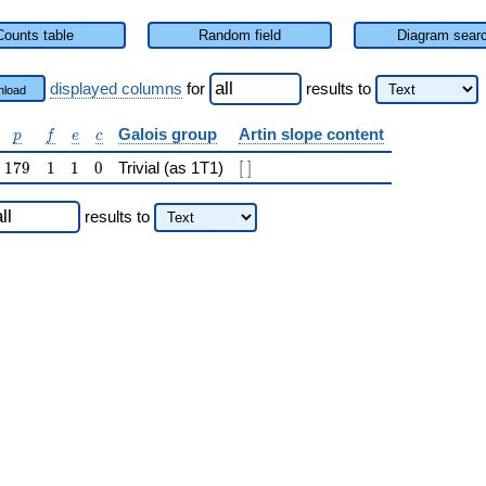
Counts table
Random field
Diagram sear
displayed columns
for
results
to
load
p
f
e
c
Galois group
Artin slope content
p
f
e
c
179
1
1
0
[\ ]
1
7
9
1
1
0
Trivial (as 1T1)
[
]
results
to