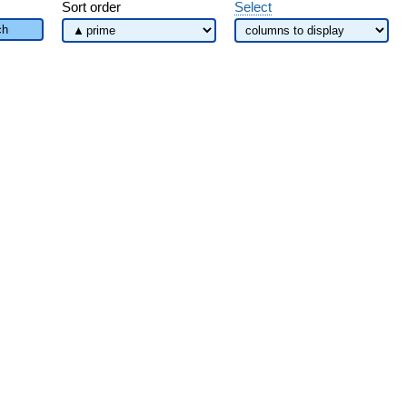
Sort order
Select
ch