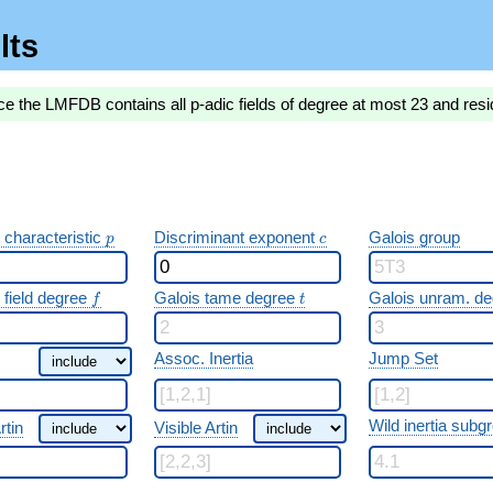
lts
ce the LMFDB contains all p-adic fields of degree at most 23 and resi
p
c
 characteristic
Discriminant exponent
Galois group
p
c
f
t
 field degree
Galois tame degree
Galois unram. d
f
t
Assoc. Inertia
Jump Set
Wild inertia subg
rtin
Visible Artin