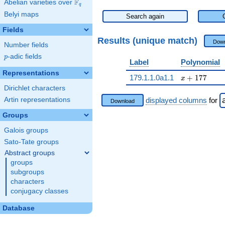
F
Abelian varieties over
\F_{q}
q
Belyi maps
Search again
Fields
Results (unique match)
Down
Number fields
p
-adic fields
p
Label
Polynomial
Representations
x + 177
179.1.1.0a1.1
+
1
7
7
x
Dirichlet characters
Artin representations
displayed columns
for
Download
Groups
Galois groups
Sato-Tate groups
Abstract groups
groups
subgroups
characters
conjugacy classes
Database