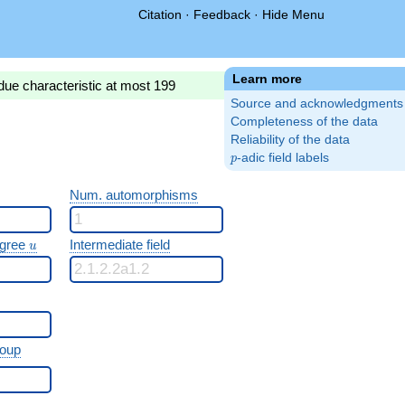
Citation
·
Feedback
·
Hide Menu
Learn more
due characteristic at most 199
Source and acknowledgments
Completeness of the data
Reliability of the data
p
-adic field labels
p
Num. automorphisms
u
egree
Intermediate field
u
roup