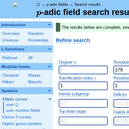
⌂
p
→
-adic fields
→
Search results
p
p
-adic field search resu
p
Introduction
The results below are complete, sin
Overview
Random
Refine search
Universe
Knowledge
L-functions
Rational
All
n
Degree
Residue
n
Modular forms
Classical
Maass
e
Ramification index
Residue
e
Hilbert
Bianchi
Varieties
Inertia subgroup
Indices
Elliptic curves
Q
over
\Q
over number fields
Top Artin slope
Galois A
Genus 2 curves
Higher genus families