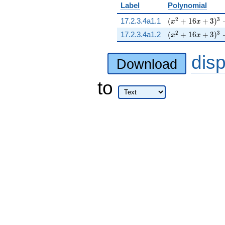
Label
Polynomial
( x^{2} + 16 x +
2
3
17.2.3.4a1.1
(
+
1
6
+
3
)
x
x
( x^{2} + 16 x +
2
3
17.2.3.4a1.2
(
+
1
6
+
3
)
x
x
dis
Download
to