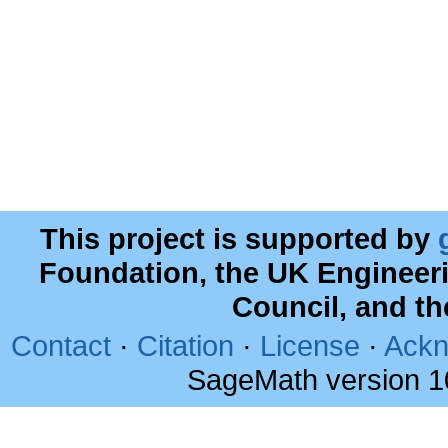
This project is supported by
Foundation, the UK Engineer
Council, and t
Contact
·
Citation
·
License
·
Ackn
SageMath version 1