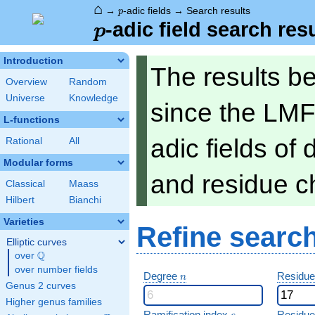
⌂
p
→
-adic fields
→
Search results
p
p
-adic field search res
p
Introduction
The results b
Overview
Random
Universe
Knowledge
since the LMF
L-functions
adic fields of
Rational
All
Modular forms
and residue ch
Classical
Maass
Hilbert
Bianchi
Varieties
Refine searc
Elliptic curves
Q
over
\Q
over number fields
n
Degree
Residue
n
Genus 2 curves
Higher genus families
e
Ramification index
Residue