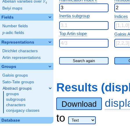
e
F
Abelian varieties over
\F_{q}
q
Belyi maps
Inertia subgroup
Indices
Fields
Number fields
p
-adic fields
p
Top Artin slope
Galois A
Representations
Dirichlet characters
Artin representations
Search again
Groups
Galois groups
Sato-Tate groups
Results (dis
Abstract groups
groups
disp
subgroups
Download
characters
conjugacy classes
to
Database