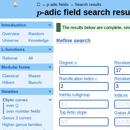
⌂
p
→
-adic fields
→
Search results
p
p
-adic field search resu
p
Introduction
The results below are complete, sin
Overview
Random
Refine search
Universe
Knowledge
L-functions
Rational
All
n
Degree
Residue
n
Modular forms
Classical
Maass
e
Ramification index
Residue
e
Hilbert
Bianchi
Varieties
Inertia subgroup
Indices
Elliptic curves
Q
over
\Q
over number fields
Top Artin slope
Galois A
Genus 2 curves
Higher genus families