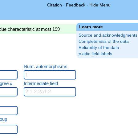
Citation
·
Feedback
·
Hide Menu
Learn more
due characteristic at most 199
Source and acknowledgments
Completeness of the data
Reliability of the data
p
-adic field labels
p
Num. automorphisms
u
egree
Intermediate field
u
roup