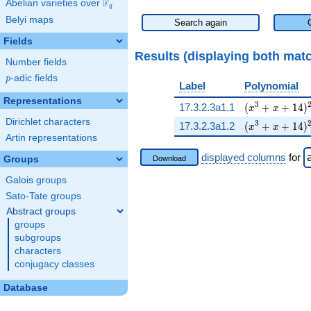
F
Abelian varieties over
\F_{q}
q
Belyi maps
Search again
Fields
Results (displaying both mat
Number fields
p
-adic fields
p
Label
Polynomial
Representations
( x^{3} + x +
3
17.3.2.3a1.1
(
+
+
1
4
)
x
x
Dirichlet characters
( x^{3} + x +
3
17.3.2.3a1.2
(
+
+
1
4
)
x
x
Artin representations
displayed columns
for
Groups
Download
Galois groups
Sato-Tate groups
Abstract groups
groups
subgroups
characters
conjugacy classes
Database