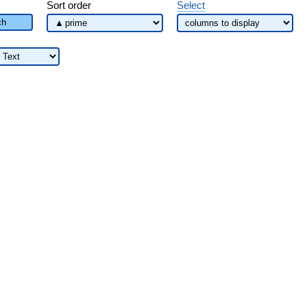
Sort order
Select
ch