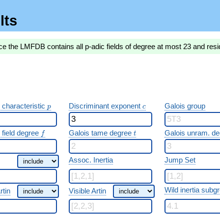
lts
ce the LMFDB contains all p-adic fields of degree at most 23 and resi
p
c
 characteristic
Discriminant exponent
Galois group
p
c
f
t
 field degree
Galois tame degree
Galois unram. d
f
t
Assoc. Inertia
Jump Set
Wild inertia subg
rtin
Visible Artin