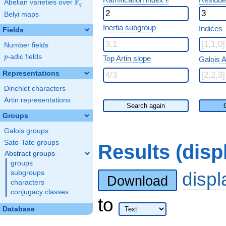
e
F
Abelian varieties over
\F_{q}
q
Belyi maps
Inertia subgroup
Indices
Fields
Number fields
p
-adic fields
p
Top Artin slope
Galois A
Representations
Dirichlet characters
Artin representations
Search again
Groups
Galois groups
Sato-Tate groups
Results (dis
Abstract groups
groups
disp
subgroups
Download
characters
conjugacy classes
to
Database