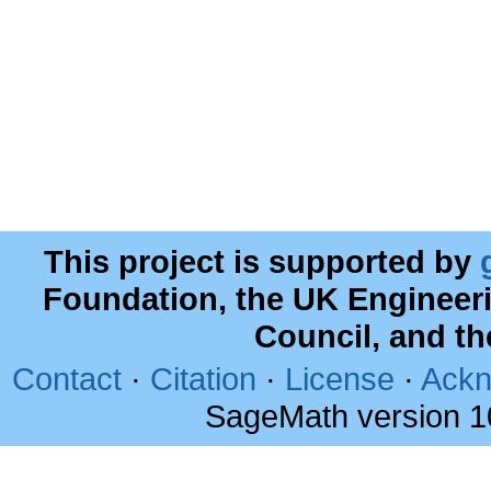
This project is supported by
Foundation, the UK Engineer
Council, and t
Contact
·
Citation
·
License
·
Ackn
SageMath version 1