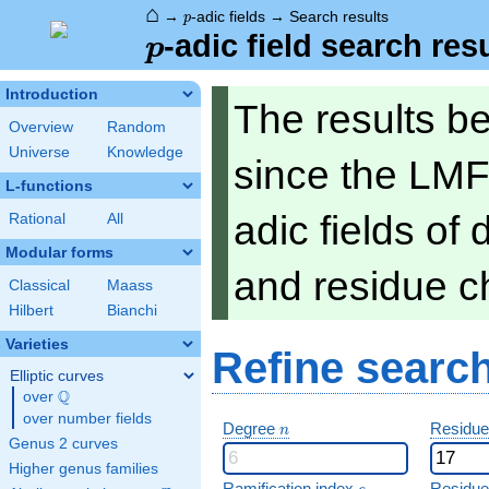
⌂
p
→
-adic fields
→
Search results
p
p
-adic field search res
p
Introduction
The results b
Overview
Random
Universe
Knowledge
since the LMF
L-functions
adic fields of
Rational
All
Modular forms
and residue ch
Classical
Maass
Hilbert
Bianchi
Varieties
Refine searc
Elliptic curves
Q
over
\Q
over number fields
n
Degree
Residue
n
Genus 2 curves
Higher genus families
e
Ramification index
Residue