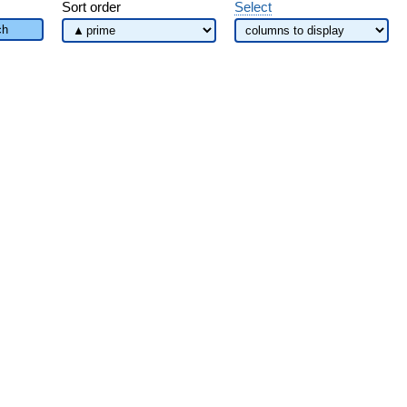
Sort order
Select
ch