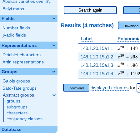
F
Abelian varieties over
\F_{q}
q
Belyi maps
Search again
Fields
Results (4 matches)
Download
Number fields
p
-adic fields
p
Label
Polynomia
Representations
x^{20} + 
2
0
149.1.20.19a1.1
+
1
4
9
x
Dirichlet characters
x^{20} + 
2
0
149.1.20.19a1.2
+
2
9
8
x
Artin representations
x^{20} + 
2
0
149.1.20.19a1.3
+
5
9
6
x
Groups
x^{20} + 
2
0
149.1.20.19a1.4
+
1
1
9
x
Galois groups
displayed columns
for
Sato-Tate groups
Download
Abstract groups
groups
subgroups
characters
conjugacy classes
Database