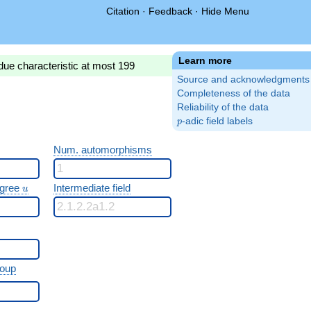
Citation
·
Feedback
·
Hide Menu
Learn more
due characteristic at most 199
Source and acknowledgments
Completeness of the data
Reliability of the data
p
-adic field labels
p
Num. automorphisms
u
egree
Intermediate field
u
roup