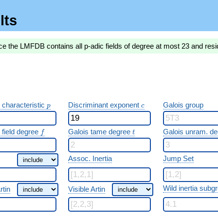
lts
ce the LMFDB contains all p-adic fields of degree at most 23 and resi
p
c
 characteristic
Discriminant exponent
Galois group
p
c
f
t
 field degree
Galois tame degree
Galois unram. d
f
t
Assoc. Inertia
Jump Set
Wild inertia subg
rtin
Visible Artin