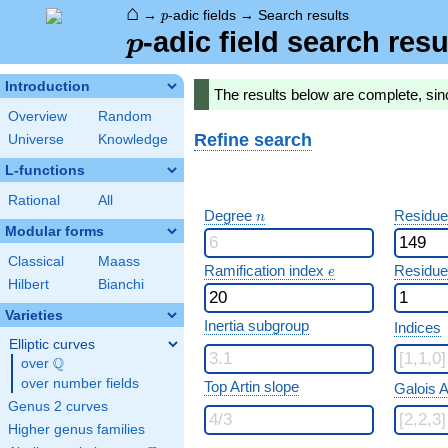
⌂
p
→
-adic fields
→
Search results
p
p
-adic field search resu
p
Introduction
The results below are complete, sin
Overview
Random
Refine search
Universe
Knowledge
L-functions
Rational
All
n
Degree
Residue
n
Modular forms
Classical
Maass
e
Ramification index
Residue
e
Hilbert
Bianchi
Varieties
Inertia subgroup
Indices
Elliptic curves
Q
over
\Q
over number fields
Top Artin slope
Galois A
Genus 2 curves
Higher genus families