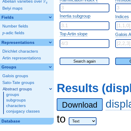
e
F
Abelian varieties over
\F_{q}
q
Belyi maps
Inertia subgroup
Indices
Fields
Number fields
p
-adic fields
p
Top Artin slope
Galois A
Representations
Dirichlet characters
Artin representations
Search again
Groups
Galois groups
Sato-Tate groups
Results (dis
Abstract groups
groups
disp
subgroups
Download
characters
conjugacy classes
to
Database