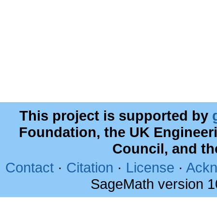
This project is supported by
Foundation, the UK Engineer
Council, and t
Contact
·
Citation
·
License
·
Ackn
SageMath version 1