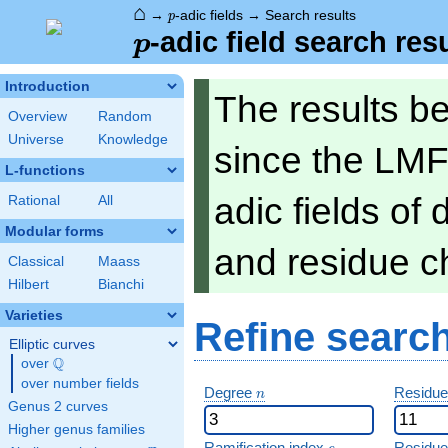
⌂
p
→
-adic fields
→
Search results
p
p
-adic field search res
p
Introduction
The results b
Overview
Random
Universe
Knowledge
since the LMF
L-functions
adic fields of
Rational
All
Modular forms
and residue ch
Classical
Maass
Hilbert
Bianchi
Varieties
Refine searc
Elliptic curves
Q
over
\Q
over number fields
n
Degree
Residue
n
Genus 2 curves
Higher genus families
e
Ramification index
Residue