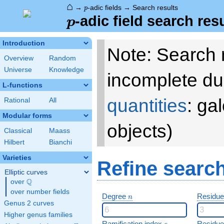
⌂
p
→
-adic fields
→
Search results
p
p
-adic field search res
p
Introduction
Note: Search 
Overview
Random
Universe
Knowledge
incomplete du
L-functions
quantities
: ga
Rational
All
Modular forms
objects)
Classical
Maass
Hilbert
Bianchi
Varieties
Refine searc
Elliptic curves
Q
over
\Q
over number fields
n
Degree
Residue
n
Genus 2 curves
Higher genus families
e
Ramification index
Residue