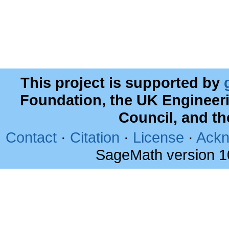
This project is supported by
Foundation, the UK Engineer
Council, and t
Contact
·
Citation
·
License
·
Ackn
SageMath version 1