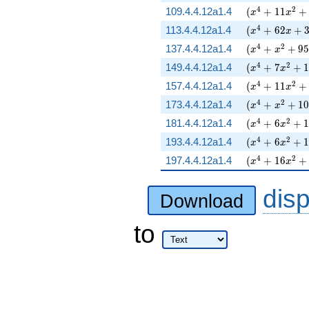
( x^{4} + 11
4
2
109.4.4.12a1.4
(
+
1
1
+
x
x
( x^{4} + 62
4
113.4.4.12a1.4
(
+
6
2
+
x
x
( x^{4} + x^
4
2
137.4.4.12a1.4
(
+
+
9
x
x
( x^{4} + 7 
4
2
149.4.4.12a1.4
(
+
7
+
x
x
( x^{4} + 11
4
2
157.4.4.12a1.4
(
+
1
1
+
x
x
( x^{4} + x^
4
2
173.4.4.12a1.4
(
+
+
1
x
x
( x^{4} + 6 
4
2
181.4.4.12a1.4
(
+
6
+
x
x
( x^{4} + 6 
4
2
193.4.4.12a1.4
(
+
6
+
x
x
( x^{4} + 16
4
2
197.4.4.12a1.4
(
+
1
6
+
x
x
dis
Download
to