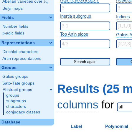
e
F
Abelian varieties over
\F_{q}
q
Belyi maps
Inertia subgroup
Indices
Fields
Number fields
p
-adic fields
p
Top Artin slope
Galois A
Representations
Dirichlet characters
Artin representations
Search again
Groups
Galois groups
Sato-Tate groups
Results (25 
Abstract groups
groups
columns
for
subgroups
characters
conjugacy classes
Database
Label
Polynomial