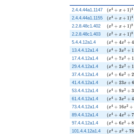
( x^{4} + x +
4
4
2.4.4.44a1.1147
(
+
+
1
)
x
x
( x^{4} + x +
4
4
2.4.4.44a1.1155
(
+
+
1
)
x
x
( x^{2} + x +
2
8
2.2.8.48c1.402
(
+
+
1
)
x
x
( x^{2} + x +
2
8
2.2.8.48c1.403
(
+
+
1
)
x
x
( x^{4} + 4 
4
2
5.4.4.12a1.4
(
+
4
+
x
x
( x^{4} + 3 
4
2
13.4.4.12a1.4
(
+
3
+
x
x
( x^{4} + 7 
4
2
17.4.4.12a1.4
(
+
7
+
x
x
( x^{4} + 2 
4
2
29.4.4.12a1.4
(
+
2
+
x
x
( x^{4} + 6 
4
2
37.4.4.12a1.4
(
+
6
+
x
x
( x^{4} + 23
4
41.4.4.12a1.4
(
+
2
3
+
x
x
( x^{4} + 9 
4
2
53.4.4.12a1.4
(
+
9
+
x
x
( x^{4} + 3 
4
2
61.4.4.12a1.4
(
+
3
+
x
x
( x^{4} + 16
4
2
73.4.4.12a1.4
(
+
1
6
+
x
x
( x^{4} + 4 
4
2
89.4.4.12a1.4
(
+
4
+
x
x
( x^{4} + 6 
4
2
97.4.4.12a1.4
(
+
6
+
x
x
( x^{4} + x^
4
2
101.4.4.12a1.4
(
+
+
7
x
x