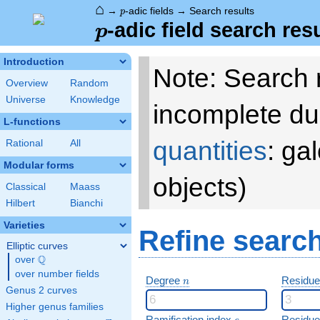
⌂
p
→
-adic fields
→
Search results
p
p
-adic field search res
p
Introduction
Note: Search 
Overview
Random
Universe
Knowledge
incomplete du
L-functions
quantities
: ga
Rational
All
Modular forms
objects)
Classical
Maass
Hilbert
Bianchi
Varieties
Refine searc
Elliptic curves
Q
over
\Q
over number fields
n
Degree
Residue
n
Genus 2 curves
Higher genus families
e
Ramification index
Residue