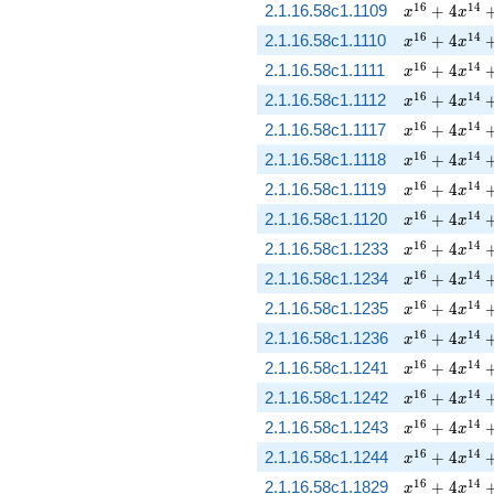
x^{16} + 4 
1
6
1
4
2.1.16.58c1.1109
+
4
x
x
x^{16} + 4 
1
6
1
4
2.1.16.58c1.1110
+
4
x
x
x^{16} + 4 
1
6
1
4
2.1.16.58c1.1111
+
4
x
x
x^{16} + 4 
1
6
1
4
2.1.16.58c1.1112
+
4
x
x
x^{16} + 4 
1
6
1
4
2.1.16.58c1.1117
+
4
x
x
x^{16} + 4 
1
6
1
4
2.1.16.58c1.1118
+
4
x
x
x^{16} + 4 
1
6
1
4
2.1.16.58c1.1119
+
4
x
x
x^{16} + 4 
1
6
1
4
2.1.16.58c1.1120
+
4
x
x
x^{16} + 4 
1
6
1
4
2.1.16.58c1.1233
+
4
x
x
x^{16} + 4 
1
6
1
4
2.1.16.58c1.1234
+
4
x
x
x^{16} + 4 
1
6
1
4
2.1.16.58c1.1235
+
4
x
x
x^{16} + 4 
1
6
1
4
2.1.16.58c1.1236
+
4
x
x
x^{16} + 4 
1
6
1
4
2.1.16.58c1.1241
+
4
x
x
x^{16} + 4 
1
6
1
4
2.1.16.58c1.1242
+
4
x
x
x^{16} + 4 
1
6
1
4
2.1.16.58c1.1243
+
4
x
x
x^{16} + 4 
1
6
1
4
2.1.16.58c1.1244
+
4
x
x
x^{16} + 4 
1
6
1
4
2.1.16.58c1.1829
+
4
x
x