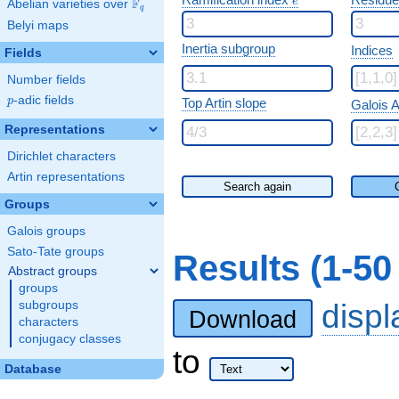
e
F
Abelian varieties over
\F_{q}
q
Belyi maps
Inertia subgroup
Indices
Fields
Number fields
p
-adic fields
p
Top Artin slope
Galois A
Representations
Dirichlet characters
Artin representations
Search again
Groups
Galois groups
Sato-Tate groups
Results (1-5
Abstract groups
groups
disp
subgroups
Download
characters
conjugacy classes
to
Database