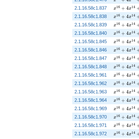
x
x
x^{16} + 4 
1
6
1
4
2.1.16.58c1.837
+
4
x
x
x^{16} + 4 
1
6
1
4
2.1.16.58c1.838
+
4
x
x
x^{16} + 4 
1
6
1
4
2.1.16.58c1.839
+
4
x
x
x^{16} + 4 
1
6
1
4
2.1.16.58c1.840
+
4
x
x
x^{16} + 4 
1
6
1
4
2.1.16.58c1.845
+
4
x
x
x^{16} + 4 
1
6
1
4
2.1.16.58c1.846
+
4
x
x
x^{16} + 4 
1
6
1
4
2.1.16.58c1.847
+
4
x
x
x^{16} + 4 
1
6
1
4
2.1.16.58c1.848
+
4
x
x
x^{16} + 4 
1
6
1
4
2.1.16.58c1.961
+
4
x
x
x^{16} + 4 
1
6
1
4
2.1.16.58c1.962
+
4
x
x
x^{16} + 4 
1
6
1
4
2.1.16.58c1.963
+
4
x
x
x^{16} + 4 
1
6
1
4
2.1.16.58c1.964
+
4
x
x
x^{16} + 4 
1
6
1
4
2.1.16.58c1.969
+
4
x
x
x^{16} + 4 
1
6
1
4
2.1.16.58c1.970
+
4
x
x
x^{16} + 4 
1
6
1
4
2.1.16.58c1.971
+
4
x
x
x^{16} + 4 
1
6
1
4
2.1.16.58c1.972
+
4
x
x