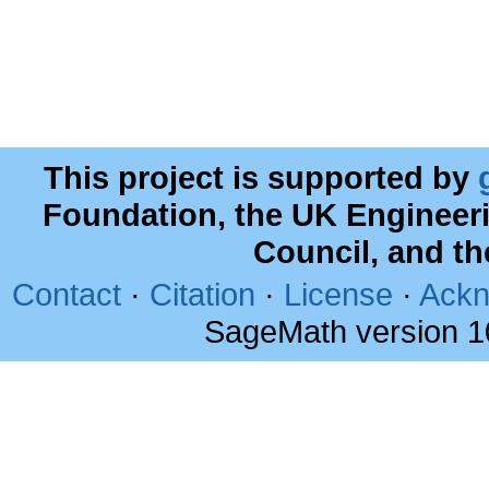
This project is supported by
Foundation, the UK Engineer
Council, and t
Contact
·
Citation
·
License
·
Ackn
SageMath version 1