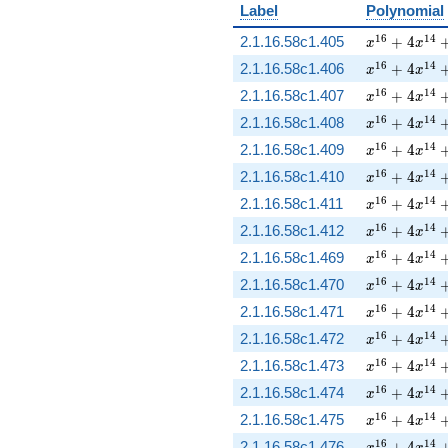
Label
Polynomial
x^{16} + 4 
1
6
1
4
2.1.16.58c1.405
+
4
x
x
x^{16} + 4 
1
6
1
4
2.1.16.58c1.406
+
4
x
x
x^{16} + 4 
1
6
1
4
2.1.16.58c1.407
+
4
x
x
x^{16} + 4 
1
6
1
4
2.1.16.58c1.408
+
4
x
x
x^{16} + 4 
1
6
1
4
2.1.16.58c1.409
+
4
x
x
x^{16} + 4 
1
6
1
4
2.1.16.58c1.410
+
4
x
x
x^{16} + 4 
1
6
1
4
2.1.16.58c1.411
+
4
x
x
x^{16} + 4 
1
6
1
4
2.1.16.58c1.412
+
4
x
x
x^{16} + 4 
1
6
1
4
2.1.16.58c1.469
+
4
x
x
x^{16} + 4 
1
6
1
4
2.1.16.58c1.470
+
4
x
x
x^{16} + 4 
1
6
1
4
2.1.16.58c1.471
+
4
x
x
x^{16} + 4 
1
6
1
4
2.1.16.58c1.472
+
4
x
x
x^{16} + 4 
1
6
1
4
2.1.16.58c1.473
+
4
x
x
x^{16} + 4 
1
6
1
4
2.1.16.58c1.474
+
4
x
x
x^{16} + 4 
1
6
1
4
2.1.16.58c1.475
+
4
x
x
x^{16} + 4 
1
6
1
4
2.1.16.58c1.476
+
4