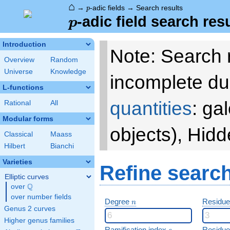
⌂
p
→
-adic fields
→
Search results
p
p
-adic field search res
p
Introduction
Note: Search 
Overview
Random
Universe
Knowledge
incomplete du
L-functions
quantities
: ga
Rational
All
Modular forms
objects), Hid
Classical
Maass
Hilbert
Bianchi
Varieties
Refine searc
Elliptic curves
Q
over
\Q
over number fields
n
Degree
Residue
n
Genus 2 curves
Higher genus families
e
Ramification index
Residue