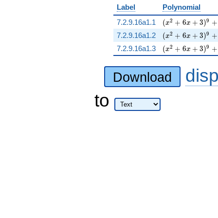
Label
Polynomial
( x^{2} + 6 x + 
2
9
7.2.9.16a1.1
(
+
6
+
3
)
+
x
x
( x^{2} + 6 x + 
2
9
7.2.9.16a1.2
(
+
6
+
3
)
+
x
x
( x^{2} + 6 x + 
2
9
7.2.9.16a1.3
(
+
6
+
3
)
+
x
x
dis
Download
to