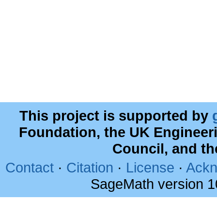
This project is supported by
Foundation, the UK Engineer
Council, and t
Contact
·
Citation
·
License
·
Ackn
SageMath version 1