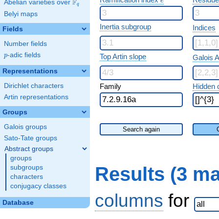
e
F
Abelian varieties over
\F_{q}
q
Belyi maps
Inertia subgroup
Indices
Fields
Number fields
p
-adic fields
p
Top Artin slope
Galois A
Representations
Dirichlet characters
Family
Hidden 
Artin representations
Groups
Galois groups
Search again
Sato-Tate groups
Abstract groups
groups
Results (3 m
subgroups
characters
conjugacy classes
columns
for
Database