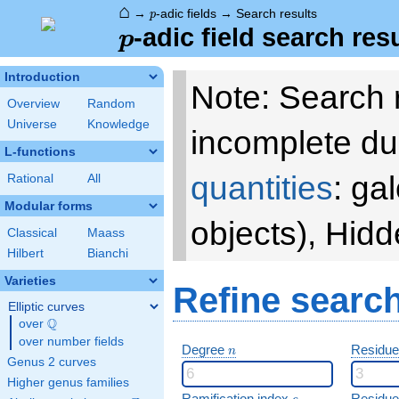
⌂
p
→
-adic fields
→
Search results
p
p
-adic field search res
p
Introduction
Note: Search 
Overview
Random
Universe
Knowledge
incomplete du
L-functions
quantities
: ga
Rational
All
Modular forms
objects), Hid
Classical
Maass
Hilbert
Bianchi
Varieties
Refine searc
Elliptic curves
Q
over
\Q
over number fields
n
Degree
Residue
n
Genus 2 curves
Higher genus families
e
Ramification index
Residue