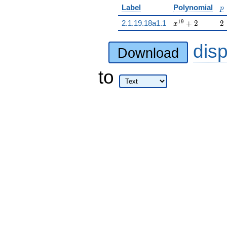
p
Label
Polynomial
p
x^{19} + 2
2
1
9
2.1.19.18a1.1
+
2
2
x
dis
Download
to