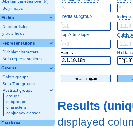
e
F
Abelian varieties over
\F_{q}
q
Belyi maps
Inertia subgroup
Indices
Fields
Number fields
p
-adic fields
p
Top Artin slope
Galois A
Representations
Dirichlet characters
Family
Hidden 
Artin representations
Groups
Galois groups
Search again
Sato-Tate groups
Abstract groups
groups
Results (uni
subgroups
characters
conjugacy classes
displayed col
Database