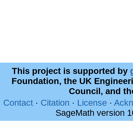
This project is supported by
Foundation, the UK Engineer
Council, and t
Contact
·
Citation
·
License
·
Ackn
SageMath version 1