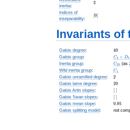
+ 12
2
2
inertia
:
z^{17}
Indices of
+ 72
[0]
[
0
]
z^{16}
inseparability
:
+ 39
z^{15}
Invariants of
+ 18
z^{14}
+ 45
z^{13}
40
Galois degree
:
4
0
+
C_4\tim
Galois group
:
×
C
D
4
5
z^{12}
D_5
C_{20}
Inertia group
:
(as
C
+ 35
2
0
C_1
z^{11}
Wild inertia group
:
C
1
+ 17
2
Galois unramified degree
:
2
z^{10}
20
Galois tame degree
:
2
0
+ 81
[\
Galois Artin slopes
:
[
]
z^9 +
]
17 z^8
[\
Galois Swan slopes
:
[
]
+ 35
]
0.95
Galois mean slope
:
0
.
9
5
z^7 +
Galois splitting model
:
not com
z^6 +
45 z^5
+ 18
z^4 +