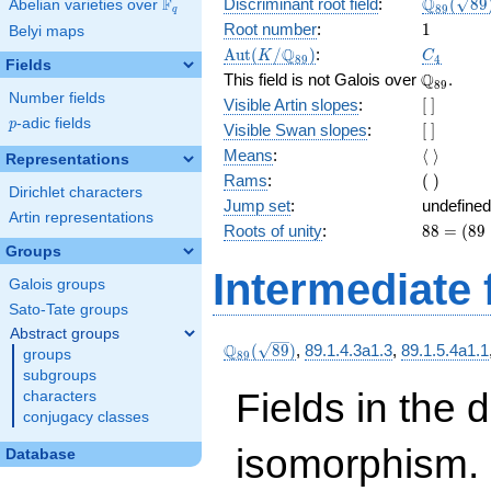
\Q_{89}
Q
F
Discriminant root field
:
(
8
9
Abelian varieties over
\F_{q}
8
9
q
(\sqrt{8
1
Root number
:
1
Belyi maps
\Aut(K/\Q_{89})
C_4
Q
A
u
t
(
/
)
:
K
C
8
9
4
Fields
\Q_{89}.
Q
This field is not Galois over
.
8
9
Number fields
[\
Visible Artin slopes
:
[
]
]
p
-adic fields
p
[\
Visible Swan slopes
:
[
]
]
\langle\
Means
:
⟨
⟩
Representations
\rangle
(\
Rams
:
(
)
Dirichlet characters
)
Jump set
:
undefined
Artin representations
88
Roots of unity
:
8
8
=
(
8
9
=
Groups
(89
Intermediate 
Galois groups
-
1)
Sato-Tate groups
Abstract groups
\Q_{89}
Q
(
8
9
)
,
89.1.4.3a1.3
,
89.1.5.4a1.1
groups
8
9
(\sqrt{89})
subgroups
Fields in the 
characters
conjugacy classes
isomorphism. 
Database