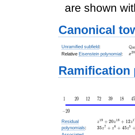
are shown with 
Canonical to
\Q
Q
Unramified subfield
:
8
x^
2
0
Relative
Eisenstein polynomial
:
x
+ 
Ramification
z^{19}
1
9
1
8
1
Residual
+
2
0
+
1
2
z
z
z
+ 20
7
6
5
polynomials
:
3
5
+
+
4
5
z
z
z
z^{18}
Associated