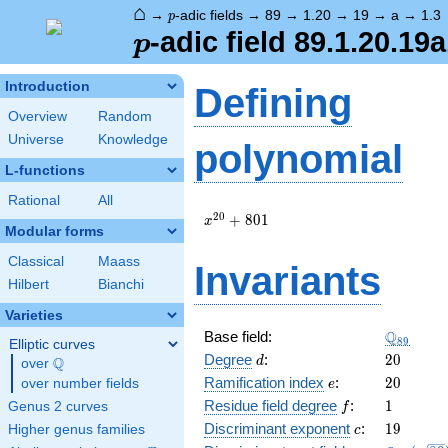
⌂
p
→
-adic fields
→
89
→
1.20
→
19
→
a
→
1.3
p
p
-adic field 89.1.20.19a
p
Introduction
Defining
Overview
Random
Universe
Knowledge
polynomial
L-functions
Rational
All
x^{20}
2
0
+
8
0
1
x
Modular forms
+ 801
Classical
Maass
Invariants
Hilbert
Bianchi
Varieties
\Q_{89}
Q
Base field:
8
9
Elliptic curves
d
20
Degree
:
2
0
Q
d
over
\Q
e
20
Ramification index
:
2
0
over number fields
e
f
1
Residue field degree
:
1
Genus 2 curves
f
c
19
Discriminant exponent
:
1
9
Higher genus families
c