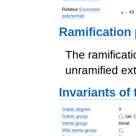
Relative
Eisenstein
x
−
8
3
x
polynomial
:
-
83
Ramification
The ramificatio
unramified ex
Invariants of
3
Galois degree
:
3
C_3
Galois group
:
(as
3
C
3
Inertia group
:
trivial
C_1
Wild inertia group
:
C
1