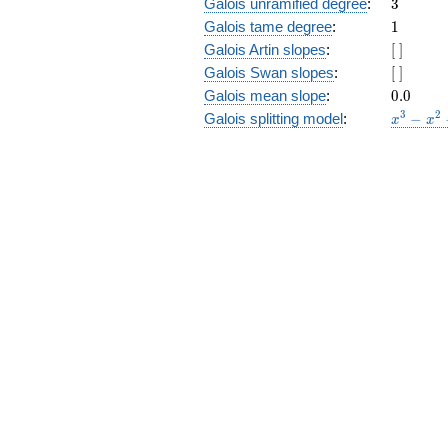
3
Galois unramified degree
:
3
1
Galois tame degree
:
1
[\
Galois Artin slopes
:
[
]
]
[\
Galois Swan slopes
:
[
]
]
0.0
Galois mean slope
:
0
.
0
x^{3}
3
2
Galois splitting model
:
−
x
x
-
x^{2}
- 10 x
+ 8