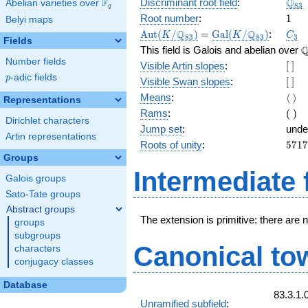
\Q_
Q
F
Discriminant root field
:
Abelian varieties over
\F_{q}
8
3
q
1
Root number
:
1
Belyi maps
\Aut(K/\Q_{83})
=
\Gal(K/\Q_{83})
C_3
Q
Q
A
u
t
(
/
)
=
G
a
l
(
/
)
:
K
K
C
8
3
8
3
3
Fields
\
This field is Galois and abelian over
Number fields
[\
Visible Artin slopes
:
[
]
]
p
-adic fields
p
[\
Visible Swan slopes
:
[
]
]
\lan
Means
:
⟨
⟩
Representations
\ran
(\
Rams
:
(
)
Dirichlet characters
)
Jump set
:
unde
Artin representations
5717
Roots of unity
:
5
7
1
7
=
Groups
(83^
Intermediate 
Galois groups
3 } -
Sato-Tate groups
Abstract groups
The extension is primitive: there are 
groups
subgroups
Canonical to
characters
conjugacy classes
Database
83.3.1.
Unramified subfield
: