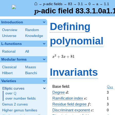
⌂
p
→
-adic fields
→
83
→
3.1
→
0
→
a
→
1.1
p
p
-adic field 83.3.1.0a1.
p
Introduction
Defining
Overview
Random
Universe
Knowledge
polynomial
L-functions
Rational
All
x^{3}
3
+
3
+
8
1
x
x
Modular forms
+ 3 x
+ 81
Classical
Maass
Invariants
Hilbert
Bianchi
Varieties
\Q_
Q
Base field:
8
3
Elliptic curves
d
3
Degree
:
3
Q
d
over
\Q
e
1
Ramification index
:
1
over number fields
e
f
3
Residue field degree
:
3
Genus 2 curves
f
c
0
Discriminant exponent
:
0
Higher genus families
c