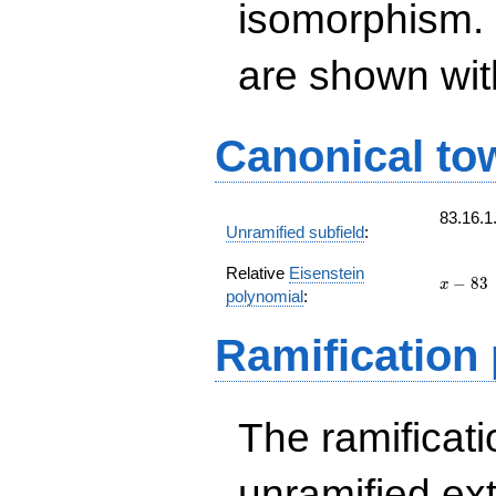
isomorphism. 
are shown with 
Canonical to
83.16.1
Unramified subfield
:
Relative
Eisenstein
x
−
8
3
x
polynomial
:
-
83
Ramification
The ramificatio
unramified ex