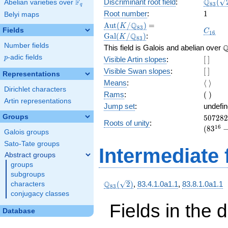
\Q_{8
Q
F
Discriminant root field
:
(
Abelian varieties over
\F_{q}
8
3
q
(\sqrt
1
Root number
:
1
Belyi maps
\Aut(K/\Q_{83})
=
\Gal(K/\Q_{83})
Q
A
u
t
(
/
)
=
K
8
3
C_{16
Fields
C
1
6
Q
G
a
l
(
/
)
:
K
8
3
Number fields
\
This field is Galois and abelian over
p
-adic fields
[\
p
Visible Artin slopes
:
[
]
]
[\
Visible Swan slopes
:
[
]
Representations
]
\langl
Means
:
⟨
⟩
Dirichlet characters
\rangl
(\
Rams
:
(
)
Artin representations
)
Jump set
:
undefi
507282
Groups
5
0
7
2
8
2
Roots of unity
:
= (83^{
1
6
(
8
3
Galois groups
Sato-Tate groups
Intermediate 
Abstract groups
groups
subgroups
\Q_{83}
Q
(
2
)
,
83.4.1.0a1.1
,
83.8.1.0a1.1
characters
8
3
(\sqrt{2})
conjugacy classes
Fields in the 
Database