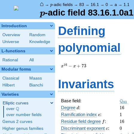
⌂
p
→
-adic fields
→
83
→
16.1
→
0
→
a
→
1.1
p
p
-adic field 83.16.1.0a1
p
Introduction
Defining
Overview
Random
Universe
Knowledge
polynomial
L-functions
Rational
All
x^{16}
1
6
−
+
7
3
x
x
Modular forms
- x +
73
Classical
Maass
Invariants
Hilbert
Bianchi
Varieties
\Q_{8
Q
Base field:
8
3
Elliptic curves
d
16
Degree
:
1
6
Q
d
over
\Q
e
1
Ramification index
:
1
over number fields
e
f
16
Residue field degree
:
1
6
Genus 2 curves
f
c
0
Discriminant exponent
:
0
Higher genus families
c