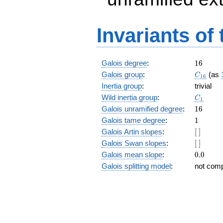
Invariants of
16
Galois degree
:
1
6
C_{16}
Galois group
:
(as
C
1
6
Inertia group
:
trivial
C_1
Wild inertia group
:
C
1
16
Galois unramified degree
:
1
6
1
Galois tame degree
:
1
[\
Galois Artin slopes
:
[
]
]
[\
Galois Swan slopes
:
[
]
]
0.0
Galois mean slope
:
0
.
0
Galois splitting model
:
not com