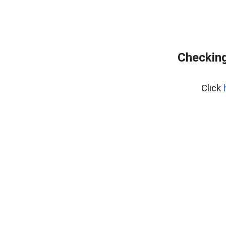
Checking
Click