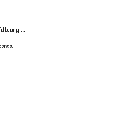
b.org ...
conds.