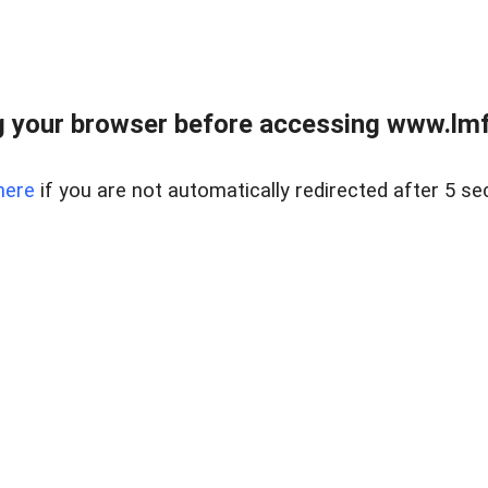
 your browser before accessing www.lmfd
here
if you are not automatically redirected after 5 se