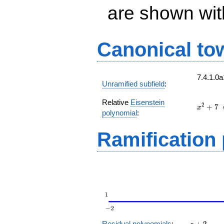
are shown with 
Canonical to
7.4.1.0
Unramified subfield
:
Relative
Eisenstein
x^{2}
2
+
7
x
polynomial
:
+ 7
(
Ramification
z
Residual polynomials
:
+
2