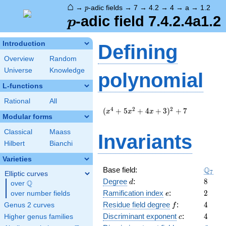
⌂
p
→
-adic fields
→
7
→
4.2
→
4
→
a
→
1.2
p
p
-adic field 7.4.2.4a1.2
p
Introduction
Defining
Overview
Random
Universe
Knowledge
polynomial
L-functions
Rational
All
(
4
2
2
(
+
5
+
4
+
3
)
+
7
x
x
x
Modular forms
x^{4}
+ 5
Classical
Maass
Invariants
x^{2}
Hilbert
Bianchi
+ 4 x
+ 3
Varieties
)^{2}
\Q_{7
Q
Base field:
7
+ 7
Elliptic curves
d
8
Degree
:
8
Q
d
over
\Q
e
2
Ramification index
:
2
over number fields
e
f
4
Residue field degree
:
4
Genus 2 curves
f
c
4
Discriminant exponent
:
4
Higher genus families
c