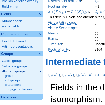
\Q_{7
Q
F
Discriminant root field
:
Abelian varieties over
\F_{q}
7
q
-1
Root number
:
−
1
Belyi maps
\Aut(K/\Q_{7})
=
\Gal(K/\Q_{7})
C_2\t
Q
Q
A
u
t
(
/
)
=
G
a
l
(
/
)
:
×
K
K
C
7
7
2
Fields
C_4
\
This field is Galois and abelian over
Number fields
[\
Visible Artin slopes
:
[
]
]
p
-adic fields
p
[\
Visible Swan slopes
:
[
]
]
\langl
Means
:
⟨
⟩
Representations
\rangl
(\
Rams
:
(
)
Dirichlet characters
)
Jump set
:
undefi
Artin representations
2400
Roots of unity
:
2
4
0
0
=
Groups
(7^{
Intermediate 
Galois groups
4 } -
1)
Sato-Tate groups
Abstract groups
\Q_{7}
\Q_{7}
\Q_{7}
Q
Q
Q
(
3
)
,
(
7
)
,
(
7
⋅
3
)
,
7.4.1.
groups
7
7
7
(\sqrt{3})
(\sqrt{7})
(\sqrt{7\cdot
subgroups
3})
Fields in the 
characters
conjugacy classes
isomorphism. 
Database