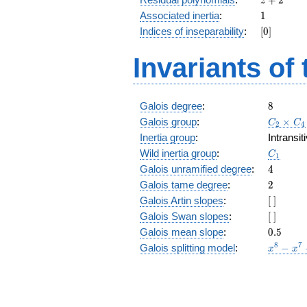
z
+
1
Associated inertia
:
1
2
[0]
Indices of inseparability
:
[
0
]
Invariants of
8
Galois degree
:
8
C_2\tim
Galois group
:
×
C
C
2
4
C_4
Inertia group
:
Intransi
C_1
Wild inertia group
:
C
1
4
Galois unramified degree
:
4
2
Galois tame degree
:
2
[\
Galois Artin slopes
:
[
]
]
[\
Galois Swan slopes
:
[
]
]
0.5
Galois mean slope
:
0
.
5
x^{8}
8
7
Galois splitting model
:
−
x
x
-
x^{7}
-
x^{6}