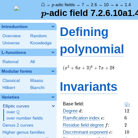
⌂
p
→
-adic fields
→
7
→
2.6
→
10
→
a
→
1.4
p
p
-adic field 7.2.6.10a1.
p
Introduction
Defining
Overview
Random
Universe
Knowledge
polynomial
L-functions
Rational
All
(
2
6
(
+
6
+
3
)
+
7
+
2
8
x
x
x
Modular forms
x^{2}
+ 6 x
Classical
Maass
Invariants
+ 3
Hilbert
Bianchi
)^{6}
+ 7 x
Varieties
+ 28
\Q_{7
Q
Base field:
7
Elliptic curves
d
12
Degree
:
1
2
Q
d
over
\Q
e
6
Ramification index
:
6
over number fields
e
f
2
Residue field degree
:
2
Genus 2 curves
f
c
10
Discriminant exponent
:
1
0
Higher genus families
c