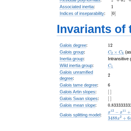
z
z
+
1
Associated inertia
:
1
6
[0]
Indices of inseparability
:
[
0
]
z^4
+
Invariants of
z^3
+
6
z^2
12
Galois degree
:
1
2
+ z
C_2\times
Galois group
:
+
×
(a
C
C
2
6
C_6
6
Inertia group
:
Intransitive
C_1
Wild inertia group
:
C
1
Galois unramified
2
2
degree
:
6
Galois tame degree
:
6
[\
Galois Artin slopes
:
[
]
]
[\
Galois Swan slopes
:
[
]
]
0.83333333
Galois mean slope
:
0
.
8
3
3
3
3
3
3
3
x^{12}
1
2
1
1
−
+
x
x
Galois splitting model
:
-
2
3
4
8
8
+
6
x
x^{11}
+ 4