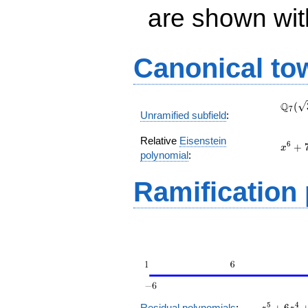
are shown with 
Canonical to
\Q_{
Q
(
7
Unramified subfield
:
(\sqr
Relative
Eisenstein
x^{6}
6
+
x
polynomial
:
+ 7 t
+ 28
Ramification
z^5
5
4
Residual polynomials
:
+
6