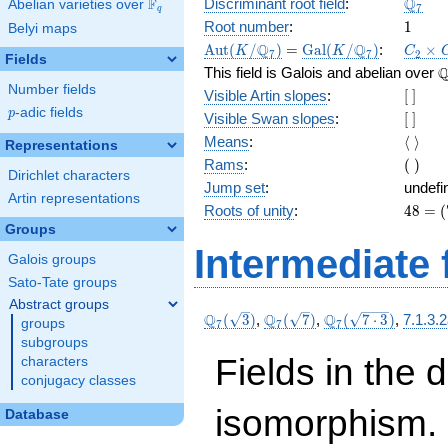
\Q_{7
Q
F
Discriminant root field
:
Abelian varieties over
\F_{q}
7
q
1
Root number
:
1
Belyi maps
\Aut(K/\Q_{7})
=
\Gal(K/\Q_{7})
C_2\t
Q
Q
A
u
t
(
/
)
=
G
a
l
(
/
)
:
×
K
K
C
7
7
2
Fields
C_6
\
This field is Galois and abelian over
Number fields
[\
Visible Artin slopes
:
[
]
]
p
-adic fields
p
[\
Visible Swan slopes
:
[
]
]
\langl
Means
:
⟨
⟩
Representations
\rangl
(\
Rams
:
(
)
Dirichlet characters
)
Jump set
:
undefi
Artin representations
48
Roots of unity
:
4
8
=
(
=
Groups
(7^{
Intermediate 
Galois groups
2 } -
1)
Sato-Tate groups
Abstract groups
\Q_{7}
\Q_{7}
\Q_{7}
Q
Q
Q
(
3
)
,
(
7
)
,
(
7
⋅
3
)
,
7.1.3.
groups
7
7
7
(\sqrt{3})
(\sqrt{7})
(\sqrt{7\cdot
subgroups
3})
Fields in the 
characters
conjugacy classes
isomorphism. 
Database