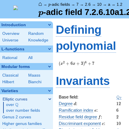
⌂
p
→
-adic fields
→
7
→
2.6
→
10
→
a
→
1.2
p
p
-adic field 7.2.6.10a1.
p
Introduction
Defining
Overview
Random
Universe
Knowledge
polynomial
L-functions
Rational
All
(
2
6
(
+
6
+
3
)
+
7
x
x
Modular forms
x^{2}
+ 6 x
Classical
Maass
Invariants
+ 3
Hilbert
Bianchi
)^{6}
+ 7
Varieties
\Q_{7
Q
Base field:
7
Elliptic curves
d
12
Degree
:
1
2
Q
d
over
\Q
e
6
Ramification index
:
6
over number fields
e
f
2
Residue field degree
:
2
Genus 2 curves
f
c
10
Discriminant exponent
:
1
0
Higher genus families
c