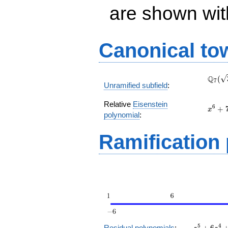
are shown with 
Canonical to
\Q_{
Q
(
7
Unramified subfield
:
(\sqr
Relative
Eisenstein
x^{6}
6
+
x
polynomial
:
+ 7
Ramification
z^5
5
4
Residual polynomials
:
+
6