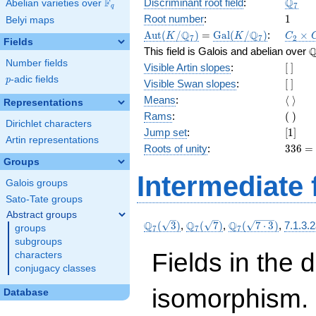
\Q_{7
Q
F
Discriminant root field
:
Abelian varieties over
\F_{q}
7
q
1
Root number
:
1
Belyi maps
\Aut(K/\Q_{7})
=
\Gal(K/\Q_{7})
C_2\t
Q
Q
A
u
t
(
/
)
=
G
a
l
(
/
)
:
×
K
K
C
7
7
2
Fields
C_6
\
This field is Galois and abelian over
Number fields
[\
Visible Artin slopes
:
[
]
]
p
-adic fields
p
[\
Visible Swan slopes
:
[
]
]
\langl
Means
:
⟨
⟩
Representations
\rangl
(\
Rams
:
(
)
Dirichlet characters
)
[1]
Jump set
:
[
1
]
Artin representations
336
Roots of unity
:
3
3
6
=
=
Groups
(7^{
Intermediate 
Galois groups
2 } -
1)
Sato-Tate groups
\cdot
Abstract groups
7
\Q_{7}
\Q_{7}
\Q_{7}
Q
Q
Q
(
3
)
,
(
7
)
,
(
7
⋅
3
)
,
7.1.3.
groups
7
7
7
(\sqrt{3})
(\sqrt{7})
(\sqrt{7\cdot
subgroups
3})
Fields in the 
characters
conjugacy classes
isomorphism. 
Database