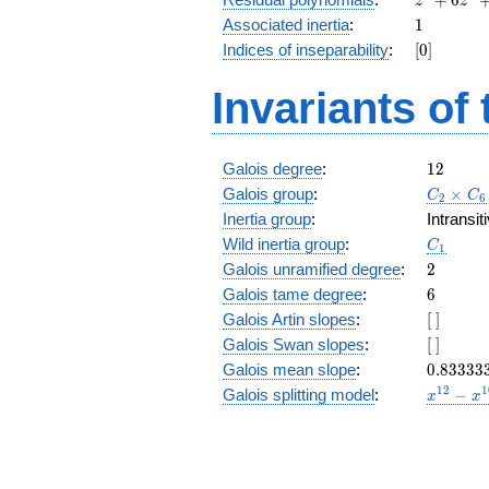
z
z
+
1
Associated inertia
:
1
6
[0]
Indices of inseparability
:
[
0
]
z^4
+
Invariants of
z^3
+
6
z^2
12
Galois degree
:
1
2
+ z
C_2\tim
Galois group
:
+
×
C
C
2
6
C_6
6
Inertia group
:
Intransi
C_1
Wild inertia group
:
C
1
2
Galois unramified degree
:
2
6
Galois tame degree
:
6
[\
Galois Artin slopes
:
[
]
]
[\
Galois Swan slopes
:
[
]
]
0.83333
Galois mean slope
:
0
.
8
3
3
3
3
x^{12}
1
2
1
Galois splitting model
:
−
x
x
-
x^{10}
+
x^{8}