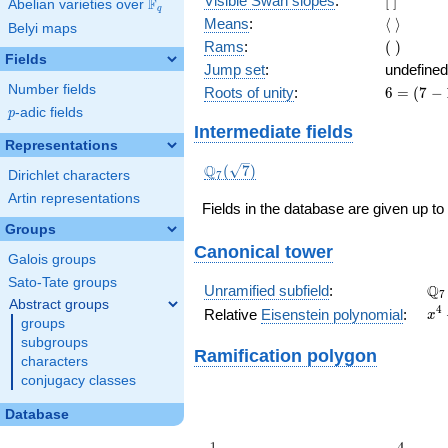
Visible Swan slopes
:
[
]
F
Abelian varieties over
\F_{q}
q
]
\langle\
Means
:
⟨
⟩
Belyi maps
\rangle
(\
Rams
:
(
)
Fields
)
Jump set
:
undefined
Number fields
6
Roots of unity
:
6
=
(
7
−
=
p
-adic fields
p
(7
Intermediate fields
-
Representations
1)
\Q_{7}
Q
(
7
)
Dirichlet characters
7
(\sqrt{7})
Artin representations
Fields in the database are given up to
Groups
Canonical tower
Galois groups
Sato-Tate groups
\Q
Q
Unramified subfield
:
7
Abstract groups
x^
4
Relative
Eisenstein polynomial
:
x
groups
+ 
subgroups
Ramification polygon
characters
conjugacy classes
Database