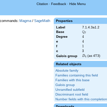
Citation
·
Feedback
·
Hide Menu
 commands:
Magma
/
SageMath
Properties
Label
7.1.4.3a1.2
Q
Base
\Q_{7}
7
Degree
4
4
e
4
4
f
1
1
c
3
3
D_{4}
(as 4T3)
Galois group
D
4
Related objects
Absolute family
Families containing this field
Families with this base
Galois group
Unramified subfield
Discriminant root field
Number fields with this completion
Downloads