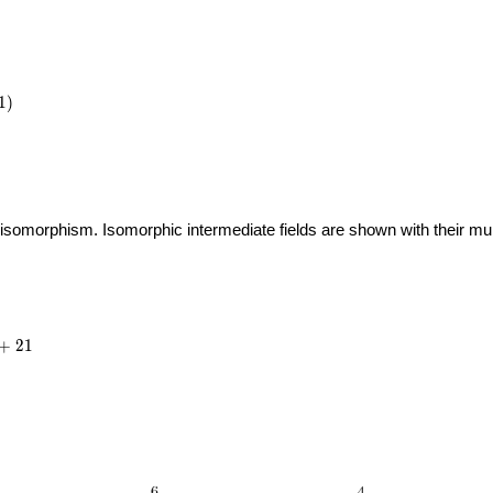
1
)
 isomorphism. Isomorphic intermediate fields are shown with their multi
_{7}
{4}
+
2
1
21