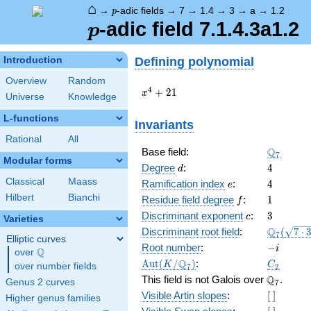
⌂
p
→
-adic fields
→
7
→
1.4
→
3
→
a
→
1.2
p
p
-adic field 7.1.4.3a1.2
p
Defining polynomial
Introduction
Overview
Random
x^{4}
4
+
2
1
x
Universe
Knowledge
+ 21
L-functions
Invariants
Rational
All
\Q_{7}
Q
Base field:
7
Modular forms
d
4
Degree
:
4
d
Classical
Maass
e
4
Ramification index
:
4
e
Hilbert
Bianchi
f
1
Residue field degree
:
1
f
c
3
Discriminant exponent
:
3
c
Varieties
\Q_{7}
Q
Discriminant root field
:
(
7
⋅
7
Elliptic curves
(\sqrt{7
-
Root number
:
−
i
Q
over
\Q
3})
i
\Aut(K/\Q_{7})
C_2
Q
A
u
t
(
/
)
:
K
C
over number fields
7
2
\Q_{7}.
Q
This field is not Galois over
.
Genus 2 curves
7
[\
Visible Artin slopes
:
[
]
Higher genus families
]
[\