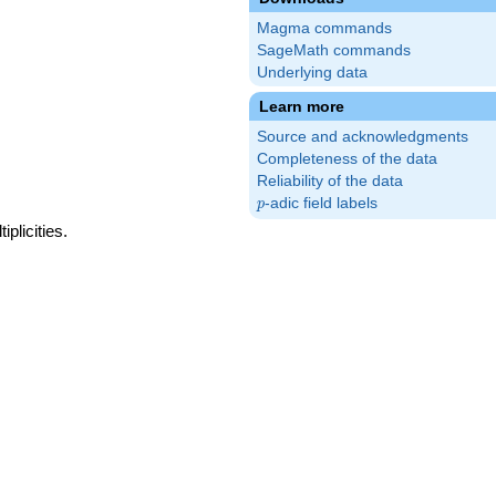
Magma commands
SageMath commands
Underlying data
Learn more
Source and acknowledgments
Completeness of the data
Reliability of the data
p
-adic field labels
p
plicities.