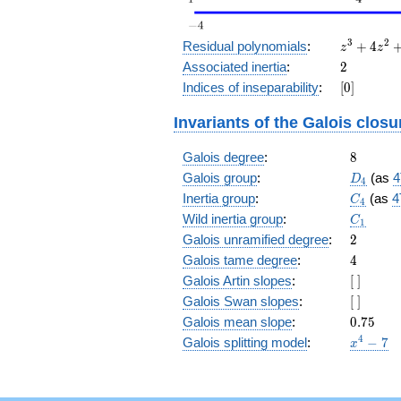
z^3
3
2
Residual polynomials
:
+
4
z
z
+
2
Associated inertia
:
2
4
[0]
Indices of inseparability
:
[
0
]
z^2
+
Invariants of the Galois closu
6 z
+
8
Galois degree
:
4
8
D_4
Galois group
:
(as
4
D
4
C_4
Inertia group
:
(as
4
C
4
C_1
Wild inertia group
:
C
1
2
Galois unramified degree
:
2
4
Galois tame degree
:
4
[\
Galois Artin slopes
:
[
]
]
[\
Galois Swan slopes
:
[
]
]
0.75
Galois mean slope
:
0
.
7
5
x^{4}
4
Galois splitting model
:
−
7
x
- 7