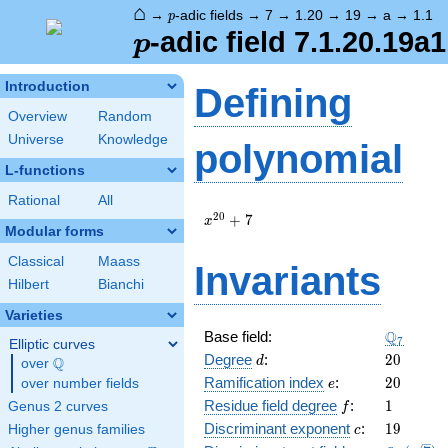
⌂
p
→
-adic fields
→
7
→
1.20
→
19
→
a
→
1.1
p
p
-adic field 7.1.20.19a1
p
Introduction
Defining
Overview
Random
Universe
Knowledge
polynomial
L-functions
Rational
All
x^{20}
2
0
+
7
x
Modular forms
+ 7
Classical
Maass
Invariants
Hilbert
Bianchi
Varieties
\Q_{7}
Q
Base field:
7
Elliptic curves
d
20
Degree
:
2
0
Q
d
over
\Q
e
20
Ramification index
:
2
0
over number fields
e
f
1
Residue field degree
:
1
Genus 2 curves
f
c
19
Discriminant exponent
:
1
9
Higher genus families
c