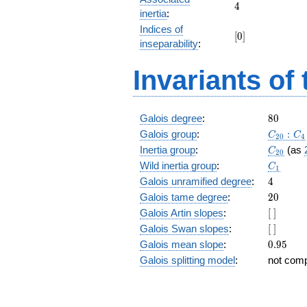
+
4
4
inertia
:
z^{17}
Indices of
+ 6
[0]
[
0
]
z^{16}
inseparability
:
+
z^{15}
Invariants of
+ 6
z^{14}
+
z^{13}
80
Galois degree
:
8
0
+ 2
C_{20}
Galois group
:
:
C
C
2
0
4
z^{12}
C_{20}
Inertia group
:
(as
C
+ 5
2
0
C_1
z^{11}
Wild inertia group
:
C
1
+ 2
4
Galois unramified degree
:
4
z^{10}
20
Galois tame degree
:
2
0
+ 5
[\
Galois Artin slopes
:
[
]
z^9 +
]
2 z^8
[\
Galois Swan slopes
:
[
]
+ 5
]
0.95
Galois mean slope
:
0
.
9
5
z^7 +
Galois splitting model
:
not com
2 z^6
+ z^5
+ 6
z^4 +