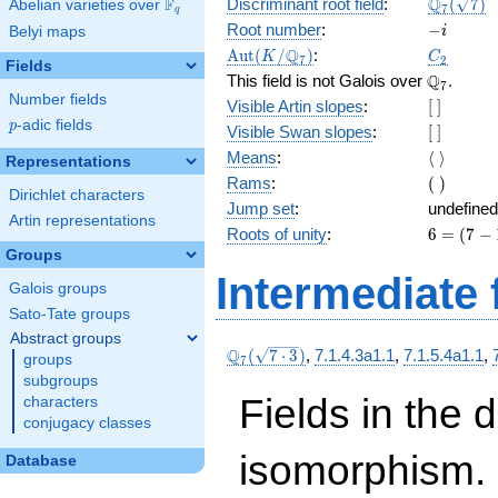
\Q_{7}
Q
F
Discriminant root field
:
(
7
)
Abelian varieties over
\F_{q}
7
q
(\sqrt{7}
-
Root number
:
−
Belyi maps
i
i
\Aut(K/\Q_{7})
C_2
Q
A
u
t
(
/
)
:
K
C
7
2
Fields
\Q_{7}.
Q
This field is not Galois over
.
7
Number fields
[\
Visible Artin slopes
:
[
]
]
p
-adic fields
p
[\
Visible Swan slopes
:
[
]
]
\langle\
Means
:
⟨
⟩
Representations
\rangle
(\
Rams
:
(
)
Dirichlet characters
)
Jump set
:
undefined
Artin representations
6
Roots of unity
:
6
=
(
7
−
=
Groups
(7
Intermediate 
Galois groups
-
1)
Sato-Tate groups
Abstract groups
\Q_{7}
Q
(
7
⋅
3
)
,
7.1.4.3a1.1
,
7.1.5.4a1.1
,
groups
7
(\sqrt{7\cdot
subgroups
3})
Fields in the 
characters
conjugacy classes
isomorphism. 
Database