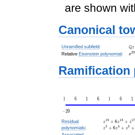
are shown with 
Canonical to
\Q
Q
Unramified subfield
:
7
x^
2
0
Relative
Eisenstein polynomial
:
x
+ 
Ramification
z^{19}
1
9
1
8
1
Residual
+
6
+
z
z
z
+ 6
5
4
3
polynomials
:
+
6
+
+
z
z
z
z^{18}
Associated