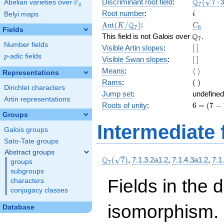
\Q_{7}
Q
F
Discriminant root field
:
(
7
⋅
Abelian varieties over
\F_{q}
7
q
(\sqrt{7
i
Root number
:
Belyi maps
i
3})
\Aut(K/\Q_{7})
C_6
Q
A
u
t
(
/
)
:
K
C
7
6
Fields
\Q_{7}.
Q
This field is not Galois over
.
7
Number fields
[\
Visible Artin slopes
:
[
]
]
p
-adic fields
p
[\
Visible Swan slopes
:
[
]
]
\langle\
Means
:
⟨
⟩
Representations
\rangle
(\
Rams
:
(
)
Dirichlet characters
)
Jump set
:
undefined
Artin representations
6
Roots of unity
:
6
=
(
7
−
=
Groups
(7
Intermediate 
Galois groups
-
1)
Sato-Tate groups
Abstract groups
\Q_{7}
Q
(
7
)
,
7.1.3.2a1.2
,
7.1.4.3a1.2
,
7.1
groups
7
(\sqrt{7})
subgroups
Fields in the 
characters
conjugacy classes
isomorphism. 
Database