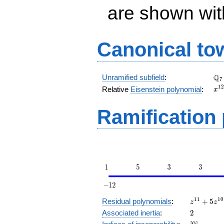
are shown with 
Canonical to
\Q
Q
Unramified subfield
:
7
x^
1
2
Relative
Eisenstein polynomial
:
x
+ 
Ramification
z^{11}
1
1
1
0
Residual polynomials
:
+
5
z
z
+ 5
2
Associated inertia
:
2
z^{10}
[0]