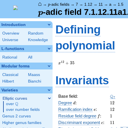
⌂
p
→
-adic fields
→
7
→
1.12
→
11
→
a
→
1.5
p
p
-adic field 7.1.12.11a1
p
Introduction
Defining
Overview
Random
Universe
Knowledge
polynomial
L-functions
Rational
All
x^{12}
1
2
+
3
5
x
Modular forms
+ 35
Classical
Maass
Invariants
Hilbert
Bianchi
Varieties
\Q_{7}
Q
Base field:
7
Elliptic curves
d
12
Degree
:
1
2
Q
d
over
\Q
e
12
Ramification index
:
1
2
over number fields
e
f
1
Residue field degree
:
1
Genus 2 curves
f
c
11
Discriminant exponent
:
1
1
Higher genus families
c