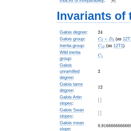
Indices of inseparability
:
[
0
]
+ 3
z^9 +
Invariants of
3 z^8
+ 5
z^7 +
z^6 +
24
Galois degree
:
2
4
z^4 +
C_3\times
Galois group
:
×
5 z^3
(as
12T
C
D
3
4
D_4
+ 3
C_{12}
Inertia group
:
(as
12T1
)
C
1
2
z^2 +
Wild inertia
C_1
3 z + 5
C
1
group
:
Galois
2
unramified
2
degree
:
Galois tame
12
1
2
degree
:
Galois Artin
[\
[
]
slopes
:
]
Galois Swan
[\
[
]
slopes
:
]
Galois mean
0.916666666666
0
.
9
1
6
6
6
6
6
6
6
6
6
6
slope
: