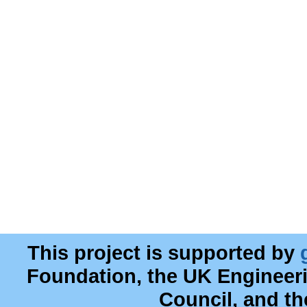
This project is supported by
Foundation, the UK Engineer
Council, and t