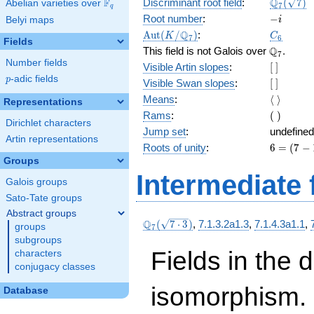
\Q_{7}
Q
F
Discriminant root field
:
(
7
)
Abelian varieties over
\F_{q}
7
q
(\sqrt{7}
-
Root number
:
−
Belyi maps
i
i
\Aut(K/\Q_{7})
C_6
Q
A
u
t
(
/
)
:
K
C
7
6
Fields
\Q_{7}.
Q
This field is not Galois over
.
7
Number fields
[\
Visible Artin slopes
:
[
]
]
p
-adic fields
p
[\
Visible Swan slopes
:
[
]
]
\langle\
Means
:
⟨
⟩
Representations
\rangle
(\
Rams
:
(
)
Dirichlet characters
)
Jump set
:
undefined
Artin representations
6
Roots of unity
:
6
=
(
7
−
=
Groups
(7
Intermediate 
Galois groups
-
1)
Sato-Tate groups
Abstract groups
\Q_{7}
Q
(
7
⋅
3
)
,
7.1.3.2a1.3
,
7.1.4.3a1.1
,
groups
7
(\sqrt{7\cdot
subgroups
3})
Fields in the 
characters
conjugacy classes
isomorphism. 
Database