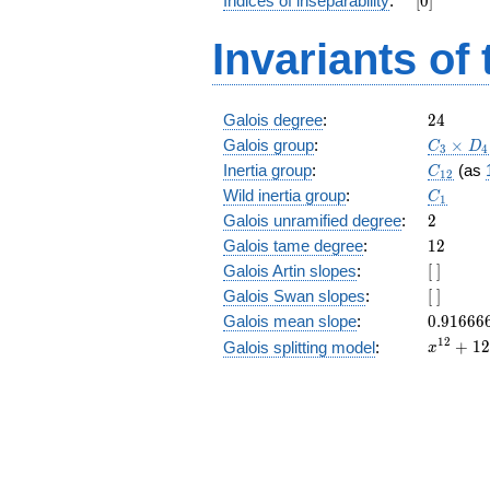
Indices of inseparability
:
[
0
]
+ 3
z^9 +
Invariants of
3 z^8
+ 5
z^7 +
z^6 +
24
Galois degree
:
2
4
z^4 +
C_3\tim
Galois group
:
5 z^3
×
C
D
3
4
D_4
+ 3
C_{12}
Inertia group
:
(as
C
1
2
z^2 +
C_1
Wild inertia group
:
C
1
3 z + 5
2
Galois unramified degree
:
2
12
Galois tame degree
:
1
2
[\
Galois Artin slopes
:
[
]
]
[\
Galois Swan slopes
:
[
]
]
0.91666
Galois mean slope
:
0
.
9
1
6
6
6
x^{12}
1
2
+
1
2
Galois splitting model
:
x
+ 126
x^{8}
+ 2625
x^{4}
+ 1792