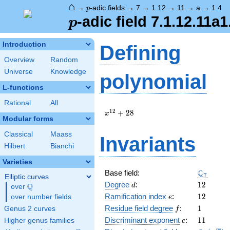
⌂
p
→
-adic fields
→
7
→
1.12
→
11
→
a
→
1.4
p
p
-adic field 7.1.12.11a1
p
Introduction
Defining
Overview
Random
Universe
Knowledge
polynomial
L-functions
Rational
All
x^{12}
1
2
+
2
8
x
Modular forms
+ 28
Classical
Maass
Invariants
Hilbert
Bianchi
Varieties
\Q_{7}
Q
Base field:
7
Elliptic curves
d
12
Degree
:
1
2
Q
d
over
\Q
e
12
Ramification index
:
1
2
over number fields
e
f
1
Residue field degree
:
1
Genus 2 curves
f
c
11
Discriminant exponent
:
1
1
Higher genus families
c