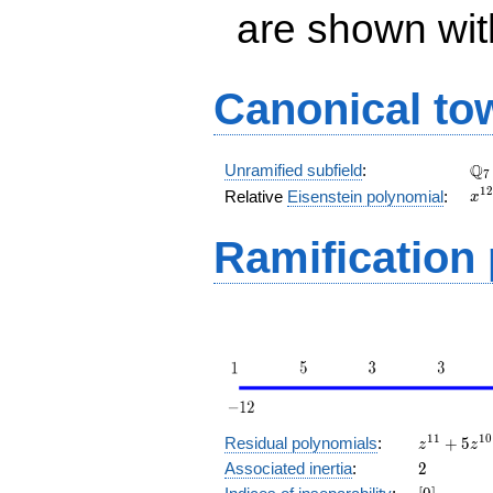
are shown with 
Canonical to
\Q
Q
Unramified subfield
:
7
x^
1
2
Relative
Eisenstein polynomial
:
x
+ 
Ramification
z^{11}
1
1
1
0
Residual polynomials
:
+
5
z
z
+ 5
2
Associated inertia
:
2
z^{10}
[0]