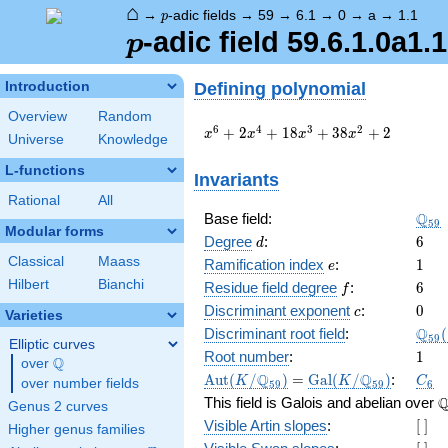
⌂
p
→
-adic fields
→
59
→
6.1
→
0
→
a
→
1.1
p
p
-adic field 59.6.1.0a1.1
p
Defining polynomial
Introduction
Overview
Random
x^{6}
6
4
3
2
+
2
+
1
8
+
3
8
+
2
x
x
x
x
Universe
Knowledge
+ 2
x^{4}
L-functions
Invariants
+ 18
Rational
All
x^{3}
\Q_
Q
Base field:
+ 38
5
9
Modular forms
x^{2}
d
6
Degree
:
6
d
+ 2
Classical
Maass
e
1
Ramification index
:
1
e
Hilbert
Bianchi
f
6
Residue field degree
:
6
f
c
0
Discriminant exponent
:
0
c
Varieties
\Q_
Q
Discriminant root field
:
(
5
9
Elliptic curves
(\sq
1
Root number
:
1
Q
over
\Q
\Aut(K/\Q_{59})
=
\Gal(K/\Q_{59})
C_6
Q
Q
A
u
t
(
/
)
=
G
a
l
(
/
)
:
K
K
C
over number fields
5
9
5
9
6
\
This field is Galois and abelian over
Genus 2 curves
[\
Visible Artin slopes
:
[
]
Higher genus families
]
[\