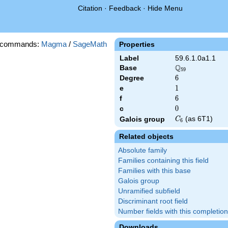
Citation
·
Feedback
·
Hide Menu
 commands:
Magma
/
SageMath
Properties
Label
59.6.1.0a1.1
Q
Base
\Q_{59}
5
9
Degree
6
6
e
1
1
f
6
6
c
0
0
C_6
(as 6T1)
Galois group
C
6
Related objects
Absolute family
Families containing this field
Families with this base
Galois group
Unramified subfield
Discriminant root field
Number fields with this completion
Downloads