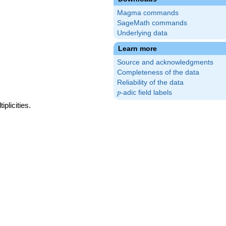
Magma commands
SageMath commands
Underlying data
Learn more
Source and acknowledgments
Completeness of the data
Reliability of the data
p
-adic field labels
p
plicities.