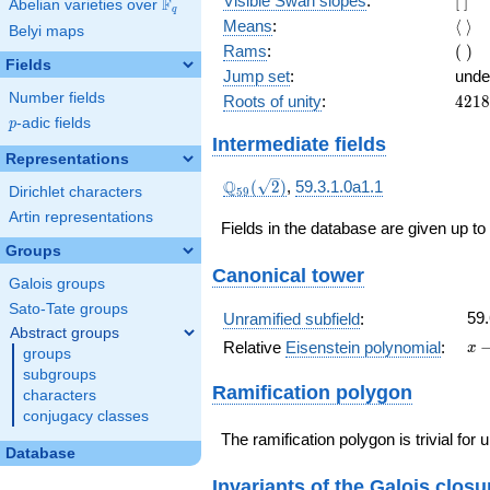
Visible Swan slopes
:
[
]
F
Abelian varieties over
\F_{q}
q
]
\lan
Means
:
⟨
⟩
Belyi maps
\ran
(\
Rams
:
(
)
Fields
)
Jump set
:
unde
Number fields
4218
Roots of unity
:
4
2
1
8
= (5
p
-adic fields
p
1)
Intermediate fields
Representations
\Q_{59}
Q
(
2
)
,
59.3.1.0a1.1
Dirichlet characters
5
9
(\sqrt{2})
Artin representations
Fields in the database are given up to
Groups
Canonical tower
Galois groups
Sato-Tate groups
59.
Unramified subfield
:
Abstract groups
x
Relative
Eisenstein polynomial
:
x
groups
-
subgroups
59
Ramification polygon
characters
conjugacy classes
The ramification polygon is trivial for
Database
Invariants of the Galois closu