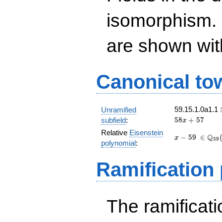
isomorphism. 
are shown with 
Canonical to
59.15.1.0a1.1
Unramified
5
8
+
5
7
subfield
:
x
Relative
Eisenstein
x
\
Q
−
5
9
∈
x
5
9
polynomial
:
-
\in\Q_
59
(t)[x]
Ramification
The ramificatio