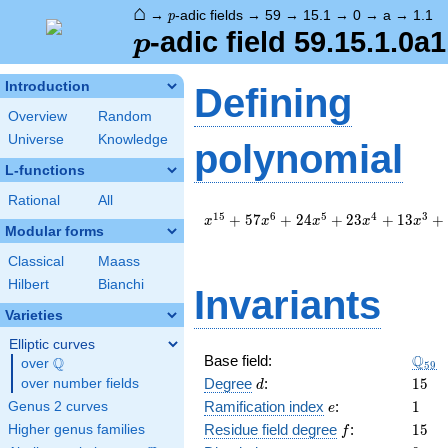
⌂
p
→
-adic fields
→
59
→
15.1
→
0
→
a
→
1.1
p
p
-adic field 59.15.1.0a1
p
Introduction
Defining
Overview
Random
Universe
Knowledge
polynomial
L-functions
Rational
All
x^{15}
1
5
6
5
4
3
+
5
7
+
2
4
+
2
3
+
1
3
+
x
x
x
x
x
Modular forms
+ 57
x^{6}
Classical
Maass
+ 24
Hilbert
Bianchi
x^{5}
Invariants
+ 23
Varieties
x^{4}
+ 13
Elliptic curves
\Q_{
Q
Base field:
x^{3}
Q
over
\Q
5
9
+ 39
d
15
Degree
:
1
5
over number fields
d
x^{2}
e
1
Ramification index
:
1
Genus 2 curves
e
+ 58 x
f
15
Residue field degree
:
1
5
Higher genus families
f
+ 57