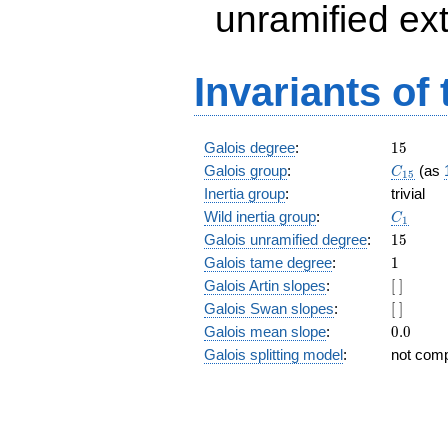
unramified ex
Invariants of
15
Galois degree
:
1
5
C_{15}
Galois group
:
(as
C
1
5
Inertia group
:
trivial
C_1
Wild inertia group
:
C
1
15
Galois unramified degree
:
1
5
1
Galois tame degree
:
1
[\
Galois Artin slopes
:
[
]
]
[\
Galois Swan slopes
:
[
]
]
0.0
Galois mean slope
:
0
.
0
Galois splitting model
:
not com