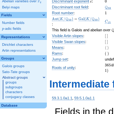
c
0
F
Discriminant exponent
:
0
Abelian varieties over
\F_{q}
c
q
\Q_{
Q
Discriminant root field
:
Belyi maps
5
9
1
Root number
:
1
Fields
\Aut(K/\Q_{59})
=
\Gal(K/\Q_{59})
Q
Q
A
u
t
(
/
)
=
G
a
l
(
/
)
K
K
5
9
5
9
C_{1
C
1
5
Number fields
:
p
-adic fields
p
\
This field is Galois and abelian over
[\
Visible Artin slopes
:
[
]
Representations
]
[\
Visible Swan slopes
:
[
]
Dirichlet characters
]
\lang
Means
:
⟨
⟩
Artin representations
\rang
(\
Rams
:
(
)
)
Groups
Jump set
:
undef
3654
3
6
5
4
Galois groups
Roots of unity
:
= (59
1
)
Sato-Tate groups
Abstract groups
Intermediate 
groups
subgroups
characters
conjugacy classes
59.3.1.0a1.1
,
59.5.1.0a1.1
Database
Fields in the 