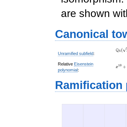
are shown with 
Canonical to
\Q_{
Q
(
5
Unramified subfield
:
(\sqr
Relative
Eisenstein
x^{10
1
0
+
x
polynomial
:
+
\left(
Ramification
t +
5\rig
x^{4}
+ 5 t