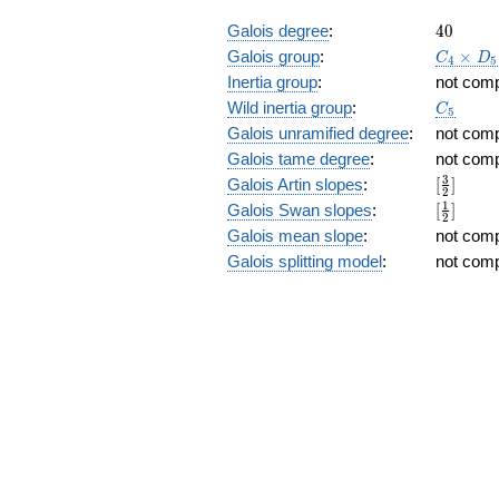
40
Galois degree
:
4
0
C_4\tim
Galois group
:
×
C
D
4
5
D_5
Inertia group
:
not com
C_5
Wild inertia group
:
C
5
Galois unramified degree
:
not com
Galois tame degree
:
not com
[\frac{3
3
Galois Artin slopes
:
[
]
2
{2}]
[\frac{1
1
Galois Swan slopes
:
[
]
2
{2}]
Galois mean slope
:
not com
Galois splitting model
:
not com