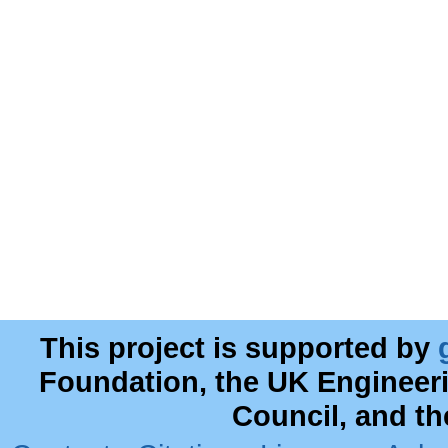
This project is supported by
Foundation, the UK Engineer
Council, and t