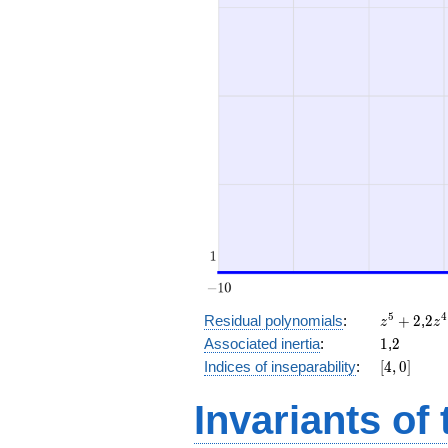
z^5
2
5
4
Residual polynomials
:
+
2
,
2
z
z
+
z^
1
2
Associated inertia
:
1
,
2
2
+
[4,
Indices of inseparability
:
[
4
,
0
]
(2
0]
t +
Invariants of
1)