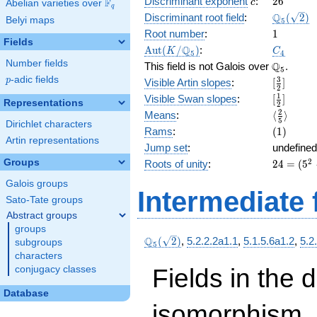
c
26
Discriminant exponent
:
2
6
F
15\right)
c
Abelian varieties over
\F_{q}
q
( x^{2}
\Q_{5}
Q
Discriminant root field
:
(
2
)
Belyi maps
5
+ 4 x +
(\sqrt{2}
1
Root number
:
1
2 )^{2}
Fields
\Aut(K/\Q_{5})
C_4
Q
A
u
t
(
/
)
:
K
C
+ \left(5
5
4
Number fields
\Q_{5}.
Q
x +
This field is not Galois over
.
5
10\right)
p
-adic fields
[\frac{3}
3
p
Visible Artin slopes
:
[
]
2
( x^{2}
{2}]
[\frac{1}
1
Visible Swan slopes
:
[
]
Representations
+ 4 x +
2
{2}]
\langle\f
2
Means
:
⟨
⟩
2 ) + 5 x
5
Dirichlet characters
{5}\rang
(1)
Rams
:
(
1
)
Artin representations
Jump set
:
undefined
24
Groups
2
Roots of unity
:
2
4
=
(
5
=
Galois groups
(5^{
Intermediate 
Sato-Tate groups
2 } -
1)
Abstract groups
groups
\Q_{5}
Q
(
2
)
,
5.2.2.2a1.1
,
5.1.5.6a1.2
,
5.2
subgroups
5
(\sqrt{2})
characters
Fields in the 
conjugacy classes
Database
isomorphism. 