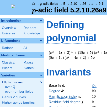
⌂
p
→
-adic fields
→
5
→
2.10
→
26
→
a
→
9.1
p
p
-adic field 5.2.10.26a9
p
Introduction
Defining
Overview
Random
Universe
Knowledge
polynomial
L-functions
Rational
All
( x^{2}
2
1
0
2
(
+
4
+
2
)
+
(
1
5
+
5
)
(
+
4
x
x
x
x
Modular forms
+ 4 x +
2
(
5
+
1
0
)
(
+
4
+
2
)
+
5
x
x
x
x
2 )^{10}
Classical
Maass
+
Hilbert
Bianchi
Invariants
\left(15
x +
Varieties
5\right)
( x^{2}
Elliptic curves
\Q_{5}
Q
Base field:
+ 4 x +
Q
5
over
\Q
d
20
2 )^{4}
Degree
:
2
0
d
over number fields
+
e
10
Ramification index
:
1
0
e
Genus 2 curves
\left(20
f
2
Residue field degree
:
2
f
Higher genus families
x +