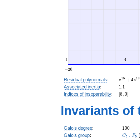
z^{15}
1
5
1
0
Residual polynomials
:
+
4
z
z
+ 4
1
1
Associated inertia
:
1
,
1
z^{10}
[8,
Indices of inseparability
:
[
8
,
0
]
+ z^5
0]
+ 4
Invariants of
100
Galois degree
:
1
0
0
C_5:F_5
Galois group
:
:
C
F
5
5