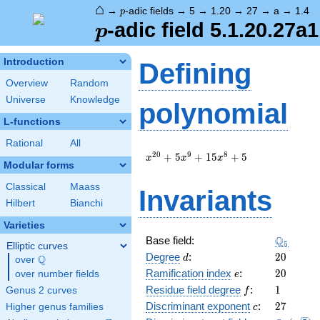
⌂
p
→
-adic fields
→
5
→
1.20
→
27
→
a
→
1.4
p
p
-adic field 5.1.20.27a1
p
Introduction
Defining
Overview
Random
Universe
Knowledge
polynomial
L-functions
Rational
All
x^{20}
2
0
9
8
+
5
+
1
5
+
5
x
x
x
Modular forms
+ 5
x^{9}
Classical
Maass
Invariants
+ 15
Hilbert
Bianchi
x^{8}
+ 5
Varieties
\Q_{5}
Q
Base field:
5
Elliptic curves
d
20
Degree
:
2
0
Q
d
over
\Q
e
20
Ramification index
:
2
0
over number fields
e
f
1
Residue field degree
:
1
Genus 2 curves
f
c
27
Discriminant exponent
:
2
7
Higher genus families
c