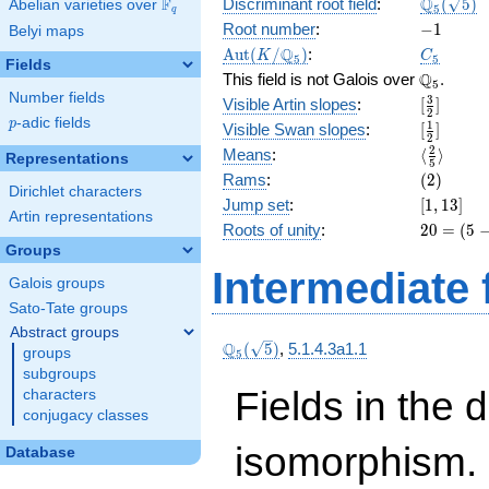
\Q_{5}
Q
F
Discriminant root field
:
(
5
)
Abelian varieties over
\F_{q}
5
q
(\sqrt{5}
-1
Root number
:
−
1
Belyi maps
\Aut(K/\Q_{5})
C_5
Q
A
u
t
(
/
)
:
K
C
5
5
Fields
\Q_{5}.
Q
This field is not Galois over
.
5
Number fields
[\frac{3}
3
Visible Artin slopes
:
[
]
2
{2}]
p
-adic fields
p
[\frac{1}
1
Visible Swan slopes
:
[
]
2
{2}]
\langle\f
2
Means
:
⟨
⟩
Representations
5
{5}\rang
(2)
Rams
:
(
2
)
Dirichlet characters
[1,
Jump set
:
[
1
,
1
3
]
Artin representations
13]
20 =
Roots of unity
:
2
0
=
(
5
(5 -
Groups
1)
Intermediate 
Galois groups
\cdot
5
Sato-Tate groups
Abstract groups
\Q_{5}
Q
(
5
)
,
5.1.4.3a1.1
groups
5
(\sqrt{5})
subgroups
Fields in the 
characters
conjugacy classes
isomorphism. 
Database