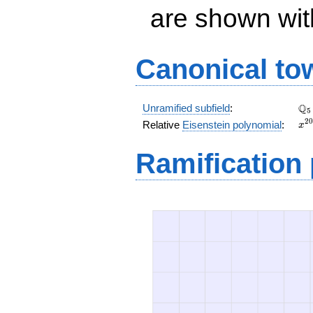
are shown with 
Canonical to
\Q
Q
Unramified subfield
:
5
x^
2
0
Relative
Eisenstein polynomial
:
x
+ 
x^
Ramification
+ 
x^
+ 