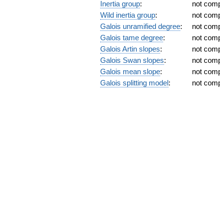
Inertia group
:
not com
Wild inertia group
:
not com
Galois unramified degree
:
not com
Galois tame degree
:
not com
Galois Artin slopes
:
not com
Galois Swan slopes
:
not com
Galois mean slope
:
not com
Galois splitting model
:
not com