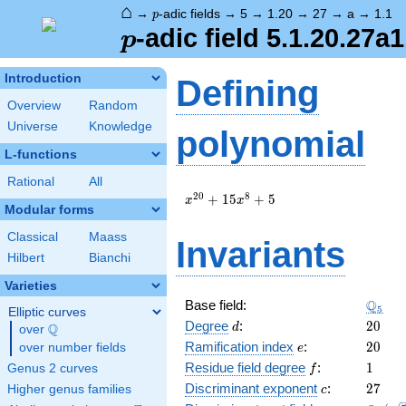
⌂
p
→
-adic fields
→
5
→
1.20
→
27
→
a
→
1.1
p
p
-adic field 5.1.20.27a1
p
Introduction
Defining
Overview
Random
Universe
Knowledge
polynomial
L-functions
Rational
All
x^{20}
2
0
8
+
1
5
+
5
x
x
Modular forms
+ 15
x^{8}
Classical
Maass
Invariants
+ 5
Hilbert
Bianchi
Varieties
\Q_{5
Q
Base field:
5
Elliptic curves
d
20
Degree
:
2
0
Q
d
over
\Q
e
20
Ramification index
:
2
0
over number fields
e
f
1
Residue field degree
:
1
Genus 2 curves
f
c
27
Discriminant exponent
:
2
7
Higher genus families
c