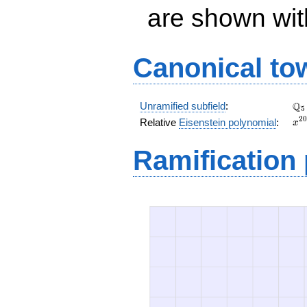
are shown with 
Canonical to
\Q
Q
Unramified subfield
:
5
x^
2
0
Relative
Eisenstein polynomial
:
x
+ 
x^
Ramification
+ 