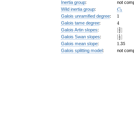
Inertia group
:
not com
C_5
Wild inertia group
:
C
5
1
Galois unramified degree
:
1
4
Galois tame degree
:
4
[\frac{3
3
Galois Artin slopes
:
[
]
2
{2}]
[\frac{1
1
Galois Swan slopes
:
[
]
2
{2}]
1.35
Galois mean slope
:
1
.
3
5
Galois splitting model
:
not com