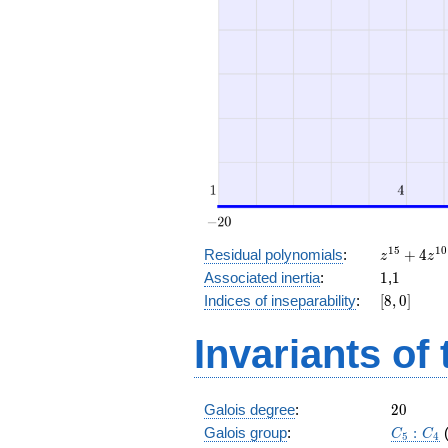
z^{15}
1
5
1
0
Residual polynomials
:
+
4
z
z
+ 4
1
1
Associated inertia
:
1
,
1
z^{10}
[8,
Indices of inseparability
:
[
8
,
0
]
+ z^5
0]
+ 4
Invariants of
20
Galois degree
:
2
0
C_5:C_
Galois group
:
:
C
C
5
4