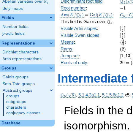
\Q_{5
Q
F
Discriminant root field
:
(
Abelian varieties over
\F_{q}
5
q
(\sqrt
-1
Root number
:
−
1
Belyi maps
\Aut(K/\Q_{5})
=
\Gal(K/\Q_{5})
C_5:C
Q
Q
A
u
t
(
/
)
=
G
a
l
(
/
)
:
:
K
K
C
C
5
5
5
Fields
\Q_{5}.
Q
This field is Galois over
.
5
Number fields
[\frac
3
Visible Artin slopes
:
[
]
2
{2}]
p
-adic fields
p
[\frac
1
Visible Swan slopes
:
[
]
2
{2}]
\langl
2
Means
:
⟨
⟩
Representations
5
{5}\ra
(2)
Rams
:
(
2
)
Dirichlet characters
[1,
Jump set
:
[
1
,
1
3
]
Artin representations
13]
20 =
Roots of unity
:
2
0
=
(
(5 -
Groups
1)
Intermediate 
Galois groups
\cdot
5
Sato-Tate groups
Abstract groups
\Q_{5}
Q
(
5
)
,
5.1.4.3a1.1
,
5.1.5.6a1.2
x5,
groups
5
(\sqrt{5})
subgroups
Fields in the 
characters
conjugacy classes
isomorphism. 
Database