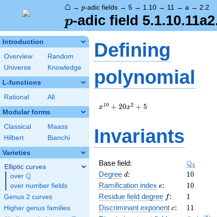
⌂
p
→
-adic fields
→
5
→
1.10
→
11
→
a
→
2.2
p
p
-adic field 5.1.10.11a2
p
Introduction
Defining
Overview
Random
Universe
Knowledge
polynomial
L-functions
Rational
All
x^{10}
1
0
2
+
2
0
+
5
x
x
Modular forms
+ 20
x^{2}
Classical
Maass
Invariants
+ 5
Hilbert
Bianchi
Varieties
\Q_{5}
Q
Base field:
5
Elliptic curves
d
10
Degree
:
1
0
Q
d
over
\Q
e
10
Ramification index
:
1
0
over number fields
e
f
1
Residue field degree
:
1
Genus 2 curves
f
c
11
Discriminant exponent
:
1
1
Higher genus families
c