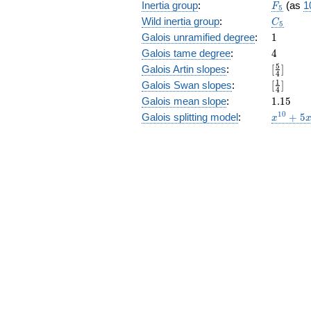
F_5
Inertia group
:
(as
1
F
5
C_5
Wild inertia group
:
C
5
1
Galois unramified degree
:
1
4
Galois tame degree
:
4
[\frac{5
5
Galois Artin slopes
:
[
]
4
{4}]
[\frac{1
1
Galois Swan slopes
:
[
]
4
{4}]
1.15
Galois mean slope
:
1
.
1
5
x^{10}
1
0
Galois splitting model
:
+
5
x
+ 5
x^{8}
+ 5
x^{6}
- 5
x^{4}
- 5
x^{2}
- 5