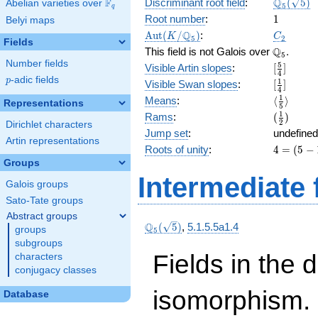
\Q_{5}
Q
F
Discriminant root field
:
(
5
)
Abelian varieties over
\F_{q}
5
q
(\sqrt{5}
1
Root number
:
1
Belyi maps
\Aut(K/\Q_{5})
C_2
Q
A
u
t
(
/
)
:
K
C
5
2
Fields
\Q_{5}.
Q
This field is not Galois over
.
5
Number fields
[\frac{5}
5
Visible Artin slopes
:
[
]
4
{4}]
p
-adic fields
p
[\frac{1}
1
Visible Swan slopes
:
[
]
4
{4}]
\langle\f
1
Means
:
⟨
⟩
Representations
5
{5}\rang
(\frac{1
1
Rams
:
(
)
2
Dirichlet characters
{2})
Jump set
:
undefined
Artin representations
4
Roots of unity
:
4
=
(
5
−
=
Groups
(5
Intermediate 
Galois groups
-
1)
Sato-Tate groups
Abstract groups
\Q_{5}
Q
(
5
)
,
5.1.5.5a1.4
groups
5
(\sqrt{5})
subgroups
Fields in the 
characters
conjugacy classes
isomorphism. 
Database