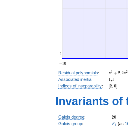
z^5
2
5
2
Residual polynomials
:
+
2
,
2
z
z
+
z^
1
1
Associated inertia
:
1
,
1
2
+
[2,
Indices of inseparability
:
[
2
,
0
]
2
0]
Invariants of
20
Galois degree
:
2
0
F_5
Galois group
:
(as
1
F
5