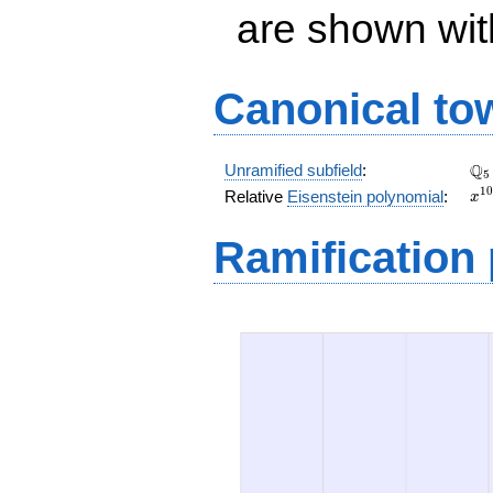
are shown with 
Canonical to
\Q
Q
Unramified subfield
:
5
x^
1
0
Relative
Eisenstein polynomial
:
x
+ 
x^
Ramification
+ 