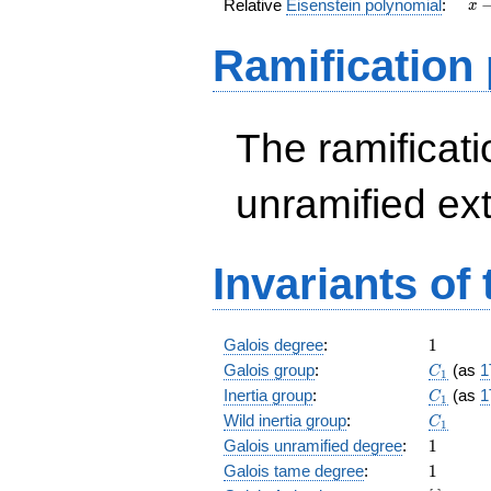
x
Relative
Eisenstein polynomial
:
x
-
37
Ramification
The ramificatio
unramified ex
Invariants of
1
Galois degree
:
1
C_1
Galois group
:
(as
1
C
1
C_1
Inertia group
:
(as
1
C
1
C_1
Wild inertia group
:
C
1
1
Galois unramified degree
:
1
1
Galois tame degree
:
1