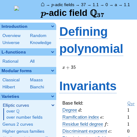
⌂
p
→
-adic fields
→
37
→
1.1
→
0
→
a
→
1.1
p
Q
p
\Q_{37}
-adic field
p
3
7
Introduction
Defining
Overview
Random
Universe
Knowledge
polynomial
L-functions
Rational
All
x
+
3
5
x
Modular forms
+
35
Classical
Maass
Invariants
Hilbert
Bianchi
Varieties
\Q_
Q
Base field:
3
7
Elliptic curves
d
1
Degree
:
1
Q
d
over
\Q
e
1
Ramification index
:
1
over number fields
e
f
1
Residue field degree
:
1
Genus 2 curves
f
c
0
Discriminant exponent
:
0
Higher genus families
c