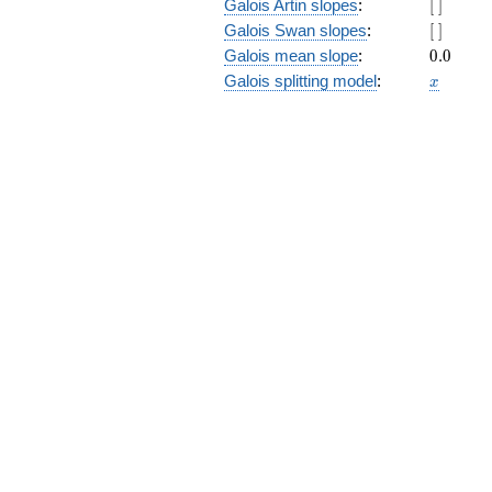
[\
Galois Artin slopes
:
[
]
]
[\
Galois Swan slopes
:
[
]
]
0.0
Galois mean slope
:
0
.
0
x
Galois splitting model
:
x