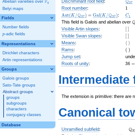
\Q_
Q
F
Discriminant root field
:
Abelian varieties over
\F_{q}
3
7
q
1
Root number
:
1
Belyi maps
\Aut(K/\Q_{37})
=
\Gal(K/\Q_{37})
C_1
Q
Q
A
u
t
(
/
)
=
G
a
l
(
/
)
:
K
K
C
3
7
3
7
1
Fields
\
This field is Galois and abelian over
Number fields
[\
Visible Artin slopes
:
[
]
]
p
-adic fields
p
[\
Visible Swan slopes
:
[
]
]
\lan
Means
:
⟨
⟩
Representations
\ran
(\
Rams
:
(
)
Dirichlet characters
)
Jump set
:
unde
Artin representations
36
Roots of unity
:
3
6
=
Groups
(37
Intermediate 
Galois groups
-
1)
Sato-Tate groups
Abstract groups
The extension is primitive: there are 
groups
subgroups
Canonical to
characters
conjugacy classes
Database
\Q
Q
Unramified subfield
:
3