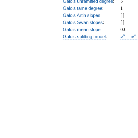
5
Galois unramified degree
:
5
1
Galois tame degree
:
1
[\
Galois Artin slopes
:
[
]
]
[\
Galois Swan slopes
:
[
]
]
0.0
Galois mean slope
:
0
.
0
x^{5}
5
4
Galois splitting model
:
−
x
x
-
x^{4}
- 4
x^{3}
+ 3
x^{2}
+ 3 x
- 1