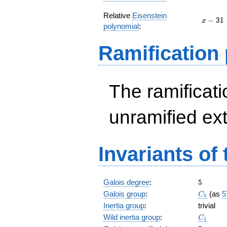
Relative
Eisenstein
x
−
3
1
x
polynomial
:
-
31
Ramification
The ramificatio
unramified ex
Invariants of
5
Galois degree
:
5
C_5
Galois group
:
(as
5
C
5
Inertia group
:
trivial
C_1
Wild inertia group
:
C
1