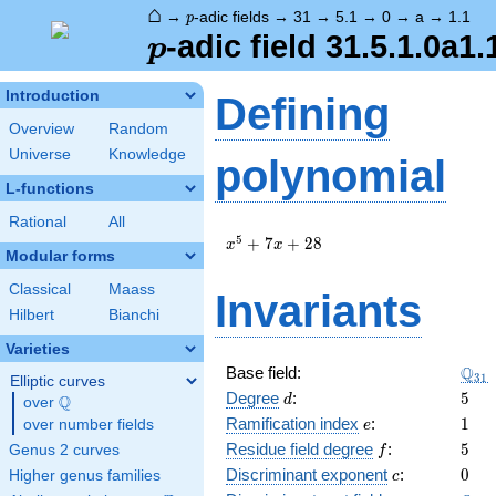
⌂
p
→
-adic fields
→
31
→
5.1
→
0
→
a
→
1.1
p
p
-adic field 31.5.1.0a1.
p
Introduction
Defining
Overview
Random
Universe
Knowledge
polynomial
L-functions
Rational
All
x^{5}
5
+
7
+
2
8
x
x
Modular forms
+ 7 x
+ 28
Classical
Maass
Invariants
Hilbert
Bianchi
Varieties
\Q_
Q
Base field:
3
1
Elliptic curves
d
5
Degree
:
5
Q
d
over
\Q
e
1
Ramification index
:
1
over number fields
e
f
5
Residue field degree
:
5
Genus 2 curves
f
c
0
Discriminant exponent
:
0
Higher genus families
c