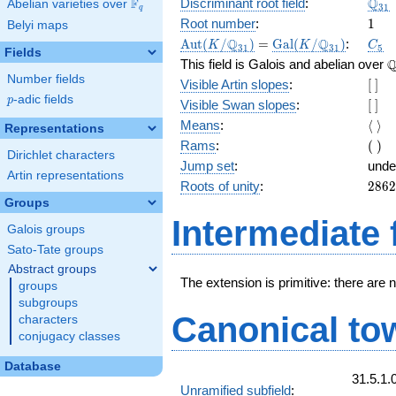
\Q_
Q
F
Discriminant root field
:
Abelian varieties over
\F_{q}
3
1
q
1
Root number
:
1
Belyi maps
\Aut(K/\Q_{31})
=
\Gal(K/\Q_{31})
C_5
Q
Q
A
u
t
(
/
)
=
G
a
l
(
/
)
:
K
K
C
3
1
3
1
5
Fields
\
This field is Galois and abelian over
Number fields
[\
Visible Artin slopes
:
[
]
]
p
-adic fields
p
[\
Visible Swan slopes
:
[
]
]
\lan
Means
:
⟨
⟩
Representations
\ran
(\
Rams
:
(
)
Dirichlet characters
)
Jump set
:
unde
Artin representations
2862
Roots of unity
:
2
8
6
2
= (3
Groups
5 } -
Intermediate 
Galois groups
Sato-Tate groups
Abstract groups
The extension is primitive: there are 
groups
subgroups
Canonical to
characters
conjugacy classes
Database
31.5.1.
Unramified subfield
: